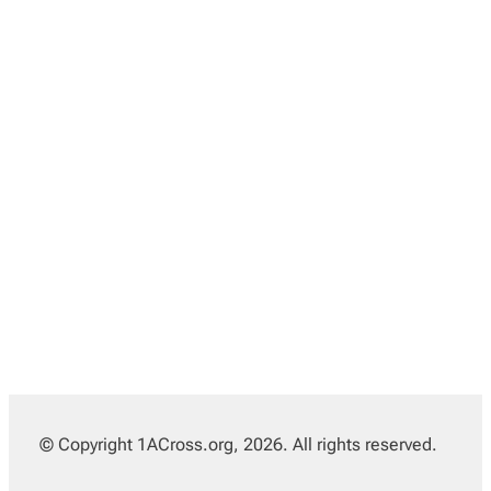
© Copyright 1ACross.org, 2026. All rights reserved.