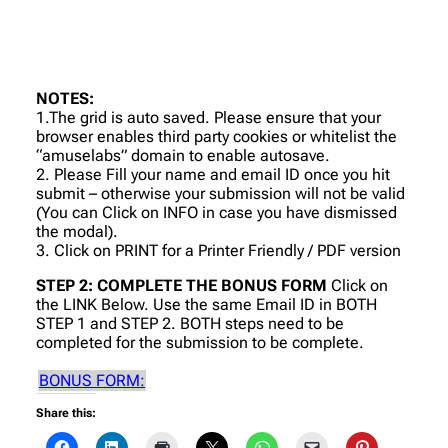
NOTES:
1.The grid is auto saved. Please ensure that your
browser enables third party cookies or whitelist the
“amuselabs” domain to enable autosave.
2. Please Fill your name and email ID once you hit
submit – otherwise your submission will not be valid
(You can Click on INFO in case you have dismissed
the modal).
3. Click on PRINT for a Printer Friendly / PDF version
STEP 2: COMPLETE THE BONUS FORM
Click on
the LINK Below. Use the same Email ID in BOTH
STEP 1 and STEP 2. BOTH steps need to be
completed for the submission to be complete.
BONUS FORM:
Share this: