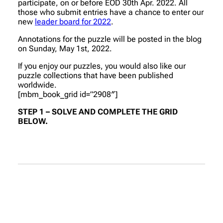
participate, on or before EOD 30th Apr. 2022. All
those who submit entries have a chance to enter our
new
leader board for 2022
.
Annotations for the puzzle will be posted in the blog
on Sunday, May 1st, 2022.
If you enjoy our puzzles, you would also like our
puzzle collections that have been published
worldwide.
[mbm_book_grid id=”2908″]
STEP 1 – SOLVE AND COMPLETE THE GRID
BELOW.