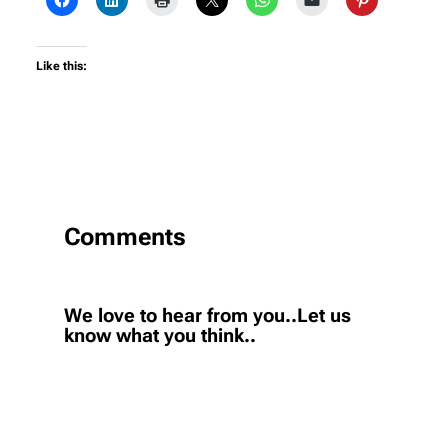
Like this:
Comments
We love to hear from you..Let us
know what you think..