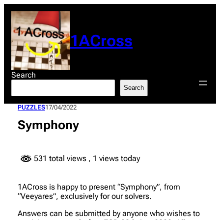
Skip
to
content
1ACross
Search
Search
PUZZLES
17/04/2022
Symphony
531 total views
, 1 views today
1ACross is happy to present “Symphony”, from
“Veeyares”, exclusively for our solvers.
Answers can be submitted by anyone who wishes to