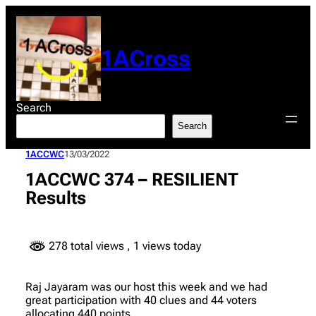
Skip
to
content
1ACross
Search
Search
1ACCWC
13/03/2022
1ACCWC 374 – RESILIENT
Results
278 total views
, 1 views today
Raj Jayaram was our host this week and we had
great participation with 40 clues and 44 voters
allocating 440 points.