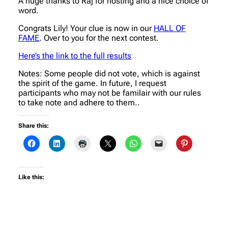
A huge thanks to Raj for hosting and a nice choice of
word.
Congrats Lily! Your clue is now in our
HALL OF
FAME
. Over to you for the next contest.
Here’s the link to the full results
Notes: Some people did not vote, which is against
the spirit of the game. In future, I request
participants who may not be familair with our rules
to take note and adhere to them..
Share this:
Like this: