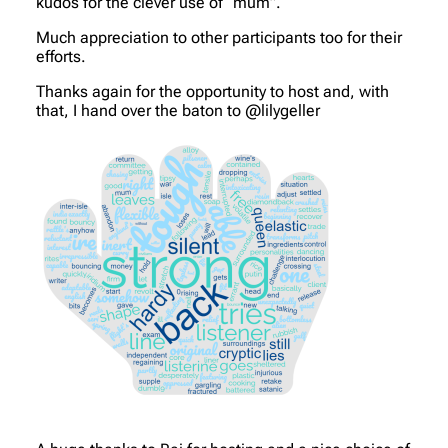
kudos for the clever use of “mum”.
Much appreciation to other participants too for their
efforts.
Thanks again for the opportunity to host and, with
that, I hand over the baton to @lilygeller