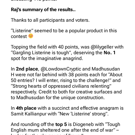
Raj’s summary of the results..
Thanks to all participants and voters.
“Listerine” seemed to be a popular product in this
contest
Topping the field with 40 points, was
@lilygeller
with
“Gargling Listerine is tough”, deserving the
No. 1
spot for the imaginative anagrind.
In
2nd place
,
@LowdownCryptic
and
Madhusudan
H
were not far behind with 38 points each for “About
50 entries? I will enter, rising to the challenge!” and
“Strong hearts of oppressed civilians relenting”
respectively. Credit to both for creative surfaces and
to Madhusudan for the unique construction.
In
4th place
with a succinct and effective anagram is
Samit Kallianpur
with “New ‘Listerine’ strong”.
And rounding off the
top 5
is
Diogeneb
with “Tough
English mum sheltered one after the end of war” –