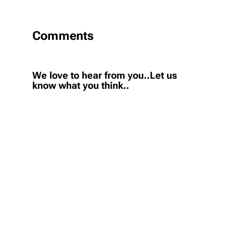
Comments
We love to hear from you..Let us
know what you think..