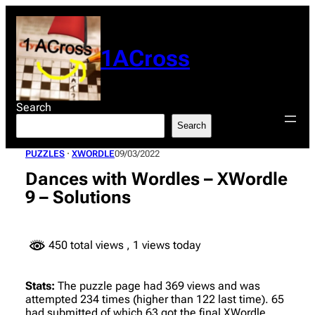
Skip
to
content
1ACross
Search
Search
PUZZLES
 · 
XWORDLE
09/03/2022
Dances with Wordles – XWordle
9 – Solutions
450 total views
, 1 views today
Stats:
The puzzle page had 369 views and was
attempted 234 times (higher than 122 last time). 65
had submitted of which 63 got the final XWordle