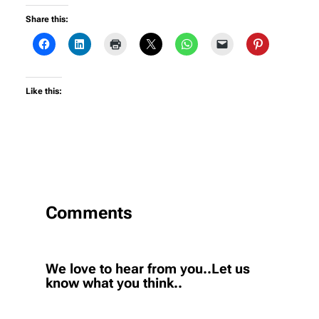
Share this:
Like this:
Comments
We love to hear from you..Let us
know what you think..