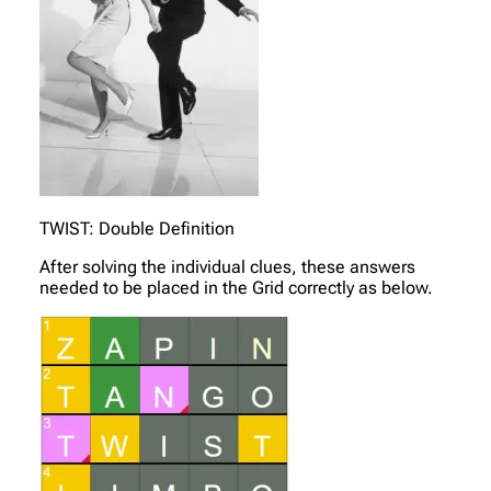
TWIST: Double Definition
After solving the individual clues, these answers
needed to be placed in the Grid correctly as below.