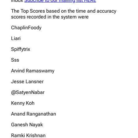
Inbox
Subcribe to our mailing llst HERE
The Top Scores based on the time and accuracy
scores recorded in the system were
ChaplinFoody
Liari
Spiffytrix
Sss
Arvind Ramaswamy
Jesse Lansner
@SatyenNabar
Kenny Koh
Anand Ranganathan
Ganesh Nayak
Ramki Krishnan