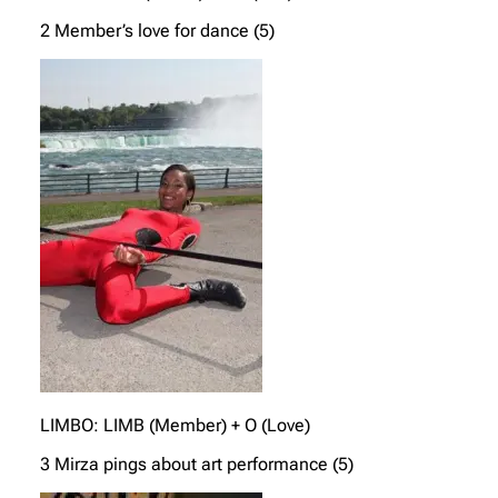
2 Member’s love for dance (5)
LIMBO: LIMB (Member) + O (Love)
3 Mirza pings about art performance (5)