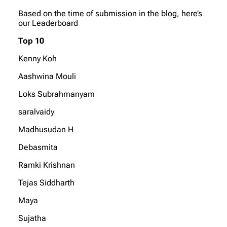
Based on the time of submission in the blog, here’s
our Leaderboard
Top 10
Kenny Koh
Aashwina Mouli
Loks Subrahmanyam
saralvaidy
Madhusudan H
Debasmita
Ramki Krishnan
Tejas Siddharth
Maya
Sujatha