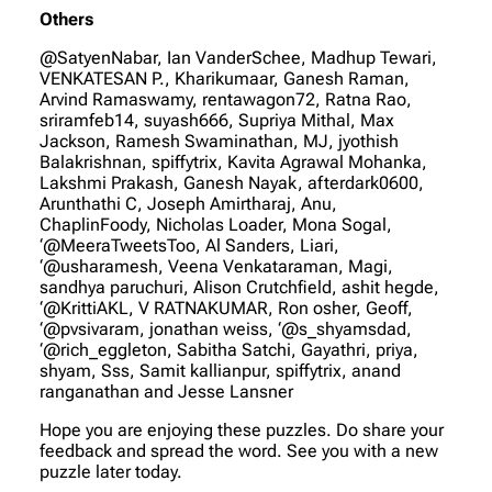
Others
@SatyenNabar, Ian VanderSchee, Madhup Tewari,
VENKATESAN P., Kharikumaar, Ganesh Raman,
Arvind Ramaswamy, rentawagon72, Ratna Rao,
sriramfeb14, suyash666, Supriya Mithal, Max
Jackson, Ramesh Swaminathan, MJ, jyothish
Balakrishnan, spiffytrix, Kavita Agrawal Mohanka,
Lakshmi Prakash, Ganesh Nayak, afterdark0600,
Arunthathi C, Joseph Amirtharaj, Anu,
ChaplinFoody, Nicholas Loader, Mona Sogal,
‘@MeeraTweetsToo, Al Sanders, Liari,
‘@usharamesh, Veena Venkataraman, Magi,
sandhya paruchuri, Alison Crutchfield, ashit hegde,
‘@KrittiAKL, V RATNAKUMAR, Ron osher, Geoff,
‘@pvsivaram, jonathan weiss, ‘@s_shyamsdad,
‘@rich_eggleton, Sabitha Satchi, Gayathri, priya,
shyam, Sss, Samit kallianpur, spiffytrix, anand
ranganathan and Jesse Lansner
Hope you are enjoying these puzzles. Do share your
feedback and spread the word. See you with a new
puzzle later today.