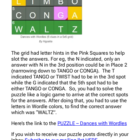
The grid had letter hints in the Pink Squares to help
slot the answers. For eg, the N indicated, only an
answer with N in the 3rd position could be in Place 2
(narrrowing down to TANGO or CONGA). The T
indicated TANGO or TWIST had to be in the 3rd spot
while the G indicated that the 5th spot had to be
either TANGO or CONGA. So, you had to solve the
puzzle like a logic game to arrive at the correct spots
for the answers. After doing that, you had to use the
letters in Wordle colors, to find the correct answer
which was “WALTZ”.
Here’s the link to the
PUZZLE – Dances with Wordles
If you wish to receive our puzzle posts directly in your