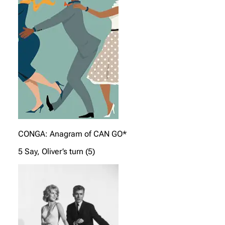
CONGA: Anagram of CAN GO*
5 Say, Oliver’s turn (5)