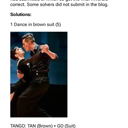
correct. Some solvers did not submit in the blog.
Solutions:
1 Dance in brown suit (5)
TANGO: TAN (Brown) + GO (Suit)