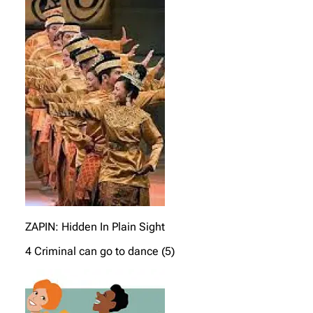
ZAPIN: Hidden In Plain Sight
4 Criminal can go to dance (5)