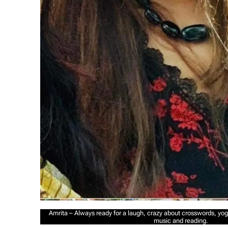
Amrita – Always ready for a laugh, crazy about crosswords, yoga
music and reading.