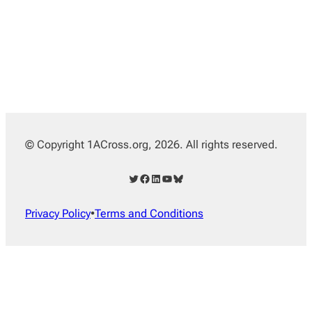
© Copyright 1ACross.org, 2026. All rights reserved.
Twitter
Facebook
LinkedIn
YouTube
Bluesky
Privacy Policy
•
Terms and Conditions