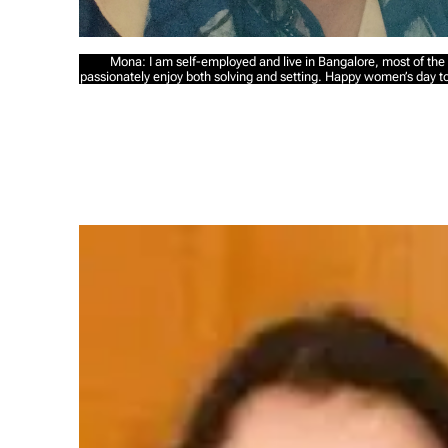
Mona: I am self-employed and live in Bangalore, most of the 
passionately enjoy both solving and setting. Happy women’s day to a