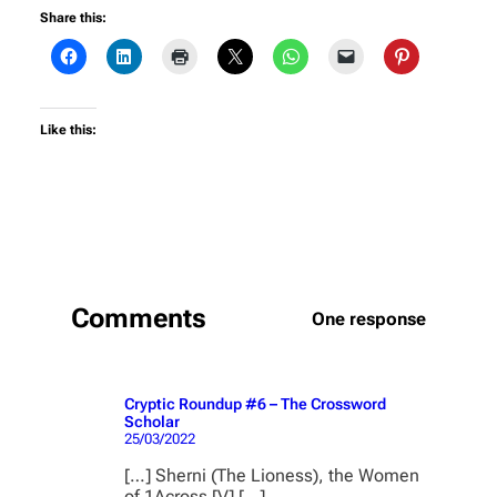
Share this:
Like this:
Comments
One response
Cryptic Roundup #6 – The Crossword
Scholar
25/03/2022
[…] Sherni (The Lioness), the Women
of 1Across [V] […]