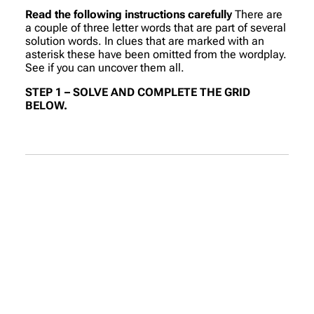
Read the following instructions carefully
There are
a couple of three letter words that are part of several
solution words. In clues that are marked with an
asterisk these have been omitted from the wordplay.
See if you can uncover them all.
STEP 1 – SOLVE AND COMPLETE THE GRID
BELOW.