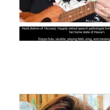
Heidi (Admin of 1Across): Happily retired speech pathologist liv
her home state of Hawai’i.
Enjoys hula, ukulele, playing Mah Jong, and messin