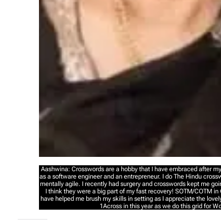
Aashwina: Crosswords are a hobby that I have embraced after my 
as a software engineer and an entrepreneur. I do The Hindu cross
mentally agile. I recently had surgery and crosswords kept me go
I think they were a big part of my fast recovery! SOTM/COTM in
have helped me brush my skills in setting as I appreciate the lovely
1Across in this year as we do this grid for 