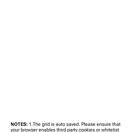
NOTES:
1.The grid is auto saved. Please ensure that
your browser enables third party cookies or whitelist