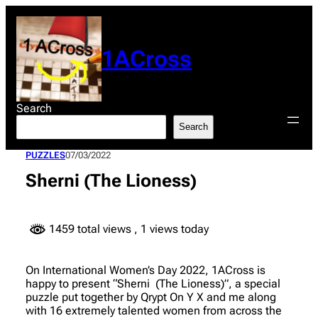
Skip
to
content
1ACross
Search
Search
PUZZLES
07/03/2022
Sherni (The Lioness)
1459 total views
, 1 views today
On International Women’s Day 2022, 1ACross is
happy to present “Sherni (The Lioness)”, a special
puzzle put together by Qrypt On Y X and me along
with 16 extremely talented women from across the