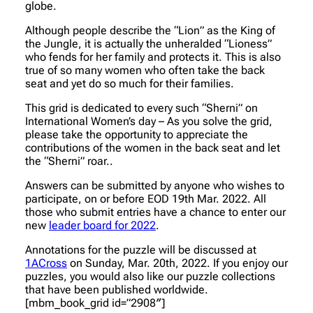
globe.
Although people describe the “Lion” as the King of
the Jungle, it is actually the unheralded “Lioness”
who fends for her family and protects it. This is also
true of so many women who often take the back
seat and yet do so much for their families.
This grid is dedicated to every such “Sherni” on
International Women’s day – As you solve the grid,
please take the opportunity to appreciate the
contributions of the women in the back seat and let
the “Sherni” roar..
Answers can be submitted by anyone who wishes to
participate, on or before EOD 19th Mar. 2022. All
those who submit entries have a chance to enter our
new
leader board for 2022
.
Annotations for the puzzle will be discussed at
1ACross
on Sunday, Mar. 20th, 2022. If you enjoy our
puzzles, you would also like our puzzle collections
that have been published worldwide.
[mbm_book_grid id=”2908″]