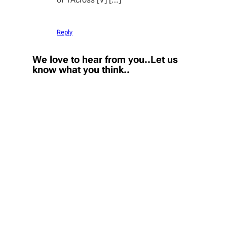
Reply
We love to hear from you..Let us
know what you think..