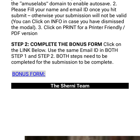
the “amuselabs” domain to enable autosave. 2.
Please Fill your name and email ID once you hit
submit – otherwise your submission will not be valid
(You can Click on INFO in case you have dismissed
the modal). 3. Click on PRINT for a Printer Friendly /
PDF version
STEP 2: COMPLETE THE BONUS FORM
Click on
the LINK Below. Use the same Email ID in BOTH
STEP 1 and STEP 2. BOTH steps need to be
completed for the submission to be complete.
BONUS FORM:
The Sherni Team