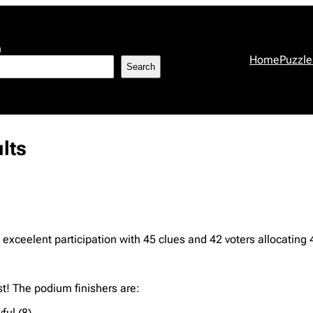
h
Home
Puzzle
Search
lts
exceelent participation with 45 clues and 42 voters allocating 
t! The podium finishers are:
ful (8)