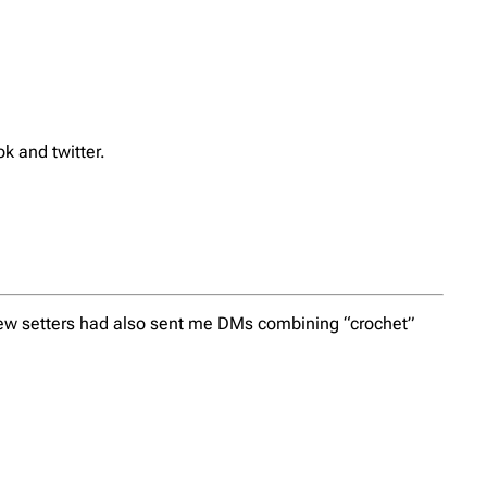
k and twitter.
 few setters had also sent me DMs combining “crochet”