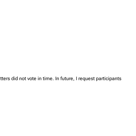
rs did not vote in time. In future, I request participants