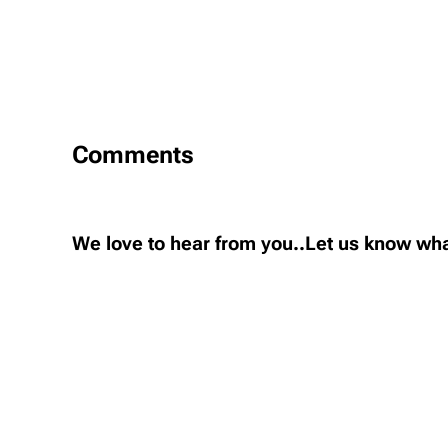
Comments
We love to hear from you..Let us know wha