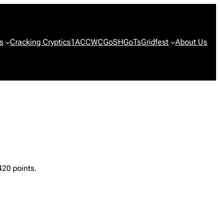
s
Cracking Cryptics
1ACCWC
GoSH
GoTs
Gridfest
About Us
420 points.