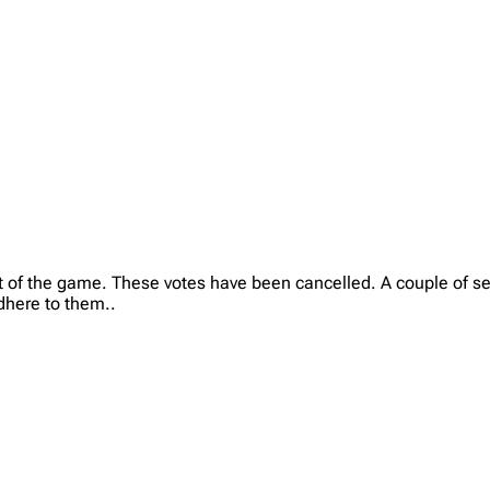
 of the game. These votes have been cancelled. A couple of sette
dhere to them..