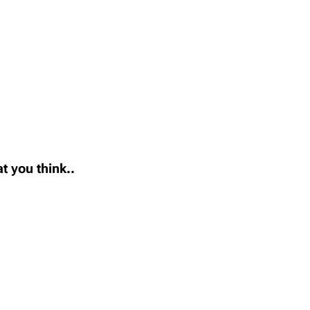
t you think..