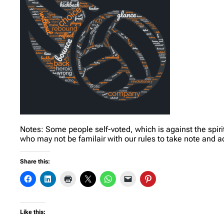
Notes: Some people self-voted, which is against the spirit
who may not be familair with our rules to take note and a
Share this:
Like this: