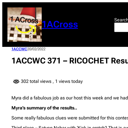
Skip
to
content
Searc
1ACross
1ACCWC
20/02/2022
1ACCWC 371 – RICOCHET Resu
302 total views
, 1 views today
Myra did a fabulous job as our host this week and we had 
Myra’s summary of the results..
Some really fabulous clues were submitted for this contes
Third place – Satyen Nabar with ‘Kick in crotch? That is aw