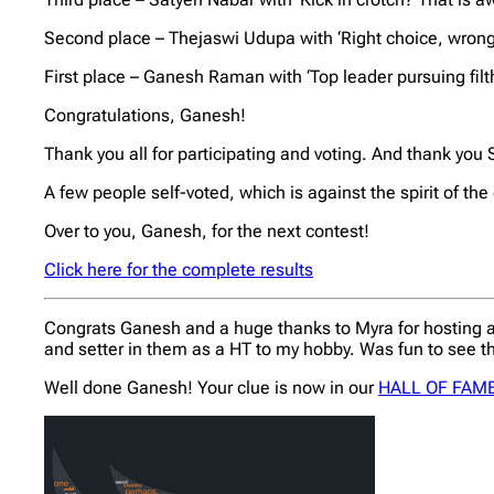
Second place – Thejaswi Udupa with ‘Right choice, wrong
First place – Ganesh Raman with ‘Top leader pursuing filth
Congratulations, Ganesh!
Thank you all for participating and voting. And thank yo
A few people self-voted, which is against the spirit of t
Over to you, Ganesh, for the next contest!
Click here for the complete results
Congrats Ganesh and a huge thanks to Myra for hosting an
and setter in them as a HT to my hobby. Was fun to see th
Well done Ganesh! Your clue is now in our
HALL OF FAM