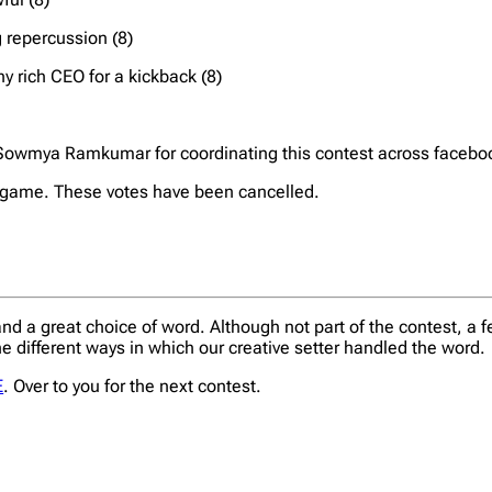
 repercussion (8)
y rich CEO for a kickback (8)
u Sowmya Ramkumar for coordinating this contest across faceboo
he game. These votes have been cancelled.
d a great choice of word. Although not part of the contest, a
e different ways in which our creative setter handled the word.
E
. Over to you for the next contest.