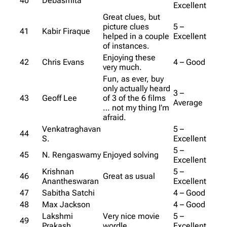
40
Debasmita
Excellent
Great clues, but
picture clues
5 –
41
Kabir Firaque
helped in a couple
Excellent
of instances.
Enjoying these
42
Chris Evans
4 – Good
very much.
Fun, as ever, buy
only actually heard
3 –
43
Geoff Lee
of 3 of the 6 films
Average
… not my thing I’m
afraid.
Venkatraghavan
5 –
44
S.
Excellent
5 –
45
N. Rengaswamy
Enjoyed solving
Excellent
Krishnan
5 –
46
Great as usual
Anantheswaran
Excellent
47
Sabitha Satchi
4 – Good
48
Max Jackson
4 – Good
Lakshmi
Very nice movie
5 –
49
Prakash
wordle
Excellent