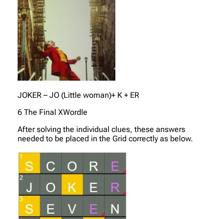
JOKER – JO (Little woman)+ K + ER
6 The Final XWordle
After solving the individual clues, these answers
needed to be placed in the Grid correctly as below.