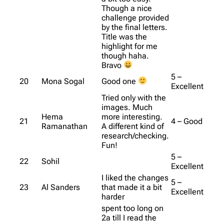
Though a nice
challenge provided
by the final letters.
Title was the
highlight for me
though haha.
Bravo
5 –
20
Mona Sogal
Good one
Excellent
Tried only with the
images. Much
Hema
more interesting.
21
4 – Good
Ramanathan
A different kind of
research/checking.
Fun!
5 –
22
Sohil
Excellent
I liked the changes
5 –
23
Al Sanders
that made it a bit
Excellent
harder
spent too long on
2a till I read the