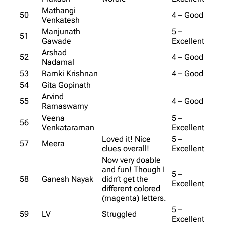
Mathangi
50
4 – Good
Venkatesh
Manjunath
5 –
51
Gawade
Excellent
Arshad
52
4 – Good
Nadamal
53
Ramki Krishnan
4 – Good
54
Gita Gopinath
Arvind
55
4 – Good
Ramaswamy
Veena
5 –
56
Venkataraman
Excellent
Loved it! Nice
5 –
57
Meera
clues overall!
Excellent
Now very doable
and fun! Though I
5 –
58
Ganesh Nayak
didn’t get the
Excellent
different colored
(magenta) letters.
5 –
59
LV
Struggled
Excellent