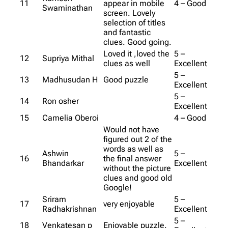
11
appear in mobile
4 – Good
Swaminathan
screen. Lovely
selection of titles
and fantastic
clues. Good going.
Loved it ,loved the
5 –
12
Supriya Mithal
clues as well
Excellent
5 –
13
Madhusudan H
Good puzzle
Excellent
5 –
14
Ron osher
Excellent
15
Camelia Oberoi
4 – Good
Would not have
figured out 2 of the
words as well as
Ashwin
5 –
16
the final answer
Bhandarkar
Excellent
without the picture
clues and good old
Google!
Sriram
5 –
17
very enjoyable
Radhakrishnan
Excellent
5 –
18
Venkatesan p
Enjoyable puzzle.