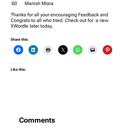
60
Manish Misra
Thanks for all your encouraging Feedback and
Congrats to all who tried. Check out for a new
XWordle later today.
Share this:
Like this:
Comments