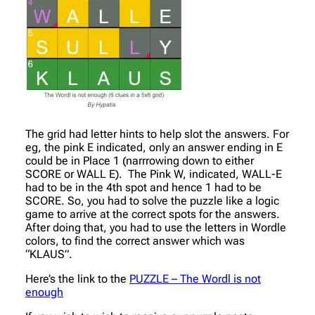
The grid had letter hints to help slot the answers. For
eg, the pink E indicated, only an answer ending in E
could be in Place 1 (narrrowing down to either
SCORE or WALL E). The Pink W, indicated, WALL-E
had to be in the 4th spot and hence 1 had to be
SCORE. So, you had to solve the puzzle like a logic
game to arrive at the correct spots for the answers.
After doing that, you had to use the letters in Wordle
colors, to find the correct answer which was
“KLAUS”.
Here’s the link to the
PUZZLE – The Wordl is not
enough