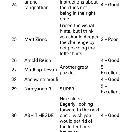
anand
instructions about
24
4 – Good
rangnathan
the clues not
being in the right
order.
I need the visual
hints, but I think
you should deepen
25
Matt Zinno
2 – Poor
the challenge by
not providing the
letter hints.
26
Arnold Reich
4 – Good
Another great
5 –
27
Madhup Tewari
puzzle.
Excellent
28
Aashwina mouli
4 – Good
5 –
29
Narayanan R
SUPER
Excellent
Nice clues.
Eagerly looking
forward to the next
30
ASHIT HEGDE
one .I wish you
4 – Good
would get rid of
the letter hints