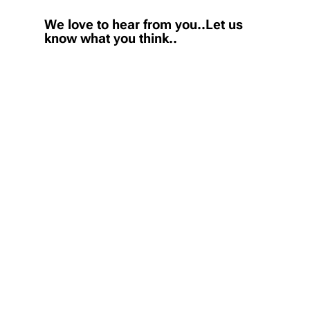
We love to hear from you..Let us
know what you think..