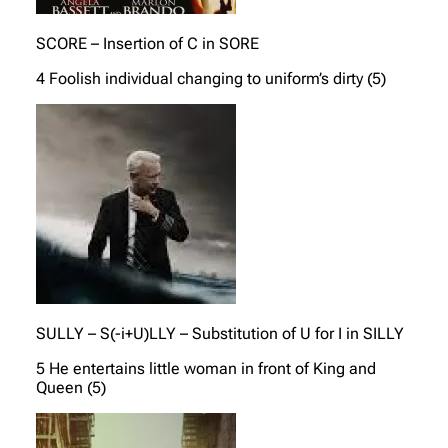
SCORE – Insertion of C in SORE
4 Foolish individual changing to uniform’s dirty (5)
SULLY – S(-i+U)LLY – Substitution of U for I in SILLY
5 He entertains little woman in front of King and
Queen (5)