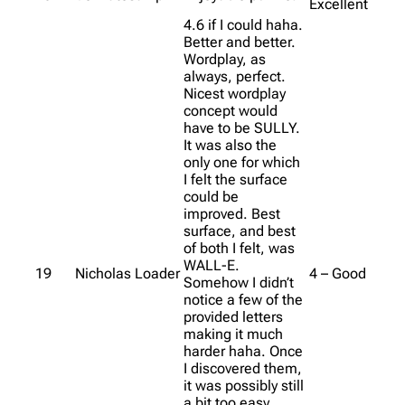
Excellent
4.6 if I could haha.
Better and better.
Wordplay, as
always, perfect.
Nicest wordplay
concept would
have to be SULLY.
It was also the
only one for which
I felt the surface
could be
improved. Best
surface, and best
of both I felt, was
WALL-E.
19
Nicholas Loader
4 – Good
Somehow I didn’t
notice a few of the
provided letters
making it much
harder haha. Once
I discovered them,
it was possibly still
a bit too easy.