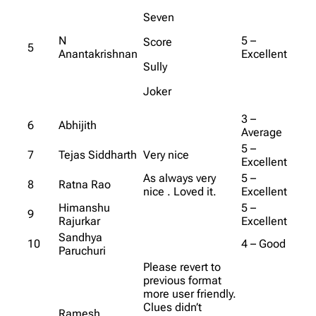
Seven
N
5 –
Score
5
Anantakrishnan
Excellent
Sully
Joker
3 –
6
Abhijith
Average
5 –
7
Tejas Siddharth
Very nice
Excellent
As always very
5 –
8
Ratna Rao
nice . Loved it.
Excellent
Himanshu
5 –
9
Rajurkar
Excellent
Sandhya
10
4 – Good
Paruchuri
Please revert to
previous format
more user friendly.
Clues didn’t
Ramesh