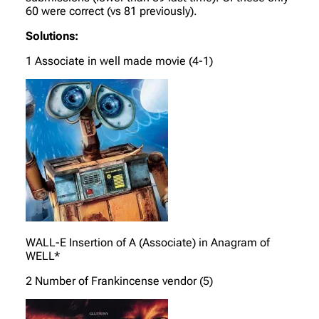
60 were correct (vs 81 previously).
Solutions:
1 Associate in well made movie (4-1)
WALL-E Insertion of A (Associate) in Anagram of
WELL*
2 Number of Frankincense vendor (5)