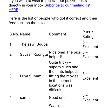
If you wish to wish to receive our puzzle posts
directly in your Inbox
Subcribe to our mailing llst
HERE
Here is the list of people who got it correct and their
feedback on the puzzle.
Puzzle
S.No.
Name
Comment
Rating
5 –
1
Thejaswi Udupa
Excellent
Nice one! The pics
5 –
2
Suyash Roongta
helped!
Excellent
Quite tricky –
superb clues and
the hints helped.
5 –
3
Priya SHyam
fitting the movies
Excellent
in the correct
locations was
difficult !
5 –
4
samit
Good one!
Excellent
Wall E