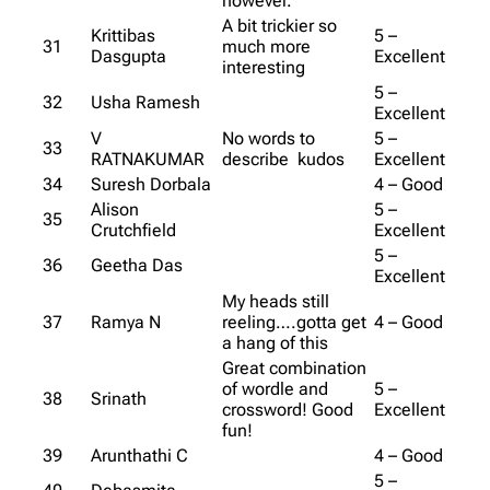
however.
A bit trickier so
Krittibas
5 –
31
much more
Dasgupta
Excellent
interesting
5 –
32
Usha Ramesh
Excellent
V
No words to
5 –
33
RATNAKUMAR
describe kudos
Excellent
34
Suresh Dorbala
4 – Good
Alison
5 –
35
Crutchfield
Excellent
5 –
36
Geetha Das
Excellent
My heads still
37
Ramya N
reeling….gotta get
4 – Good
a hang of this
Great combination
of wordle and
5 –
38
Srinath
crossword! Good
Excellent
fun!
39
Arunthathi C
4 – Good
5 –