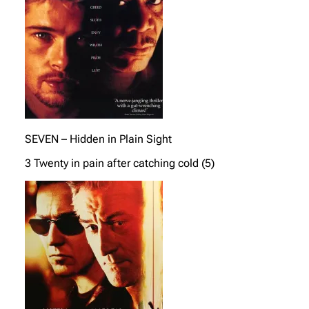
SEVEN – Hidden in Plain Sight
3 Twenty in pain after catching cold (5)