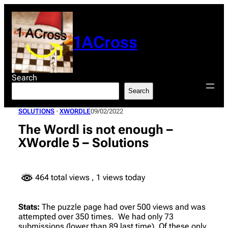
Skip
to
content
1ACross
Search
Search
SOLUTIONS
 · 
XWORDLE
09/02/2022
The Wordl is not enough –
XWordle 5 – Solutions
464 total views
, 1 views today
Stats:
The puzzle page had over 500 views and was
attempted over 350 times. We had only 73
submissions (lower than 89 last time). Of these only