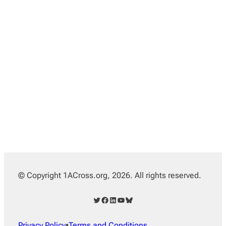
© Copyright 1ACross.org, 2026. All rights reserved.
Twitter
Facebook
LinkedIn
YouTube
Bluesky
Privacy Policy
•
Terms and Conditions