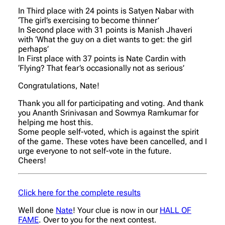
In Third place with 24 points is Satyen Nabar with
‘The girl’s exercising to become thinner’
In Second place with 31 points is Manish Jhaveri
with ‘What the guy on a diet wants to get: the girl
perhaps’
In First place with 37 points is Nate Cardin with
‘Flying? That fear’s occasionally not as serious’
Congratulations, Nate!
Thank you all for participating and voting. And thank
you Ananth Srinivasan and Sowmya Ramkumar for
helping me host this.
Some people self-voted, which is against the spirit
of the game. These votes have been cancelled, and I
urge everyone to not self-vote in the future.
Cheers!
Click here for the complete results
Well done
Nate
! Your clue is now in our
HALL OF
FAME
. Over to you for the next contest.