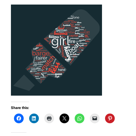
Share this: