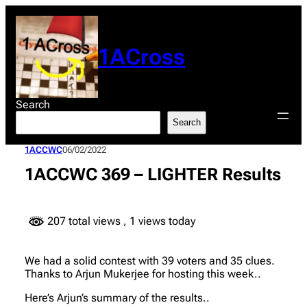
Skip
to
content
1ACross
Search
Search
1ACCWC
06/02/2022
1ACCWC 369 – LIGHTER Results
207 total views
, 1 views today
We had a solid contest with 39 voters and 35 clues.
Thanks to Arjun Mukerjee for hosting this week..
Here’s Arjun’s summary of the results..