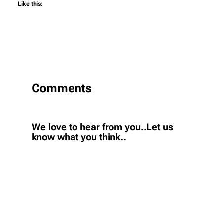
Like this:
Comments
We love to hear from you..Let us
know what you think..