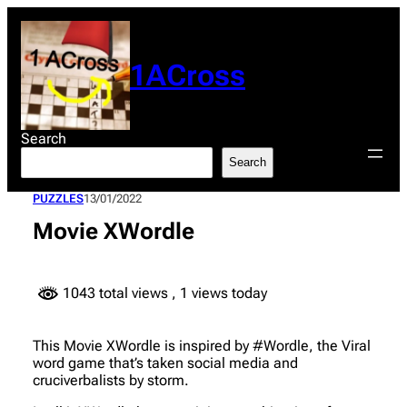
Skip
to
content
1ACross
Search
Search
PUZZLES
13/01/2022
Movie XWordle
1043 total views
, 1 views today
This Movie XWordle is inspired by #Wordle, the Viral
word game that’s taken social media and
cruciverbalists by storm.