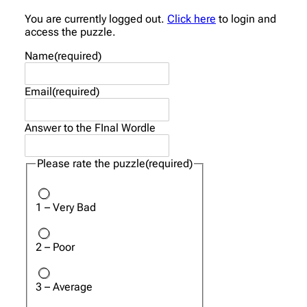
You are currently logged out.
Click here
to login and
access the puzzle.
Name
(required)
Email
(required)
Answer to the FInal Wordle
Please rate the puzzle
(required)
1 – Very Bad
2 – Poor
3 – Average