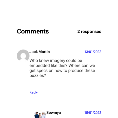
Comments
2 responses
Jack Martin
13/01/2022
Who knew imagery could be
embedded like this? Where can we
get specs on how to produce these
puzzles?
Reply
Sowmya
15/01/2022