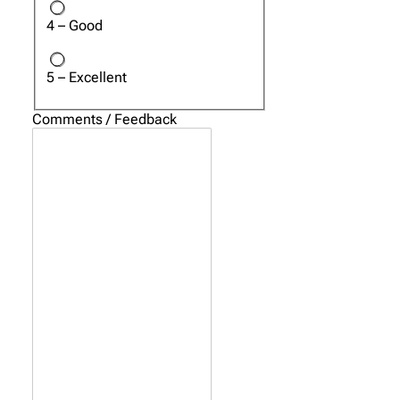
4 – Good
5 – Excellent
Comments / Feedback