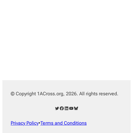
© Copyright 1ACross.org, 2026. All rights reserved.
Twitter
Facebook
LinkedIn
YouTube
Bluesky
Privacy Policy
•
Terms and Conditions