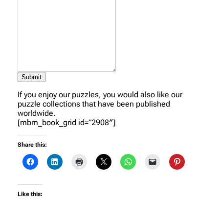
Submit
If you enjoy our puzzles, you would also like our
puzzle collections that have been published
worldwide.
[mbm_book_grid id=”2908″]
Share this:
Like this: