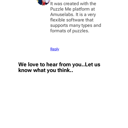
It was created with the
Puzzle Me platform at
Amuselabs. It is a very
flexible software that
supports many types and
formats of puzzles.
Reply
We love to hear from you..Let us
know what you think..