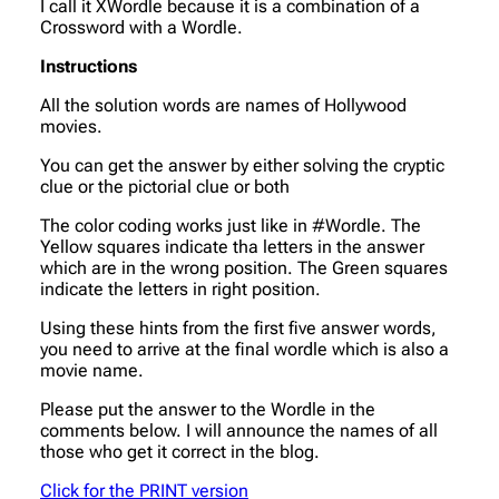
I call it XWordle because it is a combination of a
Crossword with a Wordle.
Instructions
All the solution words are names of Hollywood
movies.
You can get the answer by either solving the cryptic
clue or the pictorial clue or both
The color coding works just like in #Wordle. The
Yellow squares indicate tha letters in the answer
which are in the wrong position. The Green squares
indicate the letters in right position.
Using these hints from the first five answer words,
you need to arrive at the final wordle which is also a
movie name.
Please put the answer to the Wordle in the
comments below. I will announce the names of all
those who get it correct in the blog.
Click for the PRINT version