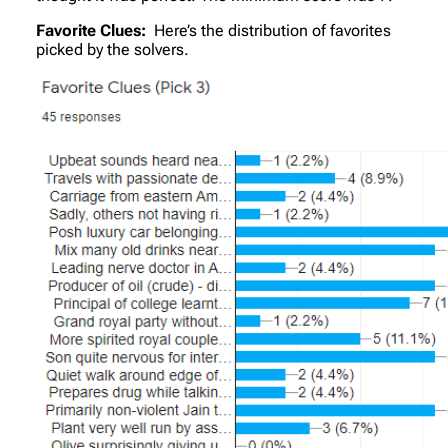
Favorite Clues:
Here’s the distribution of favorites
picked by the solvers.