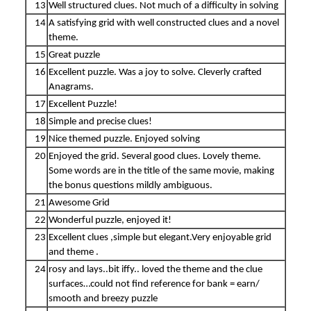
13
Well structured clues. Not much of a difficulty in solving
14
A satisfying grid with well constructed clues and a novel
theme.
15
Great puzzle
16
Excellent puzzle. Was a joy to solve. Cleverly crafted
Anagrams.
17
Excellent Puzzle!
18
Simple and precise clues!
19
Nice themed puzzle. Enjoyed solving
20
Enjoyed the grid. Several good clues. Lovely theme.
Some words are in the title of the same movie, making
the bonus questions mildly ambiguous.
21
Awesome Grid
22
Wonderful puzzle, enjoyed it!
23
Excellent clues ,simple but elegant.Very enjoyable grid
and theme .
24
rosy and lays..bit iffy.. loved the theme and the clue
surfaces…could not find reference for bank = earn/
smooth and breezy puzzle