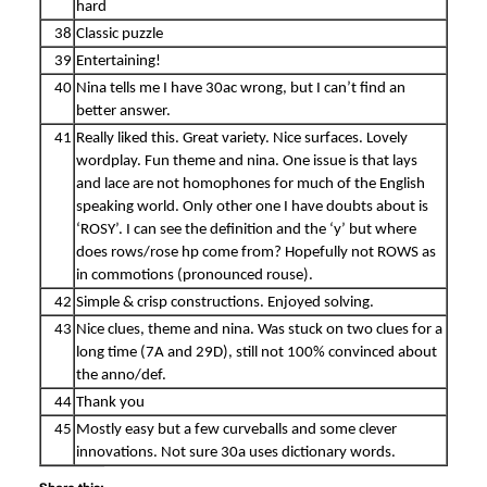
hard
38
Classic puzzle
39
Entertaining!
40
Nina tells me I have 30ac wrong, but I can’t find an
better answer.
41
Really liked this. Great variety. Nice surfaces. Lovely
wordplay. Fun theme and nina. One issue is that lays
and lace are not homophones for much of the English
speaking world. Only other one I have doubts about is
‘ROSY’. I can see the definition and the ‘y’ but where
does rows/rose hp come from? Hopefully not ROWS as
in commotions (pronounced rouse).
42
Simple & crisp constructions. Enjoyed solving.
43
Nice clues, theme and nina. Was stuck on two clues for a
long time (7A and 29D), still not 100% convinced about
the anno/def.
44
Thank you
45
Mostly easy but a few curveballs and some clever
innovations. Not sure 30a uses dictionary words.