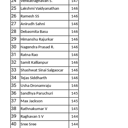
24
Venkatraghavan S.
147
25
Lakshmi Vaidyanathan
146
26
Ramesh SS
146
27
Anirudh Sahni
146
28
Debasmita Basu
146
29
Himanshu Rajurkar
146
30
Nagendra Prasad R.
146
31
Ratna Rao
146
32
Samit Kallianpur
146
33
Shashwat Sinai Salgaocar
146
34
Tejas Siddharth
146
35
Usha Dronamraju
146
36
Sandhya Paruchuri
145
37
Max Jackson
145
38
Rathnakumar V
145
39
Raghavan S V
144
40
Sree Sree
144