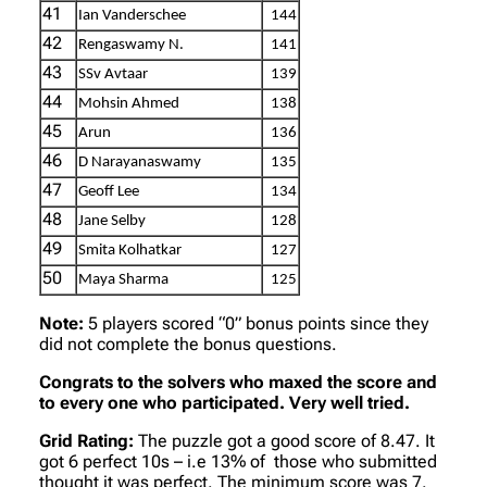
41
Ian Vanderschee
144
42
Rengaswamy N.
141
43
SSv Avtaar
139
44
Mohsin Ahmed
138
45
Arun
136
46
D Narayanaswamy
135
47
Geoff Lee
134
48
Jane Selby
128
49
Smita Kolhatkar
127
50
Maya Sharma
125
Note:
5 players scored “0” bonus points since they
did not complete the bonus questions.
Congrats to the solvers who maxed the score and
to every one who participated. Very well tried.
Grid Rating:
The puzzle got a good score of 8.47. It
got 6 perfect 10s – i.e 13% of those who submitted
thought it was perfect. The minimum score was 7.