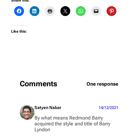
Share this:
Like this:
Comments
One response
Satyen Nabar
14/12/2021
By what means Redmond Barry
acquired the style and title of Barry
Lyndon