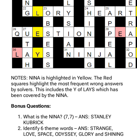
NOTES: NINA is highlighted in Yellow. The Red
squares highlight the most frequent wrong answers
by solvers. This includes the Y of LAYS which has
been covered by the NINA.
Bonus Questions:
What is the NINA? (7,7) – ANS: STANLEY
KUBRICK
Identify 6 theme words – ANS: STRANGE,
LOVE, SPACE, ODYSSEY, GLORY and SHINING