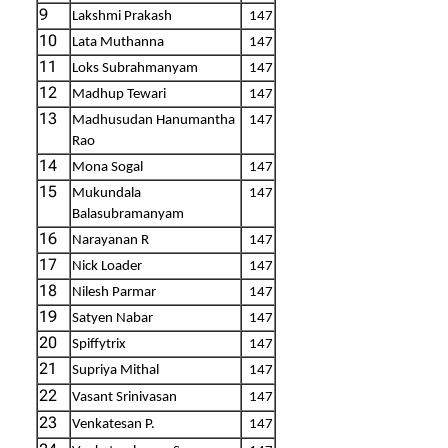
9
Lakshmi Prakash
147
10
Lata Muthanna
147
11
Loks Subrahmanyam
147
12
Madhup Tewari
147
13
Madhusudan Hanumantha
147
Rao
14
Mona Sogal
147
15
Mukundala
147
Balasubramanyam
16
Narayanan R
147
17
Nick Loader
147
18
Nilesh Parmar
147
19
Satyen Nabar
147
20
Spiffytrix
147
21
Supriya Mithal
147
22
Vasant Srinivasan
147
23
Venkatesan P.
147