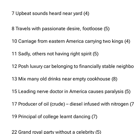
7 Upbeat sounds heard near yard (4)
8 Travels with passionate desire, footloose (5)
10 Carriage from eastern America carrying two kings (4)
11 Sadly, others not having right spirit (5)
12 Posh luxury car belonging to financially stable neighbo
13 Mix many old drinks near empty cookhouse (8)
15 Leading nerve doctor in America causes paralysis (5)
17 Producer of oil (crude) – diesel infused with nitrogen (7
19 Principal of college learnt dancing (7)
22 Grand royal party without a celebrity (5)