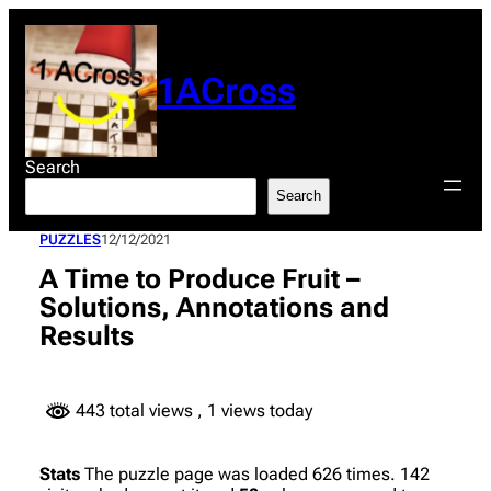
Skip
to
content
1ACross
Search
Search
PUZZLES
12/12/2021
A Time to Produce Fruit –
Solutions, Annotations and
Results
443 total views
, 1 views today
Stats
The puzzle page was loaded 626 times. 142