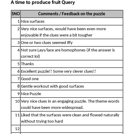
A time to produce fruit Query
SNO
Comments / Feedback on the puzzle
1
Nice surfaces
2
Very nice surfaces, would have been even more
enjoyable if the clues were a bit tougher
3
One or two clues seemed iffy
4
Not sure Lays/lace are homophones (if the answer is
correct lol)
5
Thanks
6
Excellent puzzle!! Some very clever clues!!
7
Good one
8
Gentle workout with good surfaces
9
Nice Puzzle
10
Very nice clues in an engaging puzzle. The theme words
could have been more widespread.
11
Liked that the surfaces were clean and flowed naturally
without trying too hard
12