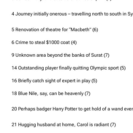
4 Journey initially onerous – travelling north to south in S
5 Renovation of theatre for “Macbeth” (6)
6 Crime to steal $1000 coat (4)
9 Unknown area beyond the banks of Surat (7)
14 Outstanding player finally quitting Olympic sport (5)
16 Briefly catch sight of expert in play (5)
18 Blue Nile, say, can be heavenly (7)
20 Perhaps badger Harry Potter to get hold of a wand even
21 Hugging husband at home, Carol is radiant (7)