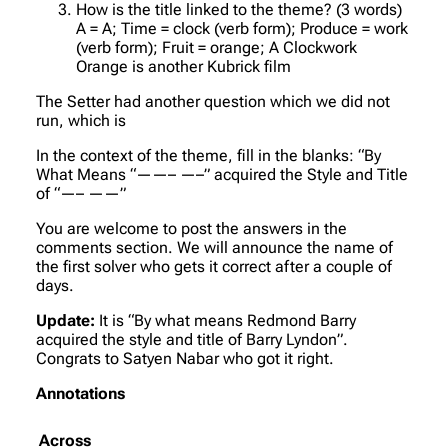
How is the title linked to the theme? (3 words)
A = A; Time = clock (verb form); Produce = work
(verb form); Fruit = orange; A Clockwork
Orange is another Kubrick film
The Setter had another question which we did not
run, which is
In the context of the theme, fill in the blanks: “By
What Means “——– —–” acquired the Style and Title
of “—– ——”
You are welcome to post the answers in the
comments section. We will announce the name of
the first solver who gets it correct after a couple of
days.
Update:
It is “By what means Redmond Barry
acquired the style and title of Barry Lyndon”.
Congrats to Satyen Nabar who got it right.
Annotations
Across