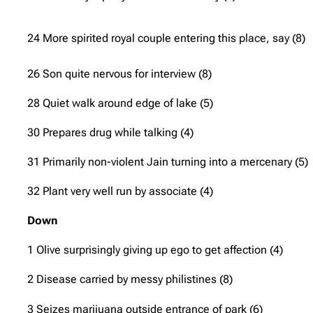
24 More spirited royal couple entering this place, say (8)
26 Son quite nervous for interview (8)
28 Quiet walk around edge of lake (5)
30 Prepares drug while talking (4)
31 Primarily non-violent Jain turning into a mercenary (5)
32 Plant very well run by associate (4)
Down
1 Olive surprisingly giving up ego to get affection (4)
2 Disease carried by messy philistines (8)
3 Seizes marijuana outside entrance of park (6)