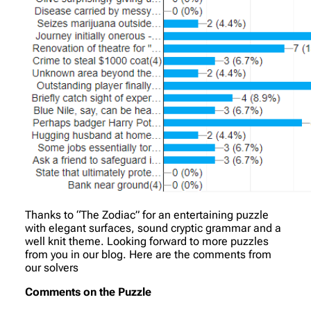
Thanks to “The Zodiac” for an entertaining puzzle
with elegant surfaces, sound cryptic grammar and a
well knit theme. Looking forward to more puzzles
from you in our blog. Here are the comments from
our solvers
Comments on the Puzzle