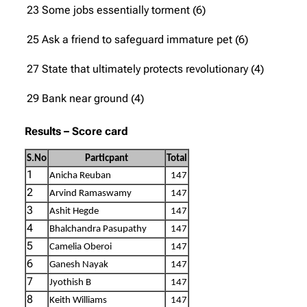
23 Some jobs essentially torment (6)
25 Ask a friend to safeguard immature pet (6)
27 State that ultimately protects revolutionary (4)
29 Bank near ground (4)
Results –
Score card
S.No
Particpant
Total
1
Anicha Reuban
147
2
Arvind Ramaswamy
147
3
Ashit Hegde
147
4
Bhalchandra Pasupathy
147
5
Camelia Oberoi
147
6
Ganesh Nayak
147
7
Jyothish B
147
8
Keith Williams
147