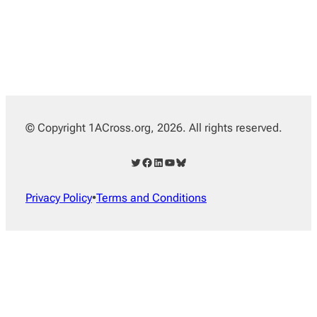
© Copyright 1ACross.org, 2026. All rights reserved.
Twitter
Facebook
LinkedIn
YouTube
Bluesky
Privacy Policy
•
Terms and Conditions