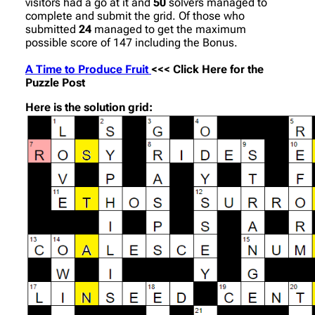
visitors had a go at it and
50
solvers managed to
complete and submit the grid. Of those who
submitted
24
managed to get the maximum
possible score of 147 including the Bonus.
A Time to Produce Fruit
<<< Click Here for the
Puzzle Post
Here is the solution grid: