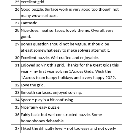
25
excellent grid
26
Good puzzle. Surface work is very good too though not
many wow surfaces .
27
Fantastic
28
Nice clues, neat surfaces, lovely theme. Overall, very
good.
29
Bonus question should not be vague. It should be
atleast somewhat easy to make solvers attempt it.
30
Excellent puzzle. Well crafted and enjoyable.
31
Enjoyed solving this grid. Thanks for the great grids this
year – my first year solving 1Across Grids. Wish the
1Across team happy holidays and a very happy 2022.
32
Love the grid.
33
Smooth surfaces; enjoyed solving.
34
Space = play is a bit confusing
35
Nice fairly easy puzzle
36
Fairly basic but well constructed puzzle. Some
homophones debatable
37
I liked the difficulty level – not too easy and not overly