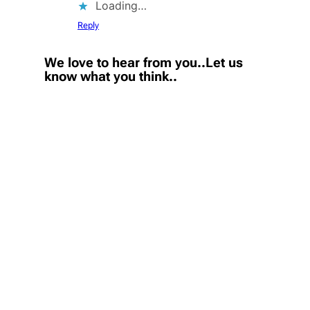
Loading…
Reply
We love to hear from you..Let us
know what you think..