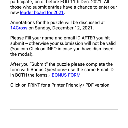
participate, on or before EOD 11th Dec. 2021. All
those who submit entries have a chance to enter our
new
leader board for 2021
.
Annotations for the puzzle will be discussed at
1ACross
on Sunday, December 12, 2021.
Please Fill your name and email ID AFTER you hit
submit – otherwise your submission will not be valid
(You can Click on INFO in case you have dismissed
the modal).
After you “Submit” the puzzle please complete the
form with Bonus Questions- use the same Email ID
in BOTH the forms.-
BONUS FORM
Click on PRINT for a Printer Friendly / PDF version