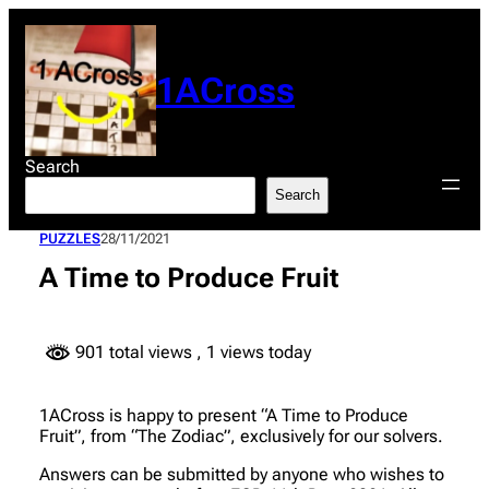
Skip
to
content
1ACross
Search
Search
PUZZLES
28/11/2021
A Time to Produce Fruit
901 total views
, 1 views today
1ACross is happy to present “A Time to Produce
Fruit”, from “The Zodiac”, exclusively for our solvers.
Answers can be submitted by anyone who wishes to