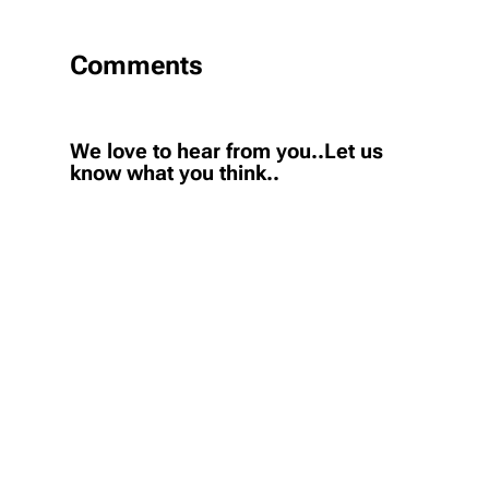
Comments
We love to hear from you..Let us
know what you think..