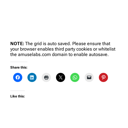
NOTE:
The grid is auto saved. Please ensure that
your browser enables third party cookies or whitelist
the amuselabs.com domain to enable autosave.
Share this:
Like this: