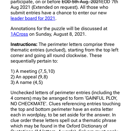
participate, on or before
EOD 5th Aug. 2021
EOD 7th
Aug 2021 (Extended on request). All those who
submit entries have a chance to enter our new
leader board for 2021
.
Annotations for the puzzle will be discussed at
1ACross
on Sunday, August 8, 2021.
Instructions:
The perimeter letters comprise three
thematic entries (unclued), starting from the top left
corner and going all round clockwise. These
sequentially pertain to:
1) A meeting (7,5,10)
2) An appeal (9,8)
3) A name (4,5)
Unchecked letters of perimeter entries (including the
4 corners) may be arranged to form ‘GAINFUL PLOY,
NO CHECKMATE’. Clues referencing entries touching
the top and bottom perimeter have an extra letter
each in wordplay, to be set aside for the answer. In
clue order these letters spell out a thematic phrase
which may be found in the Oxford Dictionary of