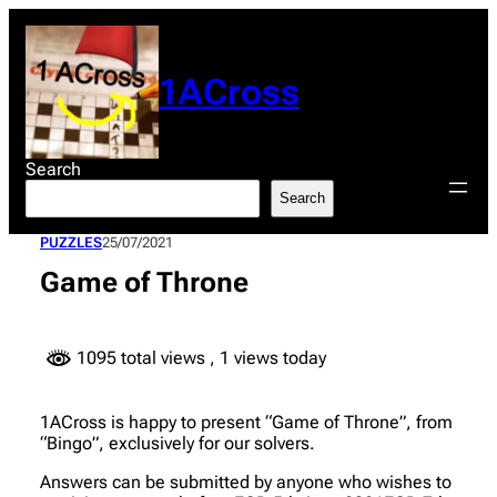
Skip
to
content
1ACross
Search
Search
PUZZLES
25/07/2021
Game of Throne
1095 total views
, 1 views today
1ACross is happy to present “Game of Throne”, from
“Bingo”, exclusively for our solvers.
Answers can be submitted by anyone who wishes to