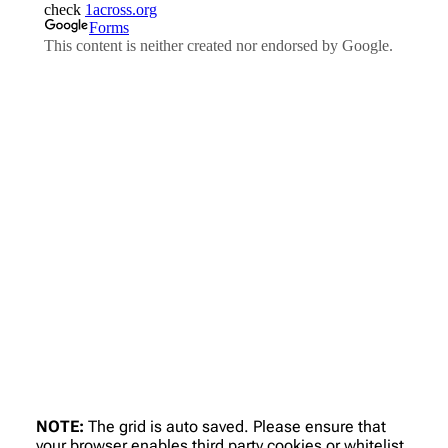
NOTE:
The grid is auto saved. Please ensure that
your browser enables third party cookies or whitelist