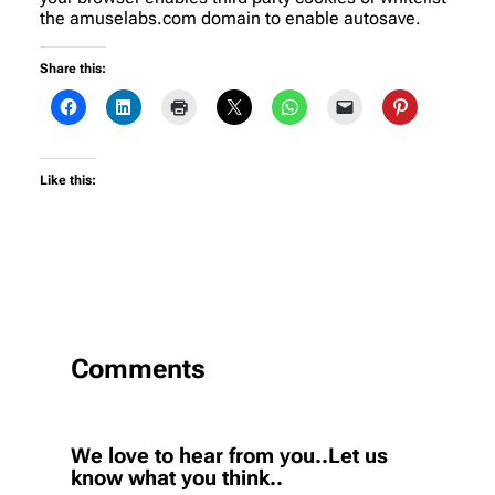
the amuselabs.com domain to enable autosave.
Share this:
Like this:
Comments
We love to hear from you..Let us
know what you think..