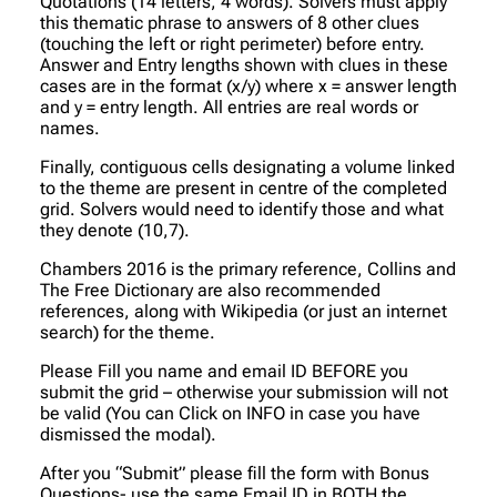
Quotations (14 letters, 4 words). Solvers must apply
this thematic phrase to answers of 8 other clues
(touching the left or right perimeter) before entry.
Answer and Entry lengths shown with clues in these
cases are in the format (x/y) where x = answer length
and y = entry length. All entries are real words or
names.
Finally, contiguous cells designating a volume linked
to the theme are present in centre of the completed
grid. Solvers would need to identify those and what
they denote (10,7).
Chambers 2016 is the primary reference, Collins and
The Free Dictionary are also recommended
references, along with Wikipedia (or just an internet
search) for the theme.
Please Fill you name and email ID BEFORE you
submit the grid – otherwise your submission will not
be valid (You can Click on INFO in case you have
dismissed the modal).
After you “Submit” please fill the form with Bonus
Questions- use the same Email ID in BOTH the