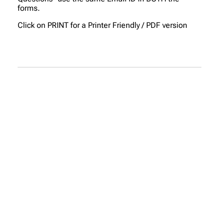
forms.
Click on PRINT for a Printer Friendly / PDF version