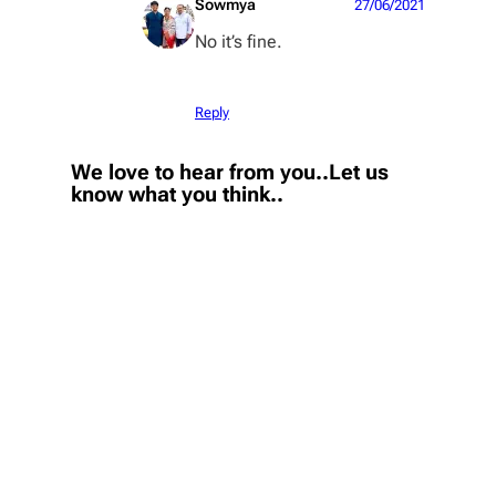
Sowmya
27/06/2021
No it’s fine.
Reply
We love to hear from you..Let us
know what you think..