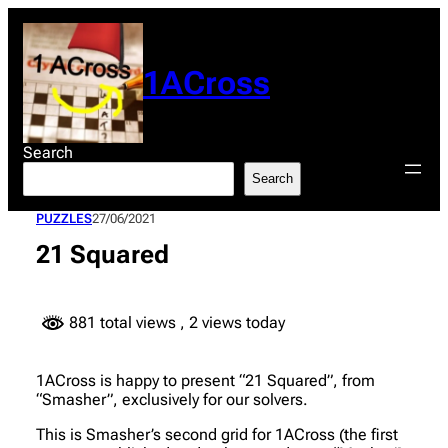
Skip
to
content
1ACross
Search
Search
PUZZLES
27/06/2021
21 Squared
881 total views
, 2 views today
1ACross is happy to present “21 Squared”, from
“Smasher”, exclusively for our solvers.
This is Smasher’s second grid for 1ACross (the first