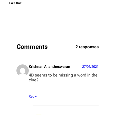
Like this:
Comments
2 responses
Krishnan Anantheswaran
27/06/2021
4D seems to be missing a word in the
clue?
Reply