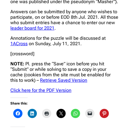
one was published under the pseudonym “Masher”).
Answers can be submitted by anyone who wishes to
participate, on or before EOD 8th Jul. 2021. All those
who submit entries have a chance to enter our new
leader board for 2021
.
Annotations for the puzzle will be discussed at
1ACross
on Sunday, July 11, 2021.
[crossword]
NOTE:
Pl. press the “Save” icon before you hit
“Submit” or while solving to save a copy in your
cache (cookies from the site must be enabled for
this to work) –
Retrieve Saved Version
Click here for the PDF Version
Share this: