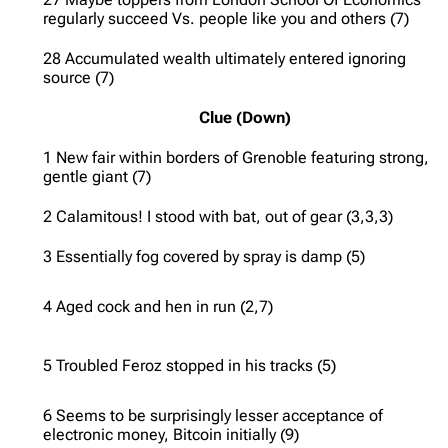
regularly succeed Vs. people like you and others (7)
28 Accumulated wealth ultimately entered ignoring
source (7)
Clue (Down)
1 New fair within borders of Grenoble featuring strong,
gentle giant (7)
2 Calamitous! I stood with bat, out of gear (3,3,3)
3 Essentially fog covered by spray is damp (5)
4 Aged cock and hen in run (2,7)
5 Troubled Feroz stopped in his tracks (5)
6 Seems to be surprisingly lesser acceptance of
electronic money, Bitcoin initially (9)