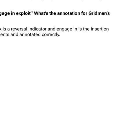
ngage in exploit” What’s the annotation for Gridman’s
is a reversal indicator and engage in is the insertion
nents and annotated correctly.