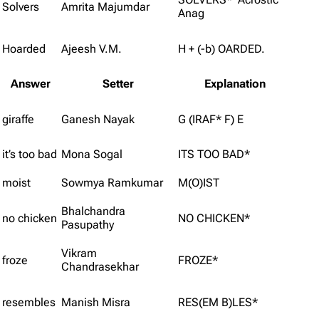
Solvers
Amrita Majumdar
Anag
Hoarded
Ajeesh V.M.
H + (-b) OARDED.
Answer
Setter
Explanation
giraffe
Ganesh Nayak
G (IRAF* F) E
it’s too bad
Mona Sogal
ITS TOO BAD*
moist
Sowmya Ramkumar
M(O)IST
Bhalchandra
no chicken
NO CHICKEN*
Pasupathy
Vikram
froze
FROZE*
Chandrasekhar
resembles
Manish Misra
RES(EM B)LES*