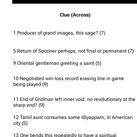
Clue (Across)
1 Producer of grand images, this sage? (7)
5 Return of Spooner perhaps, not final or permanent (7)
9 Oriental gentleman greeting a saint (5)
10 Negotiated win-loss record erasing line in game
being played (9)
11 End of Gridman left inner void, no revolutionary at the
sharp end? (9)
12 Tamil aunt consumes some Idiyappam, in American
city (5)
13 One bends this repeatedly to have a spiritual