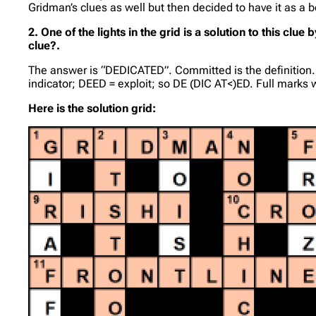
Gridman’s clues as well but then decided to have it as a 
2. One of the lights in the grid is a solution to this c
clue?.
The answer is “DEDICATED”. Committed is the definition. CI
indicator; DEED = exploit; so DE (DIC AT<)ED. Full marks 
Here is the solution grid: