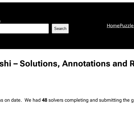
h
Home
Puzzle
Search
ishi – Solutions, Annotations and 
 as on date. We had
48
solvers completing and submitting the g