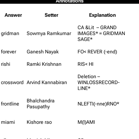
Annotations
Answer
Setter
Explanation
CA &Lit – GRAND
gridman
Sowmya Ramkumar
IMAGES* = GRIDMAN
SAGE*
forever
Ganesh Nayak
FO< REVER (-end)
rishi
Ramki Krishnan
RIS< HI
Deletion –
crossword
Arvind Kannabiran
WINLOSSRECORD-
LINE*
Bhalchandra
frontline
NLEFTI(-nne)RNO*
Pasupathy
miami
Kishore rao
M(I)AMI