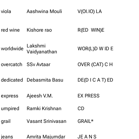
viola
Aashwina Mouli
V(OI.IO) LA
red wine
Kishore rao
R(ED WIN)E
Lakshmi
worldwide
WOR(L)D W ID E
Vaidyanathan
overcatch
SSv Avtaar
OVER (CAT) C H
dedicated
Debasmita Basu
DE(D I C A T) ED
express
Ajeesh V.M.
EX PRESS
umpired
Ramki Krishnan
CD
grail
Vasant Srinivasan
GRAIL*
jeans
Amrita Majumdar
JE A N S