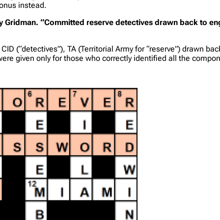
bonus instead.
lue by Gridman. “Committed reserve detectives drawn back to e
D (“detectives”), TA (Territorial Army for “reserve”) drawn back 
were given only for those who correctly identified all the compo