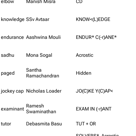
elbow
Manish Misra
CD
knowledge
SSv Avtaar
KNOW<(L)EDGE
endurance
Aashwina Mouli
ENDUR* C(-r)ANE*
sadhu
Mona Sogal
Acrostic
Santha
paged
Hidden
Ramachandran
jockey cap
Nicholas Loader
JO(C)KE Y(C)AP<
Ramesh
examinant
EXAM IN (-r)ANT
Swaminathan
tutor
Debasmita Basu
TUT + OR
SOLVERS* Acrostic