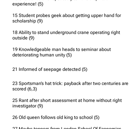
experience! (5)
15 Student probes geek about getting upper hand for
scholarship (9)
18 Ability to stand underground crane operating right
outside (9)
19 Knowledgeable man heads to seminar about
deteriorating human unity (5)
21 Informed of seepage detected (5)
23 Sportsman’s hat trick: payback after two centuries are
scored (6,3)
25 Rant after short assessment at home without right
investigator (9)
26 Old queen follows old king to school (5)
27 Maybe toppers from London School Of Economics