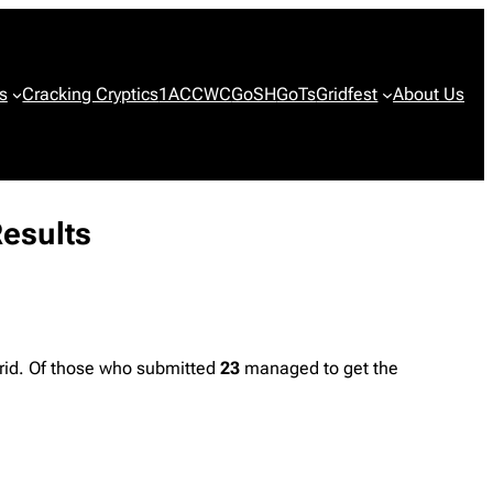
s
Cracking Cryptics
1ACCWC
GoSH
GoTs
Gridfest
About Us
Results
rid. Of those who submitted
23
managed to get the