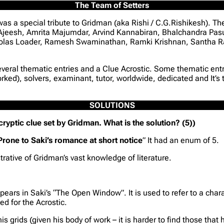
The Team of Setters
s a special tribute to Gridman (aka Rishi / C.G.Rishikesh). Th
 Ajeesh, Amrita Majumdar, Arvind Kannabiran, Bhalchandra Pa
olas Loader, Ramesh Swaminathan, Ramki Krishnan, Santha Ra
everal thematic entries and a Clue Acrostic. Some thematic entr
rked), solvers, examinant, tutor, worldwide, dedicated and It’s
SOLUTIONS
a cryptic clue set by Gridman. What is the solution? (5))
Prone to Saki’s romance at short notice
” It had an enum of 5.
rative of Gridman’s vast knowledge of literature.
ears in Saki’s “The Open Window”. It is used to refer to a chara
ed for the Acrostic.
grids (given his body of work – it is harder to find those that h