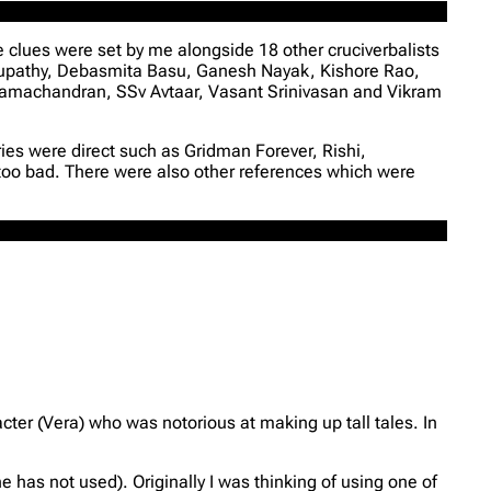
e clues were set by me alongside 18 other cruciverbalists
supathy, Debasmita Basu, Ganesh Nayak, Kishore Rao,
machandran, SSv Avtaar, Vasant Srinivasan and Vikram
ies were direct such as Gridman Forever, Rishi,
 too bad. There were also other references which were
cter (Vera) who was notorious at making up tall tales. In
e has not used). Originally I was thinking of using one of