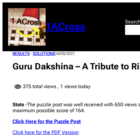
Skip
to
content
Searc
1ACross
RESULTS
 · 
SOLUTIONS
24/05/2021
Guru Dakshina – A Tribute to R
375 total views
, 1 views today
Stats
-The puzzle post was well received with 650 views
maximum possible score of 164.
Click Here for the Puzzle Post
Click here for the PDF Version