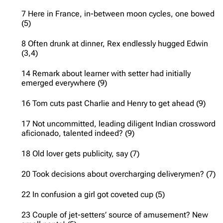
7 Here in France, in-between moon cycles, one bowed
(5)
8 Often drunk at dinner, Rex endlessly hugged Edwin
(3,4)
14 Remark about learner with setter had initially
emerged everywhere (9)
16 Tom cuts past Charlie and Henry to get ahead (9)
17 Not uncommitted, leading diligent Indian crossword
aficionado, talented indeed? (9)
18 Old lover gets publicity, say (7)
20 Took decisions about overcharging deliverymen? (7)
22 In confusion a girl got coveted cup (5)
23 Couple of jet-setters’ source of amusement? New