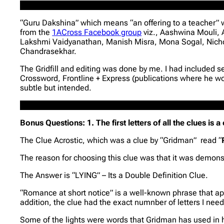
“Guru Dakshina” which means “an offering to a teacher” wa
from the
1ACross Facebook group
viz., Aashwina Mouli,
Lakshmi Vaidyanathan, Manish Misra, Mona Sogal, Nich
Chandrasekhar.
The Gridfill and editing was done by me. I had included s
Crossword, Frontline + Express (publications where he wo
subtle but intended.
Bonus Questions: 1. The first letters of all the clues is 
The Clue Acrostic, which was a clue by “Gridman” read “
The reason for choosing this clue was that it was demonst
The Answer is “LYING” – Its a Double Definition Clue.
“Romance at short notice” is a well-known phrase that app
addition, the clue had the exact numnber of letters I need
Some of the lights were words that Gridman has used in his 