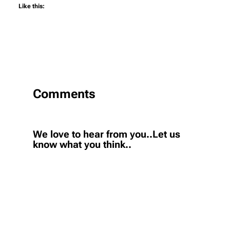
Like this:
Comments
We love to hear from you..Let us
know what you think..