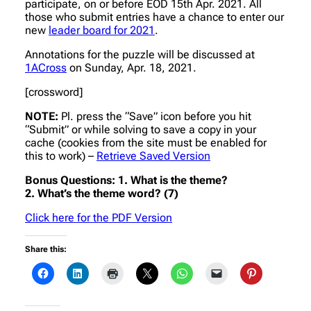
participate, on or before EOD 15th Apr. 2021. All
those who submit entries have a chance to enter our
new
leader board for 2021
.
Annotations for the puzzle will be discussed at
1ACross
on Sunday, Apr. 18, 2021.
[crossword]
NOTE:
Pl. press the “Save” icon before you hit
“Submit” or while solving to save a copy in your
cache (cookies from the site must be enabled for
this to work) –
Retrieve Saved Version
Bonus Questions: 1. What is the theme?
2. What’s the theme word? (7)
Click here for the PDF Version
Share this: