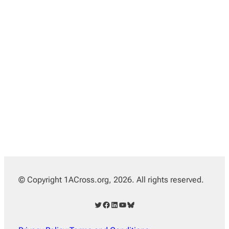
© Copyright 1ACross.org, 2026. All rights reserved.
Twitter
Facebook
LinkedIn
YouTube
Bluesky