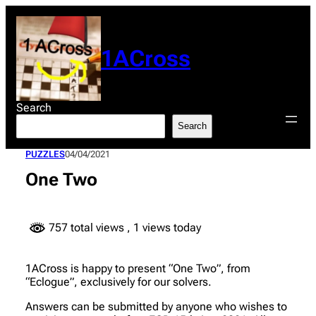
Skip
to
content
1ACross
Search
Search
PUZZLES
04/04/2021
One Two
757 total views
, 1 views today
1ACross is happy to present “One Two”, from
“Eclogue”, exclusively for our solvers.
Answers can be submitted by anyone who wishes to