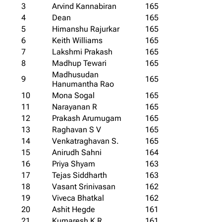
3
Arvind Kannabiran
165
4
Dean
165
5
Himanshu Rajurkar
165
6
Keith Williams
165
7
Lakshmi Prakash
165
8
Madhup Tewari
165
Madhusudan
9
165
Hanumantha Rao
10
Mona Sogal
165
11
Narayanan R
165
12
Prakash Arumugam
165
13
Raghavan S V
165
14
Venkatraghavan S.
165
15
Anirudh Sahni
164
16
Priya Shyam
163
17
Tejas Siddharth
163
18
Vasant Srinivasan
162
19
Viveca Bhatkal
162
20
Ashit Hegde
161
21
Kumaresh K R
161