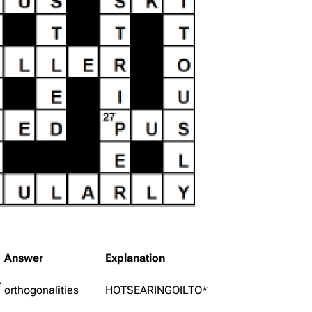
Answer
Explanation
e
orthogonalities
HOTSEARINGOILTO*