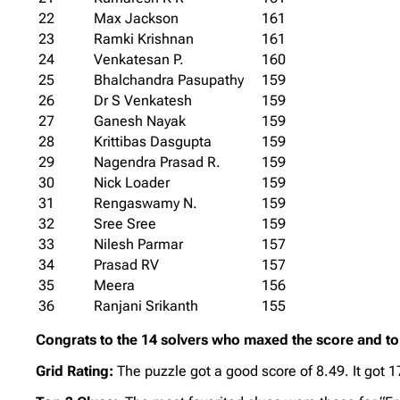
22
Max Jackson
161
23
Ramki Krishnan
161
24
Venkatesan P.
160
25
Bhalchandra Pasupathy
159
26
Dr S Venkatesh
159
27
Ganesh Nayak
159
28
Krittibas Dasgupta
159
29
Nagendra Prasad R.
159
30
Nick Loader
159
31
Rengaswamy N.
159
32
Sree Sree
159
33
Nilesh Parmar
157
34
Prasad RV
157
35
Meera
156
36
Ranjani Srikanth
155
Congrats to the 14 solvers who maxed the score and to 
Grid Rating:
The puzzle got a good score of 8.49. It got