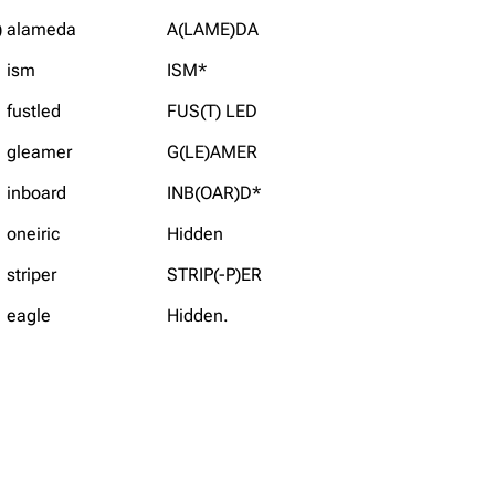
)
alameda
A(LAME)DA
ism
ISM*
fustled
FUS(T) LED
gleamer
G(LE)AMER
inboard
INB(OAR)D*
oneiric
Hidden
striper
STRIP(-P)ER
eagle
Hidden.