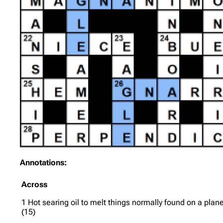
Annotations:
Across
1 Hot searing oil to melt things normally found on a plan
(15)