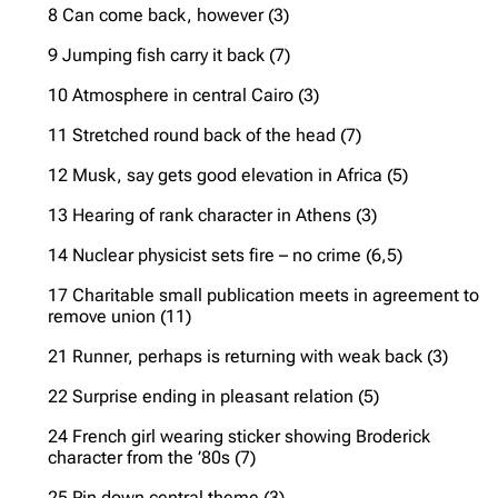
8 Can come back, however (3)
9 Jumping fish carry it back (7)
10 Atmosphere in central Cairo (3)
11 Stretched round back of the head (7)
12 Musk, say gets good elevation in Africa (5)
13 Hearing of rank character in Athens (3)
14 Nuclear physicist sets fire – no crime (6,5)
17 Charitable small publication meets in agreement to
remove union (11)
21 Runner, perhaps is returning with weak back (3)
22 Surprise ending in pleasant relation (5)
24 French girl wearing sticker showing Broderick
character from the ’80s (7)
25 Pin down central theme (3)