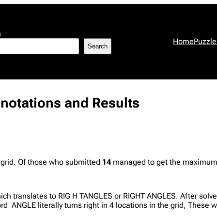
h
Home
Puzzle
Search
nnotations and Results
 grid. Of those who submitted
14
managed to get the maximum p
hich translates to RIG H TANGLES or RIGHT ANGLES. After solver
ord ANGLE literally turns right in 4 locations in the grid, These