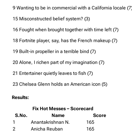
9 Wanting to be in commercial with a California locale (7
15 Misconstructed belief system? (3)
16 Fought when brought together with time left (7)
18 Fortnite player, say, has the French makeup (7)
19 Built-in propeller in a terrible bind (7)
20 Alone, I richen part of my imagination (7)
21 Entertainer quietly leaves to fish (7)
23 Chelsea Glenn holds an American icon (5)
Results:
Fix Hot Messes – Scorecard
S.No.
Name
Score
1
Anantakrishnan N.
165
2
Anicha Reuban
165