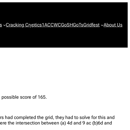
s
Cracking Cryptics
1ACCWC
GoSH
GoTs
Gridfest
About Us
ossible score of 165.
s had completed the grid, they had to solve for this and
 were the intersection between (a) 4d and 9 ac (b)6d and