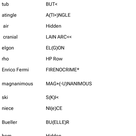
tub
BUT<
atingle
A(TI<)NGLE
air
Hidden
cranial
LAIN ARC<<
elgon
EL(G)ON
rho
HP Row
Enrico Fermi
FIRENOCRIME*
magnanimous
MAG+(-U)NANIMOUS
ski
S(K)I<
niece
NI(e)CE
Bueller
BU(ELLE)R
hem
Hidden