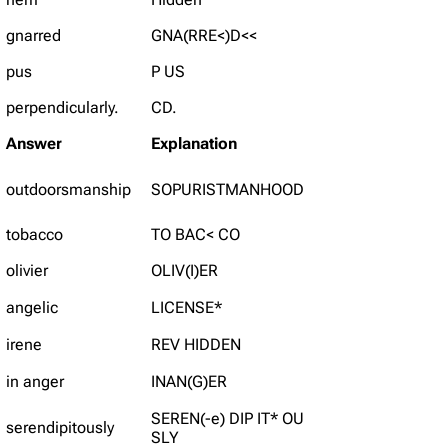
gnarred
GNA(RRE<)D<<
pus
P US
perpendicularly.
CD.
Answer
Explanation
outdoorsmanship
SOPURISTMANHOOD
tobacco
TO BAC< CO
olivier
OLIV(I)ER
angelic
LICENSE*
irene
REV HIDDEN
in anger
INAN(G)ER
SEREN(-e) DIP IT* OU
serendipitously
SLY