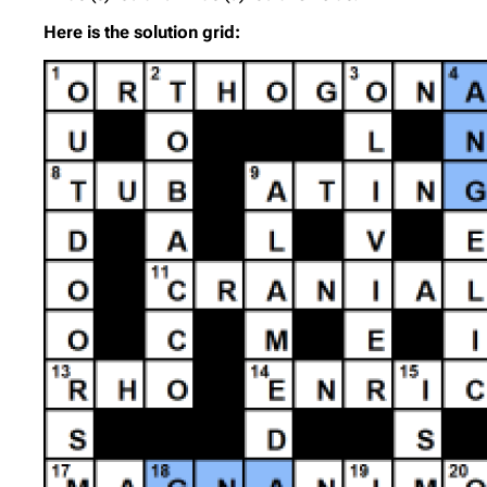
Here is the solution grid: