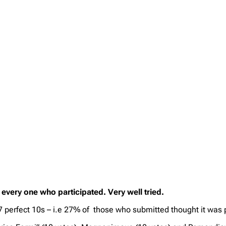
every one who participated. Very well tried.
 17 perfect 10s – i.e 27% of those who submitted thought it wa