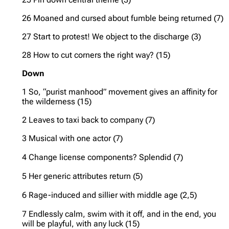
26 Moaned and cursed about fumble being returned (7)
27 Start to protest! We object to the discharge (3)
28 How to cut corners the right way? (15)
Down
1 So, “purist manhood” movement gives an affinity for
the wilderness (15)
2 Leaves to taxi back to company (7)
3 Musical with one actor (7)
4 Change license components? Splendid (7)
5 Her generic attributes return (5)
6 Rage-induced and sillier with middle age (2,5)
7 Endlessly calm, swim with it off, and in the end, you
will be playful, with any luck (15)