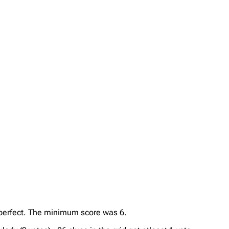
s perfect. The minimum score was 6.