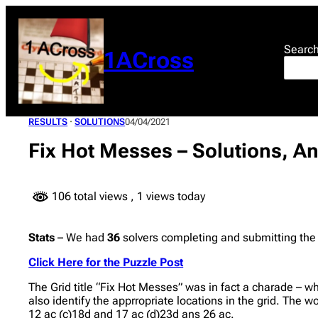
Skip
to
content
Searc
1ACross
RESULTS
 · 
SOLUTIONS
04/04/2021
Fix Hot Messes – Solutions, A
106 total views
, 1 views today
Stats
– We had
36
solvers completing and submitting the
Click Here for the Puzzle Post
The Grid title “Fix Hot Messes” was in fact a charade – w
also identify the apprropriate locations in the grid. The w
12 ac (c)18d and 17 ac (d)23d ans 26 ac.