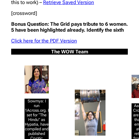
this to work) –
Retrieve Saved Version
[crossword]
Bonus Question: The Grid pays tribute to 6 women.
5 have been highlighted already. Identify the sixth
Click here for the PDF Version
The WOW Team
Sowmya: I
Aa
run
Cr
1Across.org. I
are
set for “The
th
Hindu” as
em
Hypatia, have
a
compiled and
re
published
fro
Cryptic