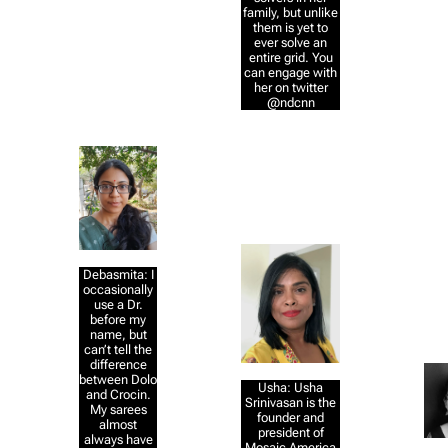
family, but unlike
them is yet to
ever solve an
entire grid. You
can engage with
her on twitter
@ndcnn
Debasmita: I
occasionally
use a Dr.
before my
name, but
can’t tell the
difference
between Dolo
Usha: Usha
and Crocin.
Srinivasan is the
My sarees
founder and
almost
president of
always have
Mosaic America