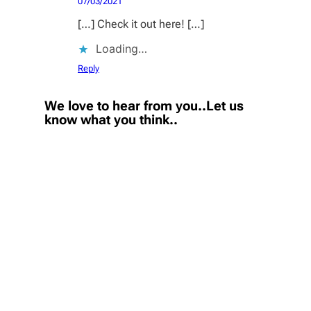
07/03/2021
[…] Check it out here! […]
Loading…
Reply
We love to hear from you..Let us
know what you think..