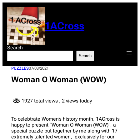
Skip
to
content
1ACross
Search
Search
PUZZLES
07/03/2021
Woman O Woman (WOW)
1927 total views
, 2 views today
To celebtrate Women’s history month, 1ACross is
happy to present “Woman O Woman (WOW)”, a
special puzzle put together by me along with 17
extremely talented women, exclusively for our