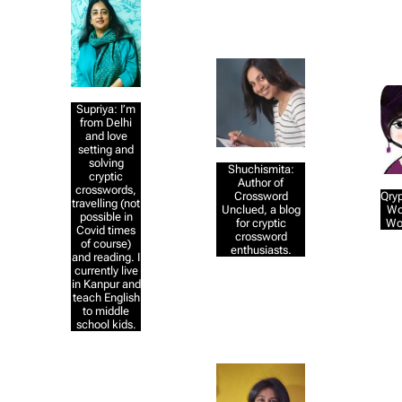
Supriya: I’m
from Delhi
and love
setting and
solving
Shuchismita:
cryptic
Author of
crosswords,
Crossword
Qryp
travelling (not
Unclued, a blog
Wo
possible in
for cryptic
Wo
Covid times
crossword
of course)
enthusiasts.
and reading. I
currently live
in Kanpur and
teach English
to middle
school kids.