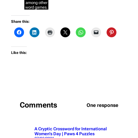
among other
word games.
Share this:
Like this:
Comments
One response
A Cryptic Crossword for International
Women’s Day | Paws 4 Puzzles