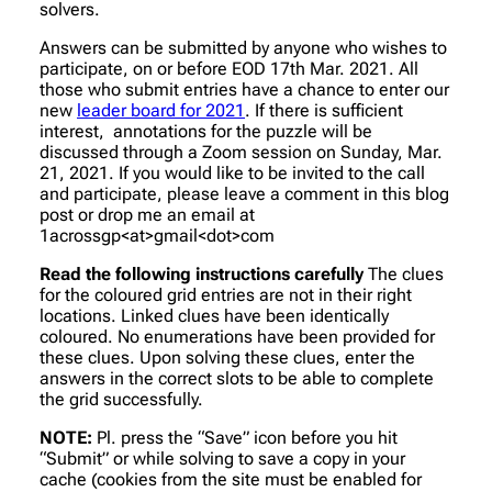
solvers.
Answers can be submitted by anyone who wishes to
participate, on or before EOD 17th Mar. 2021. All
those who submit entries have a chance to enter our
new
leader board for 2021
. If there is sufficient
interest, annotations for the puzzle will be
discussed through a Zoom session on Sunday, Mar.
21, 2021. If you would like to be invited to the call
and participate, please leave a comment in this blog
post or drop me an email at
1acrossgp<at>gmail<dot>com
Read the following instructions carefully
The clues
for the coloured grid entries are not in their right
locations. Linked clues have been identically
coloured. No enumerations have been provided for
these clues. Upon solving these clues, enter the
answers in the correct slots to be able to complete
the grid successfully.
NOTE:
Pl. press the “Save” icon before you hit
“Submit” or while solving to save a copy in your
cache (cookies from the site must be enabled for