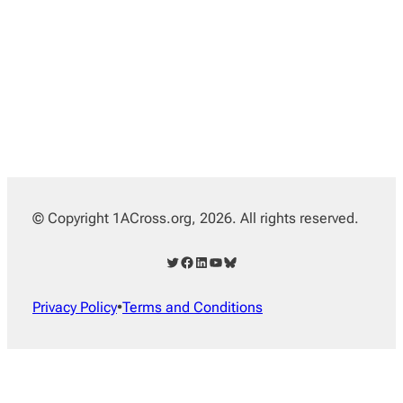
© Copyright 1ACross.org, 2026. All rights reserved.
Twitter
Facebook
LinkedIn
YouTube
Bluesky
Privacy Policy
•
Terms and Conditions