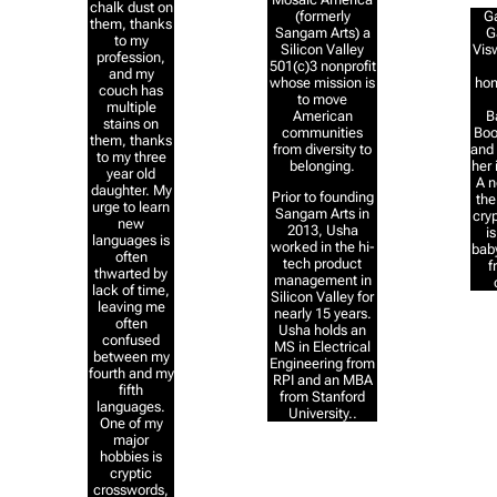
chalk dust on
Ga
(formerly
them, thanks
G
Sangam Arts) a
to my
Vis
Silicon Valley
profession,
501(c)3 nonprofit
and my
ho
whose mission is
couch has
to move
multiple
B
American
stains on
Boo
communities
them, thanks
and 
from diversity to
to my three
her 
belonging.
year old
A n
daughter. My
Prior to founding
the
urge to learn
Sangam Arts in
cryp
new
2013, Usha
i
languages is
worked in the hi-
baby
often
tech product
f
thwarted by
management in
lack of time,
Silicon Valley for
leaving me
nearly 15 years.
often
Usha holds an
confused
MS in Electrical
between my
Engineering from
fourth and my
RPI and an MBA
fifth
from Stanford
languages.
University..
One of my
major
hobbies is
cryptic
crosswords,