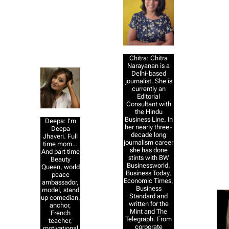
Chitra: Chitra
Narayanan is a
Delhi-based
journalist. She is
currently an
Editorial
Consultant with
the Hindu
Business Line. In
Deepa: I’m
her nearly three-
Deepa
decade long
Jhaveri. Full
journalism career
time mom…
she has done
And part time
stints with BW
Beauty
Businessworld,
Queen, world
Business Today,
peace
Economic Times,
ambassador,
Business
model, stand
Standard and
up comedian,
written for the
anchor,
Mint and The
French
Telegraph. From
teacher,
corporate
motivational