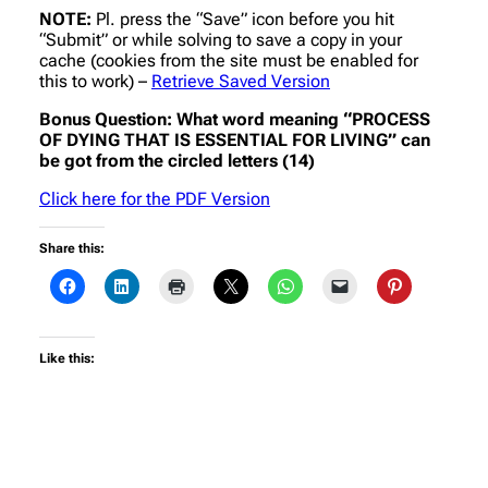
NOTE:
Pl. press the “Save” icon before you hit
“Submit” or while solving to save a copy in your
cache (cookies from the site must be enabled for
this to work) –
Retrieve Saved Version
Bonus Question: What word meaning “PROCESS
OF DYING THAT IS ESSENTIAL FOR LIVING” can
be got from the circled letters (14)
Click here for the PDF Version
Share this:
Like this: