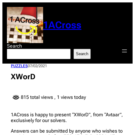
Skip
to
content
1ACross
Search
Search
PUZZLES
07/02/2021
XWorD
815 total views
, 1 views today
1ACross is happy to present “XWorD”, from “Avtaar”,
exclusively for our solvers.
Answers can be submitted by anyone who wishes to