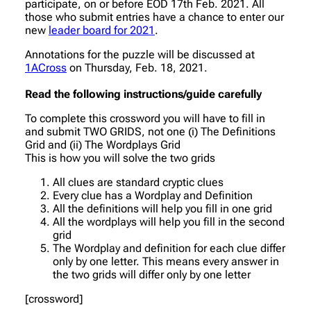
participate, on or before EOD 17th Feb. 2021. All
those who submit entries have a chance to enter our
new
leader board for 2021
.
Annotations for the puzzle will be discussed at
1ACross
on Thursday, Feb. 18, 2021.
Read the following instructions/guide carefully
To complete this crossword you will have to fill in
and submit TWO GRIDS, not one (i) The Definitions
Grid and (ii) The Wordplays Grid
This is how you will solve the two grids
All clues are standard cryptic clues
Every clue has a Wordplay and Definition
All the definitions will help you fill in one grid
All the wordplays will help you fill in the second
grid
The Wordplay and definition for each clue differ
only by one letter. This means every answer in
the two grids will differ only by one letter
[crossword]