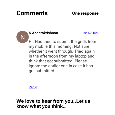
Comments
One response
N Anantakrishnan
18/02/2021
Hi. Had tried to submit the grids from
my mobile this morning. Not sure
whether it went through. Tried again
in the afternoon from my laptop and I
think that got submitted. Please
ignore the earlier one in case it has
got submitted.
Reply
We love to hear from you..Let us
know what you think..