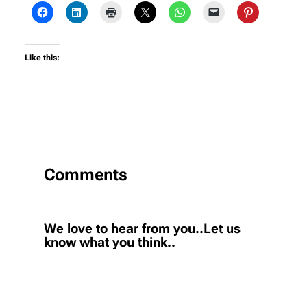
Like this:
Comments
We love to hear from you..Let us
know what you think..