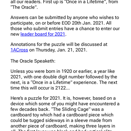
all our readers. First up is “Once in a Lifetime”, from
“The Oracle”.
Answers can be submitted by anyone who wishes to
participate, on or before EOD 20th Jan. 2021. All
those who submit entries have a chance to enter our
new
leader board for 2021
.
Annotations for the puzzle will be discussed at
1ACross
on Thursday, Jan. 21, 2021.
The Oracle Speaketh:
Unless you were born in 1920 or earlier, a year like
2021, with one double digit number followed by the
next, is a “Once in a Lifetime” experience. The next
time this will occur is 2122…
Here’s a puzzle for 2021. It is, however, based on a
device which some of you might have encountered a
few decades back. “The Sliding Cage” was a
cardboard toy which had a cardboard piece which
could be tugged sideways in a sleeve made from
another piece of cardboard, making three layers in