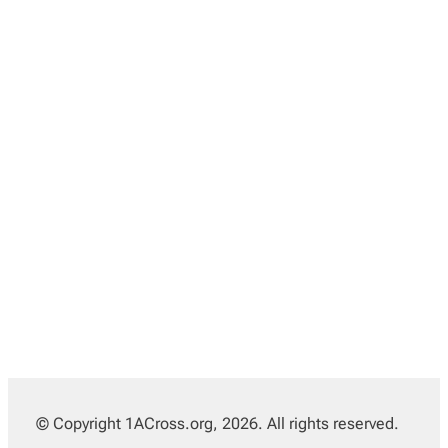
© Copyright 1ACross.org, 2026. All rights reserved.