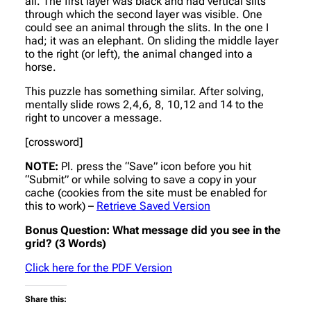
all. The first layer was black and had vertical slits
through which the second layer was visible. One
could see an animal through the slits. In the one I
had; it was an elephant. On sliding the middle layer
to the right (or left), the animal changed into a
horse.
This puzzle has something similar. After solving,
mentally slide rows 2,4,6, 8, 10,12 and 14 to the
right to uncover a message.
[crossword]
NOTE:
Pl. press the “Save” icon before you hit
“Submit” or while solving to save a copy in your
cache (cookies from the site must be enabled for
this to work) –
Retrieve Saved Version
Bonus Question: What message did you see in the
grid? (3 Words)
Click here for the PDF Version
Share this: