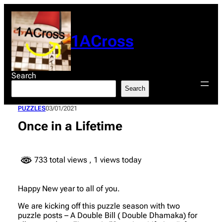
Skip
to
content
1ACross
Search
Search
PUZZLES
03/01/2021
Once in a Lifetime
733 total views
, 1 views today
Happy New year to all of you.
We are kicking off this puzzle season with two
puzzle posts – A Double Bill ( Double Dhamaka) for