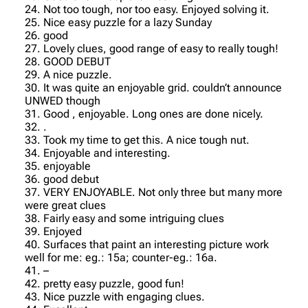
24. Not too tough, nor too easy. Enjoyed solving it.
25. Nice easy puzzle for a lazy Sunday
26. good
27. Lovely clues, good range of easy to really tough!
28. GOOD DEBUT
29. A nice puzzle.
30. It was quite an enjoyable grid. couldn’t announce
UNWED though
31. Good , enjoyable. Long ones are done nicely.
32. .
33. Took my time to get this. A nice tough nut.
34. Enjoyable and interesting.
35. enjoyable
36. good debut
37. VERY ENJOYABLE. Not only three but many more
were great clues
38. Fairly easy and some intriguing clues
39. Enjoyed
40. Surfaces that paint an interesting picture work
well for me: eg.: 15a; counter-eg.: 16a.
41. –
42. pretty easy puzzle, good fun!
43. Nice puzzle with engaging clues.