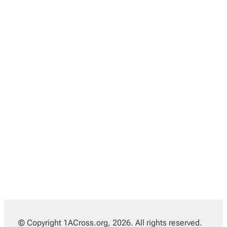
© Copyright 1ACross.org, 2026. All rights reserved.