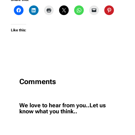
Like this:
Comments
We love to hear from you..Let us
know what you think..