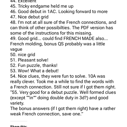
44. Excellent
45. Tricky endgame held me up
46. Good debut in 1AC. Looking forward to more
47. Nice debut grid
48. I’m not at all sure of the French connections, and
can think of other possibilties. The PDF version has
some of the instructions for this missing.
49. Good grid… could find FRENCH MADE also…
French molding, bonus QS probably was a little
vague
50. nice grid
51. Pleasant solve!
52. Fun puzzle, thanks!
53. Wow! What a debut!
54. Nice clues, they were fun to solve. 10A was
really clever. Took me a while to find the words with
a French connection. Still not sure if I got them right.
“55. Very good for a debut puzzle. Well formed clues
(except “”in”” doing double duty in 3d?) and good
variety.
The bonus answers (if I got them right) have a rather
weak French connection, save one.”
Share this: