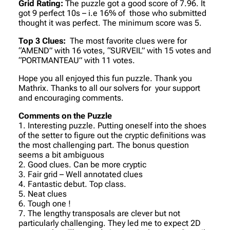
Grid Rating:
The puzzle got a good score of 7.96. It
got 9 perfect 10s – i.e 16% of those who submitted
thought it was perfect. The minimum score was 5.
Top 3 Clues:
The most favorite clues were for
“AMEND” with 16 votes, “SURVEIL” with 15 votes and
“PORTMANTEAU” with 11 votes.
Hope you all enjoyed this fun puzzle. Thank you
Mathrix. Thanks to all our solvers for your support
and encouraging comments.
Comments on the Puzzle
1. Interesting puzzle. Putting oneself into the shoes
of the setter to figure out the cryptic definitions was
the most challenging part. The bonus question
seems a bit ambiguous
2. Good clues. Can be more cryptic
3. Fair grid – Well annotated clues
4. Fantastic debut. Top class.
5. Neat clues
6. Tough one !
7. The lengthy transposals are clever but not
particularly challenging. They led me to expect 2D