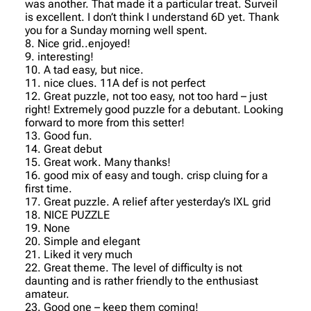
was another. That made it a particular treat. Surveil
is excellent. I don’t think I understand 6D yet. Thank
you for a Sunday morning well spent.
8. Nice grid..enjoyed!
9. interesting!
10. A tad easy, but nice.
11. nice clues. 11A def is not perfect
12. Great puzzle, not too easy, not too hard – just
right! Extremely good puzzle for a debutant. Looking
forward to more from this setter!
13. Good fun.
14. Great debut
15. Great work. Many thanks!
16. good mix of easy and tough. crisp cluing for a
first time.
17. Great puzzle. A relief after yesterday’s IXL grid
18. NICE PUZZLE
19. None
20. Simple and elegant
21. Liked it very much
22. Great theme. The level of difficulty is not
daunting and is rather friendly to the enthusiast
amateur.
23. Good one – keep them coming!