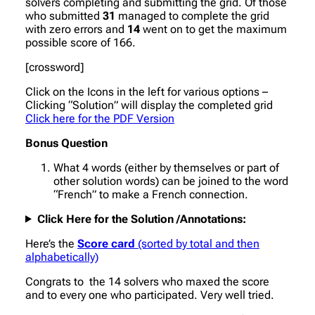
solvers completing and submitting the grid. Of those
who submitted
31
managed to complete the grid
with zero errors and
14
went on to get the maximum
possible score of 166.
[crossword]
Click on the Icons in the left for various options –
Clicking “Solution” will display the completed grid
Click here for the PDF Version
Bonus Question
What 4 words (either by themselves or part of
other solution words) can be joined to the word
“French” to make a French connection.
Click Here for the Solution /Annotations:
Here’s the
Score card
(sorted by total and then
alphabetically)
Congrats to the 14 solvers who maxed the score
and to every one who participated. Very well tried.