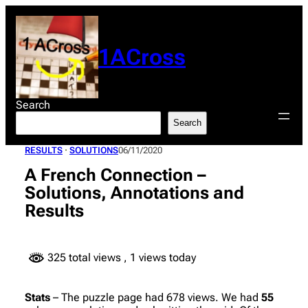
Skip
to
content
1ACross
Search
Search
RESULTS
 · 
SOLUTIONS
06/11/2020
A French Connection –
Solutions, Annotations and
Results
325 total views
, 1 views today
Stats
– The puzzle page had 678 views. We had
55