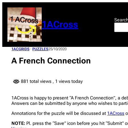
Skip
to
content
Searc
1ACross
1ACGRIDS
 · 
PUZZLES
25/10/2020
A French Connection
881 total views
, 1 views today
1ACross is happy to present “A French Connection”, a debut
Answers can be submitted by anyone who wishes to partic
Annotations for the puzzle will be discussed at
1ACross
o
NOTE:
Pl. press the “Save” icon before you hit “Submit” o