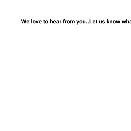
We love to hear from you..Let us know wha