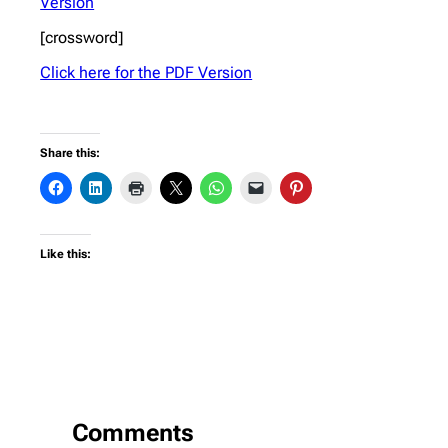
Version
[crossword]
Click here for the PDF Version
Share this:
Like this:
Comments