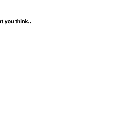
t you think..