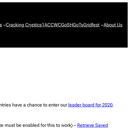
s
Cracking Cryptics
1ACCWC
GoSH
GoTs
Gridfest
About Us
ntries have a chance to enter our
leader board for 2020
.
ite must be enabled for this to work) –
Retrieve Saved