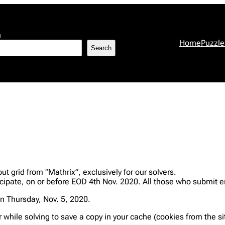
h
Home
Puzzle
Search
 grid from “Mathrix”, exclusively for our solvers.
ipate, on or before EOD 4th Nov. 2020. All those who submit e
n Thursday, Nov. 5, 2020.
r while solving to save a copy in your cache (cookies from the s