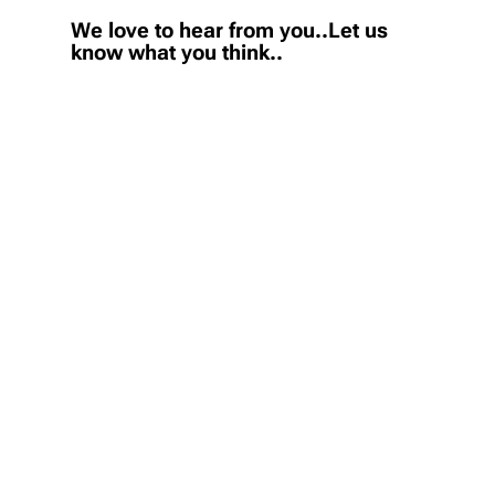
We love to hear from you..Let us
know what you think..