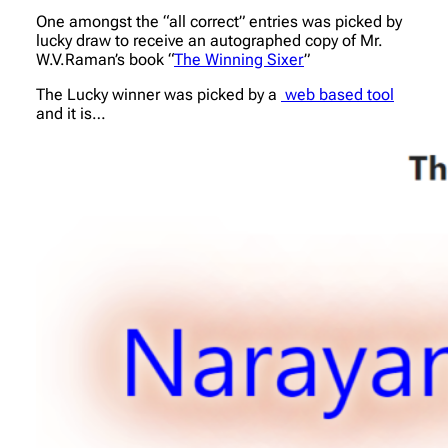
One amongst the “all correct” entries was picked by
lucky draw to receive an autographed copy of Mr.
W.V.Raman’s book “
The Winning Sixer
”
The Lucky winner was picked by a
web based tool
and it is…