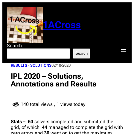
Skip
to
content
1ACross
Search
Search
RESULTS
 · 
SOLUTIONS
02/10/2020
IPL 2020 – Solutions,
Annotations and Results
140 total views
, 1 views today
Stats
–
60
solvers completed and submitted the
grid, of which
44
managed to complete the grid with
zero errors and
30
went on to get the maximum