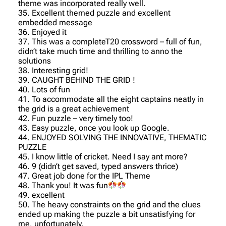
theme was incorporated really well.
35. Excellent themed puzzle and excellent
embedded message
36. Enjoyed it
37. This was a completeT20 crossword – full of fun,
didn’t take much time and thrilling to anno the
solutions
38. Interesting grid!
39. CAUGHT BEHIND THE GRID !
40. Lots of fun
41. To accommodate all the eight captains neatly in
the grid is a great achievement
42. Fun puzzle – very timely too!
43. Easy puzzle, once you look up Google.
44. ENJOYED SOLVING THE INNOVATIVE, THEMATIC
PUZZLE
45. I know little of cricket. Need I say ant more?
46. 9 (didn’t get saved, typed answers thrice)
47. Great job done for the IPL Theme
48. Thank you! It was fun
49. excellent
50. The heavy constraints on the grid and the clues
ended up making the puzzle a bit unsatisfying for
me, unfortunately.