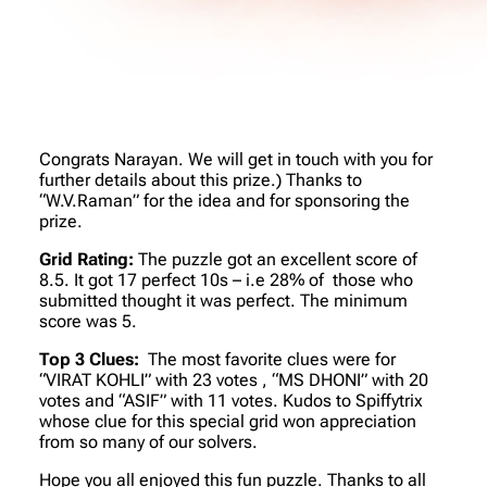
Congrats Narayan. We will get in touch with you for
further details about this prize.) Thanks to
“W.V.Raman” for the idea and for sponsoring the
prize.
Grid Rating:
The puzzle got an excellent score of
8.5. It got 17 perfect 10s – i.e 28% of those who
submitted thought it was perfect. The minimum
score was 5.
Top 3 Clues:
The most favorite clues were for
“VIRAT KOHLI” with 23 votes , “MS DHONI” with 20
votes and “ASIF” with 11 votes. Kudos to Spiffytrix
whose clue for this special grid won appreciation
from so many of our solvers.
Hope you all enjoyed this fun puzzle. Thanks to all