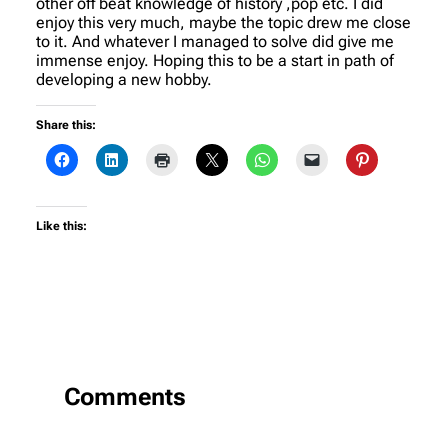
other off beat knowledge of history ,pop etc. I did
enjoy this very much, maybe the topic drew me close
to it. And whatever I managed to solve did give me
immense enjoy. Hoping this to be a start in path of
developing a new hobby.
Share this:
Like this:
Comments