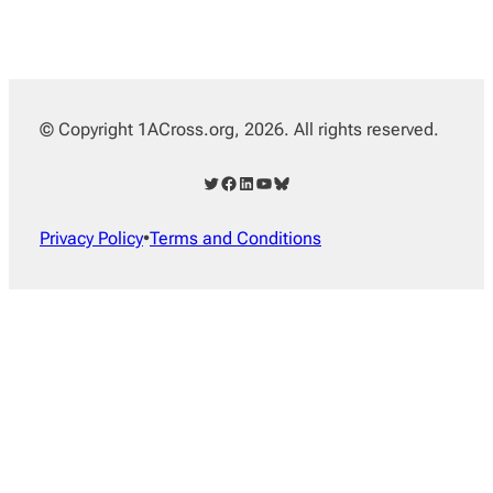
© Copyright 1ACross.org, 2026. All rights reserved.
Twitter
Facebook
LinkedIn
YouTube
Bluesky
Privacy Policy
•
Terms and Conditions