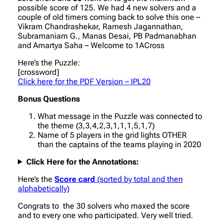
possible score of 125. We had 4 new solvers and a
couple of old timers coming back to solve this one –
Vikram Chandrashekar, Ramesh Jagannathan,
Subramaniam G., Manas Desai, PB Padmanabhan
and Amartya Saha – Welcome to 1ACross
Here’s the Puzzle:
[crossword]
Click here for the PDF Version – IPL20
Bonus Questions
What message in the Puzzle was connected to
the theme (3,3,4,2,3,1,1,1,5,1,7)
Name of 5 players in the grid lights OTHER
than the captains of the teams playing in 2020
Click Here for the Annotations:
Here’s the
Score card
(sorted by total and then
alphabetically)
Congrats to the 30 solvers who maxed the score
and to every one who participated. Very well tried.