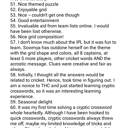
51. Nice themed puzzle
52. Enjoyable grid
53. Nice – couldn’t get one though
54. Good entertainment
55. Invaluable aid from team lists online. I would
have been lost otherwise.
56. Nice grid composition!
57. I don’t know much about the IPL but it was fun to
learn. Sowmya has outdone herself on the theme
with the grid shape and colors, all 8 captains, at
least 5 more players, other cricket words AND the
acrostic message. Clues were creative and fair as
always.
58. Initially, I thought all the answers would be
related to cricket. Hence, took time in figuring out. I
am a novice to THC and just started learning cryptic
crosswords, so it was an interesting learning
experience.
59. Seasonal delight
60. It was my first time solving a cryptic crossword
whole heartedly. Although I have been hooked to
quick crosswords, cryptic crosswords always threw
me off, maybe my limited knowledge of tricks and