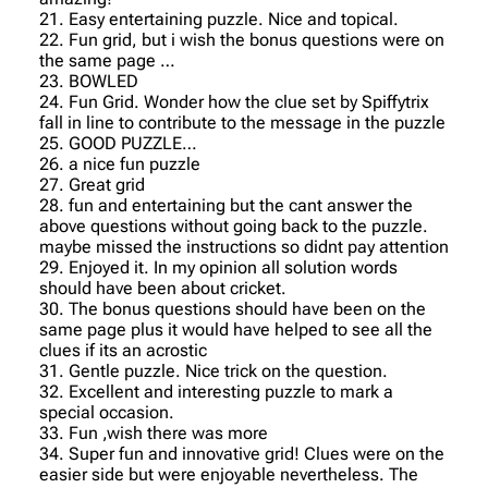
21. Easy entertaining puzzle. Nice and topical.
22. Fun grid, but i wish the bonus questions were on
the same page …
23. BOWLED
24. Fun Grid. Wonder how the clue set by Spiffytrix
fall in line to contribute to the message in the puzzle
25. GOOD PUZZLE…
26. a nice fun puzzle
27. Great grid
28. fun and entertaining but the cant answer the
above questions without going back to the puzzle.
maybe missed the instructions so didnt pay attention
29. Enjoyed it. In my opinion all solution words
should have been about cricket.
30. The bonus questions should have been on the
same page plus it would have helped to see all the
clues if its an acrostic
31. Gentle puzzle. Nice trick on the question.
32. Excellent and interesting puzzle to mark a
special occasion.
33. Fun ,wish there was more
34. Super fun and innovative grid! Clues were on the
easier side but were enjoyable nevertheless. The