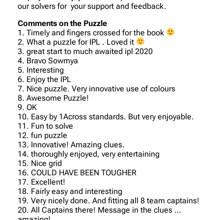
our solvers for your support and feedback.
Comments on the Puzzle
1. Timely and fingers crossed for the book
2. What a puzzle for IPL . Loved it
3. great start to much awaited ipl 2020
4. Bravo Sowmya
5. Interesting
6. Enjoy the IPL
7. Nice puzzle. Very innovative use of colours
8. Awesome Puzzle!
9. OK
10. Easy by 1Across standards. But very enjoyable.
11. Fun to solve
12. fun puzzle
13. Innovative! Amazing clues.
14. thoroughly enjoyed, very entertaining
15. Nice grid
16. COULD HAVE BEEN TOUGHER
17. Excellent!
18. Fairly easy and interesting
19. Very nicely done. And fitting all 8 team captains!
20. All Captains there! Message in the clues …
amazing!