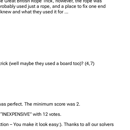
he Great British Rope Trick, however, the rope was
probably used just a rope, and a place to fix one end
y knew and what they used it for …
rick (well maybe they used a board too)? (4,7)
t was perfect. The minimum score was 2.
 “INEXPENSIVE” with 12 votes.
tion – You make it look easy:). Thanks to all our solvers