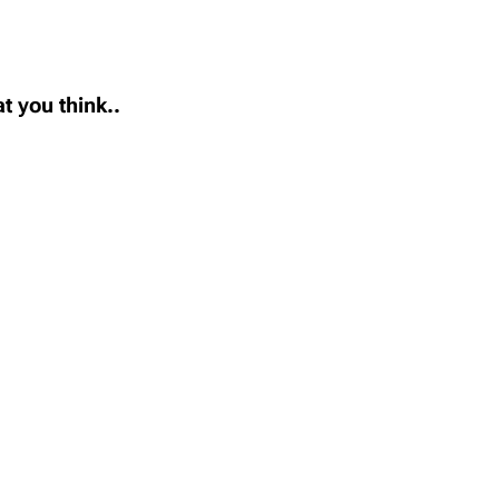
t you think..