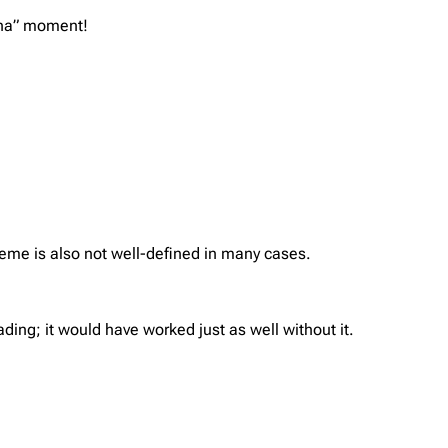
“aha” moment!
heme is also not well-defined in many cases.
ding; it would have worked just as well without it.