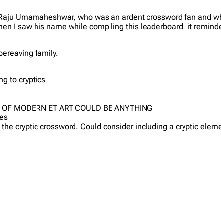
hat Raju Umamaheshwar, who was an ardent crossword fan and who
hen I saw his name while compiling this leaderboard, it remind
bereaving family.
ng to cryptics
G OF MODERN ET ART COULD BE ANYTHING
ues
 the cryptic crossword. Could consider including a cryptic elem