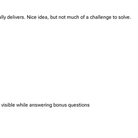
lly delivers. Nice idea, but not much of a challenge to solve.
s visible while answering bonus questions