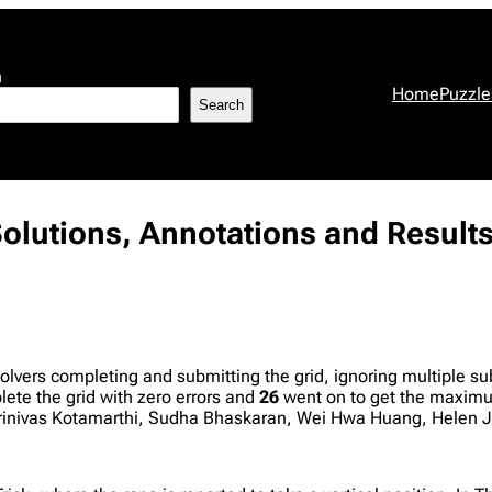
h
Home
Puzzle
Search
 Solutions, Annotations and Result
olvers completing and submitting the grid, ignoring multiple 
te the grid with zero errors and
26
went on to get the maximum
rinivas Kotamarthi, Sudha Bhaskaran, Wei Hwa Huang, Helen J