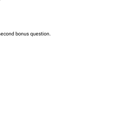
 second bonus question.