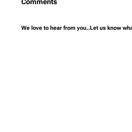
Comments
We love to hear from you..Let us know wha