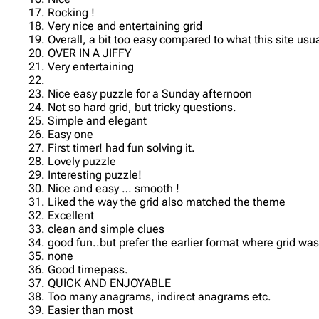
17. Rocking !
18. Very nice and entertaining grid
19. Overall, a bit too easy compared to what this site usua
20. OVER IN A JIFFY
21. Very entertaining
22.
23. Nice easy puzzle for a Sunday afternoon
24. Not so hard grid, but tricky questions.
25. Simple and elegant
26. Easy one
27. First timer! had fun solving it.
28. Lovely puzzle
29. Interesting puzzle!
30. Nice and easy … smooth !
31. Liked the way the grid also matched the theme
32. Excellent
33. clean and simple clues
34. good fun..but prefer the earlier format where grid wa
35. none
36. Good timepass.
37. QUICK AND ENJOYABLE
38. Too many anagrams, indirect anagrams etc.
39. Easier than most