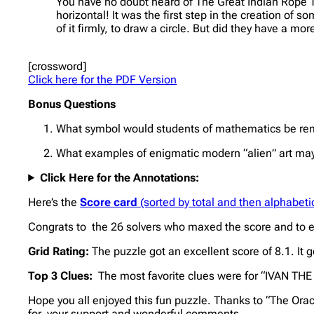
You have no doubt heard of The Great Indian Rope Tri
horizontal! It was the first step in the creation of 
of it firmly, to draw a circle. But did they have a 
[crossword]
Click here for the PDF Version
Bonus Questions
What symbol would students of mathematics be remi
What examples of enigmatic modern “alien” art may h
Click Here for the Annotations:
Here’s the
Score card
(sorted by total and then alphabetic
Congrats to the 26 solvers who maxed the score and to ev
Grid Rating:
The puzzle got an excellent score of 8.1. It
Top 3 Clues:
The most favorite clues were for “IVAN TH
Hope you all enjoyed this fun puzzle. Thanks to “The Oracl
for your support and wonderful comments.