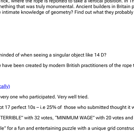
ck, where the rope is reported to take a vertical position. In T
something that was truly monumental. Ancient builders in Britain 
more intimate knowledge of geometry? Find out what they probabl
nded of when seeing a singular object like 14 D?
ave been created by modern British practitioners of the rope t
ally)
ery one who participated. Very well tried.
 got 17 perfect 10s – i.e 25% of those who submitted thought i
E TERRIBLE” with 32 votes, “MINIMUM WAGE” with 20 votes and
e” for a fun and entertaining puzzle with a unique grid construc