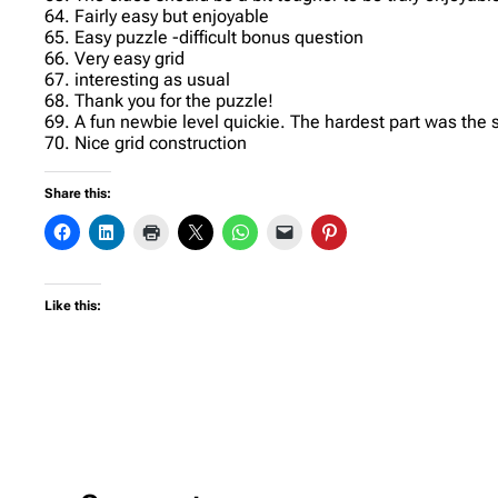
64. Fairly easy but enjoyable
65. Easy puzzle -difficult bonus question
66. Very easy grid
67. interesting as usual
68. Thank you for the puzzle!
69. A fun newbie level quickie. The hardest part was the
70. Nice grid construction
Share this:
Like this: