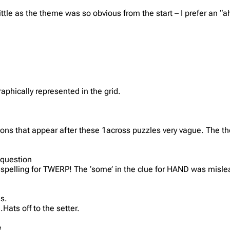
little as the theme was so obvious from the start – I prefer an 
phically represented in the grid.
tions that appear after these 1across puzzles very vague. The t
 question
ve spelling for TWERP! The ‘some’ in the clue for HAND was mislea
s.
ats off to the setter.
e