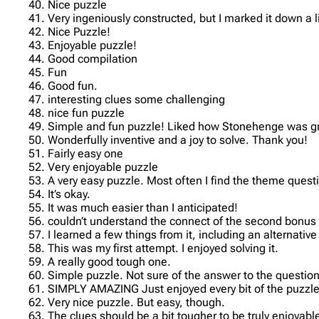
40. Nice puzzle
41. Very ingeniously constructed, but I marked it down a 
42. Nice Puzzle!
43. Enjoyable puzzle!
44. Good compilation
45. Fun
46. Good fun.
47. interesting clues some challenging
48. nice fun puzzle
49. Simple and fun puzzle! Liked how Stonehenge was gra
50. Wonderfully inventive and a joy to solve. Thank you!
51. Fairly easy one
52. Very enjoyable puzzle
53. A very easy puzzle. Most often I find the theme ques
54. It’s okay.
55. It was much easier than I anticipated!
56. couldn’t understand the connect of the second bonus
57. I learned a few things from it, including an alternati
58. This was my first attempt. I enjoyed solving it.
59. A really good tough one.
60. Simple puzzle. Not sure of the answer to the question
61. SIMPLY AMAZING Just enjoyed every bit of the puzzle.H
62. Very nice puzzle. But easy, though.
63. The clues should be a bit tougher to be truly enjoyabl