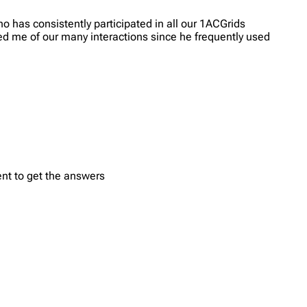
 has consistently participated in all our 1ACGrids
ed me of our many interactions since he frequently used
ent to get the answers