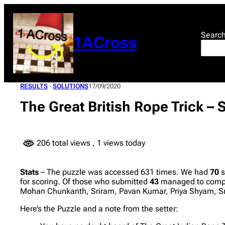
Skip
to
content
Searc
1ACross
RESULTS
 · 
SOLUTIONS
17/09/2020
The Great British Rope Trick –
206 total views
, 1 views today
Stats
– The puzzle was accessed 631 times. We had
70
s
for scoring. Of those who submitted
43
managed to comple
Mohan Chunkanth, Sriram, Pavan Kumar, Priya Shyam, S
Here’s the Puzzle and a note from the setter: