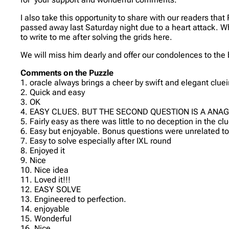
I also take this opportunity to share with our readers t
passed away last Saturday night due to a heart attack. W
to write to me after solving the grids here.
We will miss him dearly and offer our condolences to the 
Comments on the Puzzle
1. oracle always brings a cheer by swift and elegant cluei
2. Quick and easy
3. OK
4. EASY CLUES. BUT THE SECOND QUESTION IS A ANA
5. Fairly easy as there was little to no deception in the cl
6. Easy but enjoyable. Bonus questions were unrelated to
7. Easy to solve especially after IXL round
8. Enjoyed it
9. Nice
10. Nice idea
11. Loved it!!!
12. EASY SOLVE
13. Engineered to perfection.
14. enjoyable
15. Wonderful
16. Nice