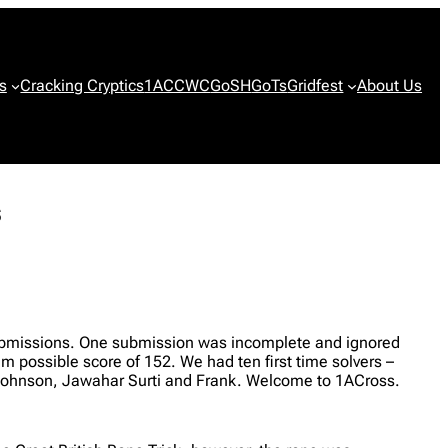
s
Cracking Cryptics
1ACCWC
GoSH
GoTs
Gridfest
About Us
s
submissions. One submission was incomplete and ignored
 possible score of 152. We had ten first time solvers –
ohnson, Jawahar Surti and Frank. Welcome to 1ACross.