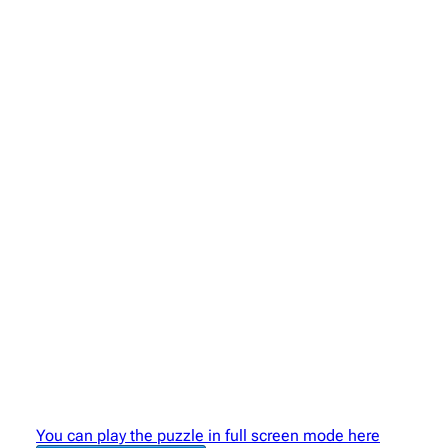
You can play the puzzle in full screen mode here