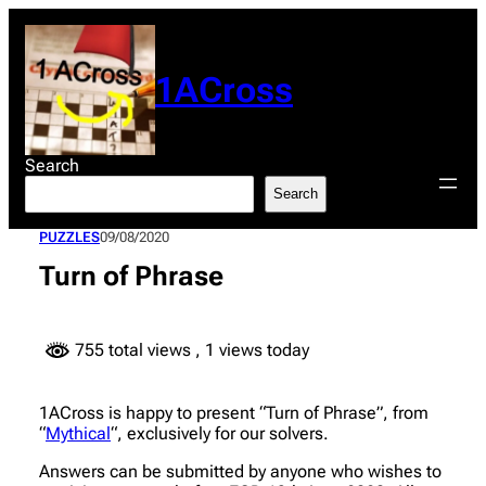
Skip
to
content
1ACross
Search
Search
PUZZLES
09/08/2020
Turn of Phrase
755 total views
, 1 views today
1ACross is happy to present “Turn of Phrase”, from
“
Mythical
“, exclusively for our solvers.
Answers can be submitted by anyone who wishes to