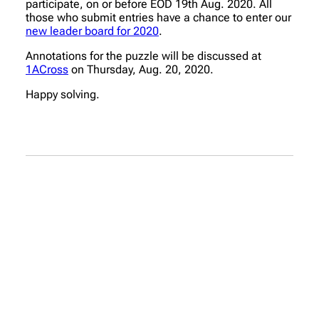
participate, on or before EOD 19th Aug. 2020. All
those who submit entries have a chance to enter our
new leader board for 2020
.
Annotations for the puzzle will be discussed at
1ACross
on Thursday, Aug. 20, 2020.
Happy solving.