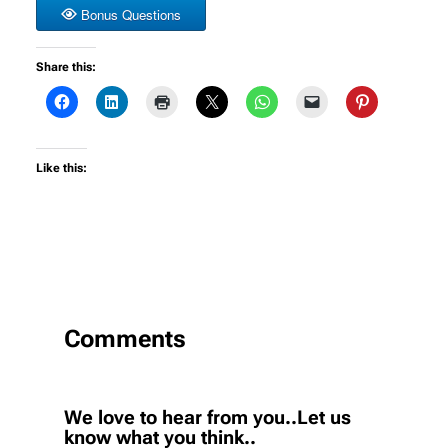
Bonus Questions
Share this:
Like this:
Comments
We love to hear from you..Let us
know what you think..