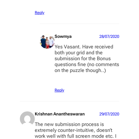
Reply
Sowmya
28/07/2020
Yes Vasant. Have received
both your grid and the
submission for the Bonus
questions fine (no comments
on the puzzle though..)
Reply
Krishnan Anantheswaran
29/07/2020
The new submission process is
extremely counter-intuitive, doesn’t
work well with full screen mode etc. I