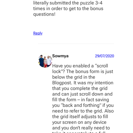
literally submitted the puzzle 3-4
times in order to get to the bonus
questions!
Reply
Sowmya
29/07/2020
Have you enabled a “scroll
lock”? The bonus form is just
below the grid in the
Blogpost. It was my intention
that you complete the grid
and can just scroll down and
fill the form – in fact saving
you “back and forthing” if you
need to refer to the grid. Also
the grid itself adjusts to fill
your screen on any device
and you don’t really need to