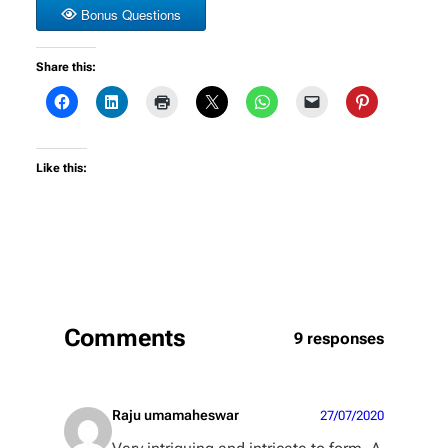
Bonus Questions
Share this:
Like this:
Comments
9 responses
Raju umamaheswar
27/07/2020