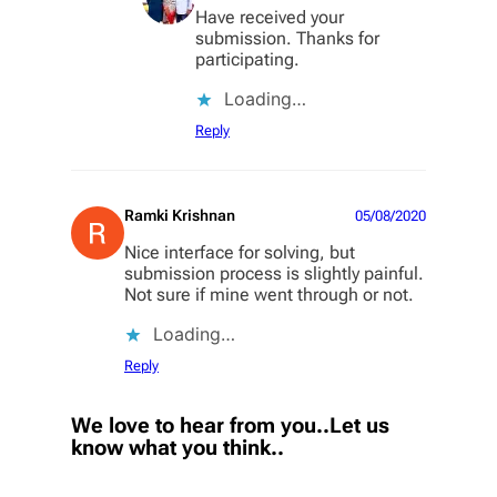
Have received your
submission. Thanks for
participating.
Loading…
Reply
Ramki Krishnan
05/08/2020
Nice interface for solving, but
submission process is slightly painful.
Not sure if mine went through or not.
Loading…
Reply
We love to hear from you..Let us
know what you think..