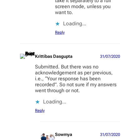
take it separately to a full
screen mode, unless you
want to.
Loading…
Reply
Krittibas Dasgupta
31/07/2020
Submitted. But there was no
acknowledgement as per previous,
i.e., “Your response has been
recorded”. So not sure if my answers
went through or not.
Loading…
Reply
Sowmya
31/07/2020