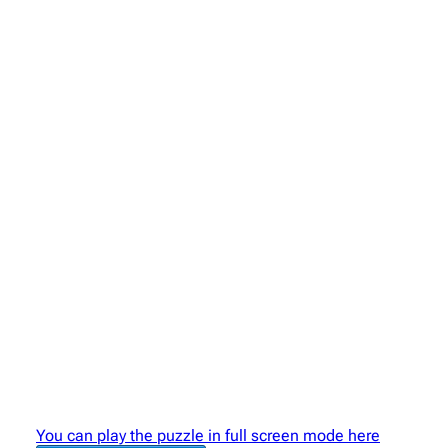
You can play the puzzle in full screen mode here