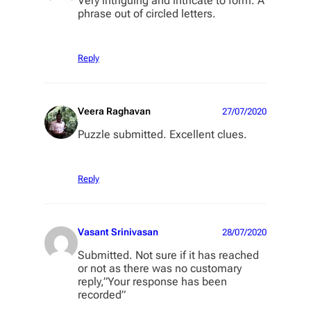
Very intriguing and intricate to form. A
phrase out of circled letters.
Reply
Veera Raghavan
27/07/2020
Puzzle submitted. Excellent clues.
Reply
Vasant Srinivasan
28/07/2020
Submitted. Not sure if it has reached
or not as there was no customary
reply,”Your response has been
recorded”