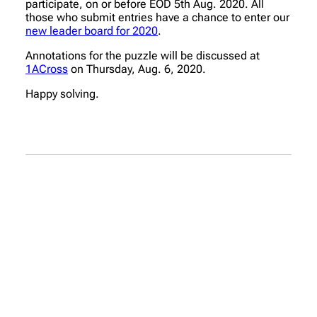
participate, on or before EOD 5th Aug. 2020. All
those who submit entries have a chance to enter our
new leader board for 2020
.
Annotations for the puzzle will be discussed at
1ACross
on Thursday, Aug. 6, 2020.
Happy solving.