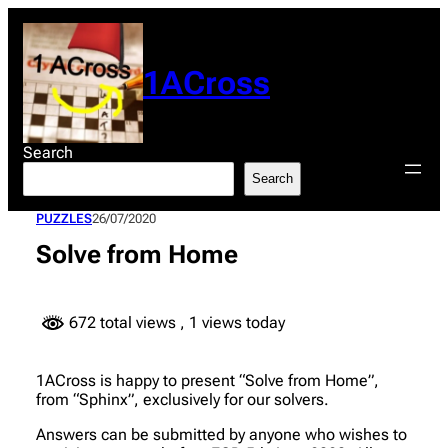
Skip
to
content
1ACross
Search
Search
PUZZLES
26/07/2020
Solve from Home
672 total views
, 1 views today
1ACross is happy to present “Solve from Home”,
from “Sphinx”, exclusively for our solvers.
Answers can be submitted by anyone who wishes to