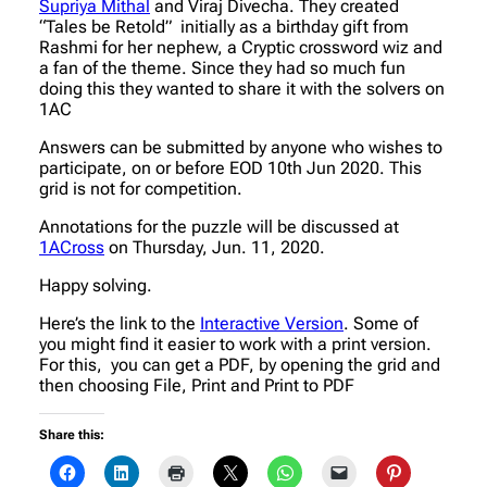
Supriya Mithal
and Viraj Divecha. They created
“Tales be Retold” initially as a birthday gift from
Rashmi for her nephew, a Cryptic crossword wiz and
a fan of the theme. Since they had so much fun
doing this they wanted to share it with the solvers on
1AC
Answers can be submitted by anyone who wishes to
participate, on or before EOD 10th Jun 2020. This
grid is not for competition.
Annotations for the puzzle will be discussed at
1ACross
on Thursday, Jun. 11, 2020.
Happy solving.
Here’s the link to the
Interactive Version
. Some of
you might find it easier to work with a print version.
For this, you can get a PDF, by opening the grid and
then choosing File, Print and Print to PDF
Share this: