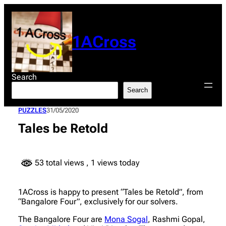
Skip
to
content
1ACross
Search
Search
PUZZLES
31/05/2020
Tales be Retold
53 total views
, 1 views today
1ACross is happy to present “Tales be Retold”, from
“Bangalore Four”, exclusively for our solvers.
The Bangalore Four are
Mona Sogal
, Rashmi Gopal,