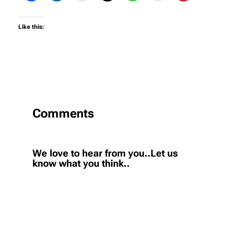
Like this:
Comments
We love to hear from you..Let us
know what you think..