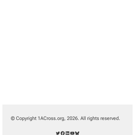
© Copyright 1ACross.org, 2026. All rights reserved.
Twitter
Facebook
LinkedIn
YouTube
Bluesky