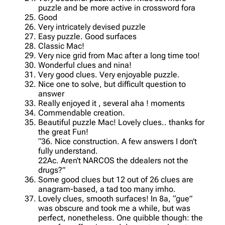
puzzle and be more active in crossword fora
Good
Very intricately devised puzzle
Easy puzzle. Good surfaces
Classic Mac!
Very nice grid from Mac after a long time too!
Wonderful clues and nina!
Very good clues. Very enjoyable puzzle.
Nice one to solve, but difficult question to
answer
Really enjoyed it , several aha ! moments
Commendable creation.
Beautiful puzzle Mac! Lovely clues.. thanks for
the great Fun!
“36. Nice construction. A few answers I don’t
fully understand.
22Ac. Aren’t NARCOS the ddealers not the
drugs?”
Some good clues but 12 out of 26 clues are
anagram-based, a tad too many imho.
Lovely clues, smooth surfaces! In 8a, “gue”
was obscure and took me a while, but was
perfect, nonetheless. One quibble though: the