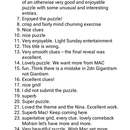
of an otherwise very good and enjoyable
puzzle with some unusual and interesting
entries.
Enjoyed the puzzle!
crisp and fairly mind churning exercise
Nice clues
nice puzzle
Very enjoyable. Light Sunday entertainment
This title is wrong.
Very smooth clues – the final reveal was
excellent.
Lovely puzzle. We want more from MAC
fun..Think there is a mistake in 2dn Gigantism
not Giantism
Excellent clues!
nice grid!
I did not submit the puzzle.
superb
Super puzzle.
Loved the theme and the Nina. Excellent work.
Superb Mac! Keep coming here
superlative grid, every clue. lovely comeback
Mohsin let’s have more and more.
Very beautiful puzzle. Wish Mac set more