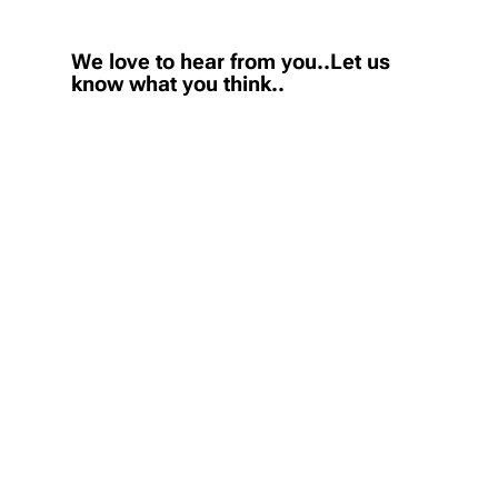
We love to hear from you..Let us
know what you think..