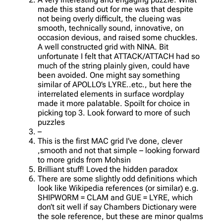
made this stand out for me was that despite
not being overly difficult, the clueing was
smooth, technically sound, innovative, on
occasion devious, and raised some chuckles.
A well constructed grid with NINA. Bit
unfortunate I felt that ATTACK/ATTACH had so
much of the string plainly given, could have
been avoided. One might say something
similar of APOLLO’s LYRE..etc., but here the
interrelated elements in surface wordplay
made it more palatable. Spoilt for choice in
picking top 3. Look forward to more of such
puzzles
–
This is the first MAC grid I’ve done, clever
,smooth and not that simple – looking forward
to more grids from Mohsin
Brilliant stuff! Loved the hidden paradox
There are some slightly odd definitions which
look like Wikipedia references (or similar) e.g.
SHIPWORM = CLAM and GUE = LYRE, which
don’t sit well if say Chambers Dictionary were
the sole reference, but these are minor qualms