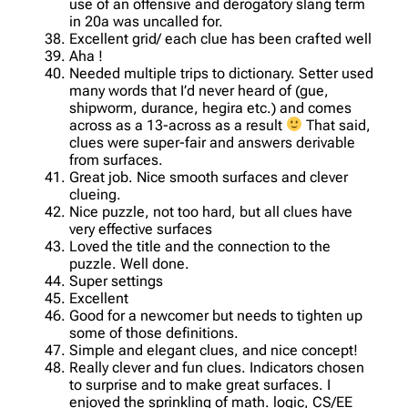
use of an offensive and derogatory slang term
in 20a was uncalled for.
Excellent grid/ each clue has been crafted well
Aha !
Needed multiple trips to dictionary. Setter used
many words that I’d never heard of (gue,
shipworm, durance, hegira etc.) and comes
across as a 13-across as a result
That said,
clues were super-fair and answers derivable
from surfaces.
Great job. Nice smooth surfaces and clever
clueing.
Nice puzzle, not too hard, but all clues have
very effective surfaces
Loved the title and the connection to the
puzzle. Well done.
Super settings
Excellent
Good for a newcomer but needs to tighten up
some of those definitions.
Simple and elegant clues, and nice concept!
Really clever and fun clues. Indicators chosen
to surprise and to make great surfaces. I
enjoyed the sprinkling of math. logic, CS/EE