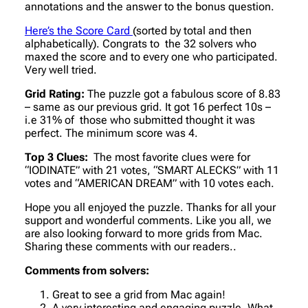
annotations and the answer to the bonus question.
Here’s the Score Card
(sorted by total and then
alphabetically). Congrats to the 32 solvers who
maxed the score and to every one who participated.
Very well tried.
Grid Rating:
The puzzle got a fabulous score of 8.83
– same as our previous grid. It got 16 perfect 10s –
i.e 31% of those who submitted thought it was
perfect. The minimum score was 4.
Top 3 Clues:
The most favorite clues were for
“IODINATE” with 21 votes, “SMART ALECKS” with 11
votes and “AMERICAN DREAM” with 10 votes each.
Hope you all enjoyed the puzzle. Thanks for all your
support and wonderful comments. Like you all, we
are also looking forward to more grids from Mac.
Sharing these comments with our readers..
Comments from solvers:
Great to see a grid from Mac again!
A very interesting and engaging puzzle. What