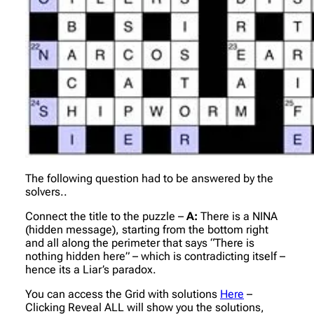
The following question had to be answered by the
solvers..
Connect the title to the puzzle –
A:
There is a NINA
(hidden message), starting from the bottom right
and all along the perimeter that says “There is
nothing hidden here” – which is contradicting itself –
hence its a Liar’s paradox.
You can access the Grid with solutions
Here
–
Clicking Reveal ALL will show you the solutions,