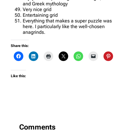
and Greek mythology
Very nice grid
Entertaining grid
Everything that makes a super puzzle was
here. I particularly like the well-chosen
anagrinds.
Share this:
Like this:
Comments