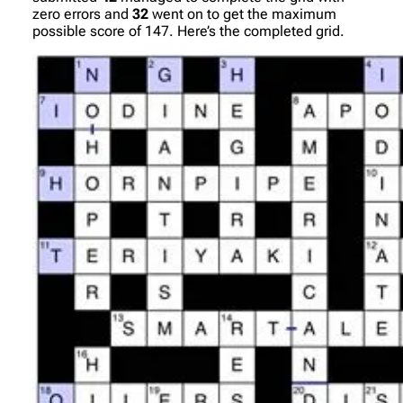
zero errors and
32
went on to get the maximum
possible score of 147. Here’s the completed grid.