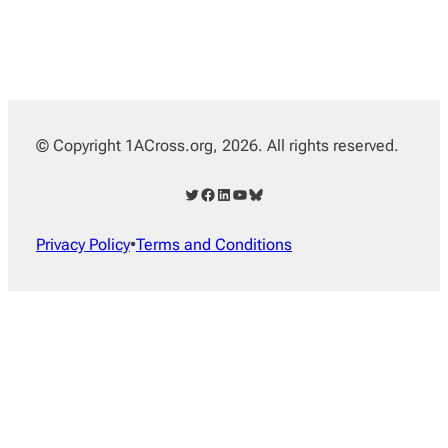
© Copyright 1ACross.org, 2026. All rights reserved.
Twitter
Facebook
LinkedIn
YouTube
Bluesky
Privacy Policy
•
Terms and Conditions