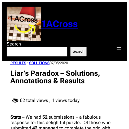
Skip
to
content
1ACross
Search
Search
RESULTS
 · 
SOLUTIONS
07/05/2020
Liar’s Paradox – Solutions,
Annotations & Results
62 total views
, 1 views today
Stats –
We had
52
submissions – a fabulous
response for this delightful puzzle. Of those who
submitted
42
managed to complete the grid with