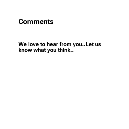
Comments
We love to hear from you..Let us
know what you think..