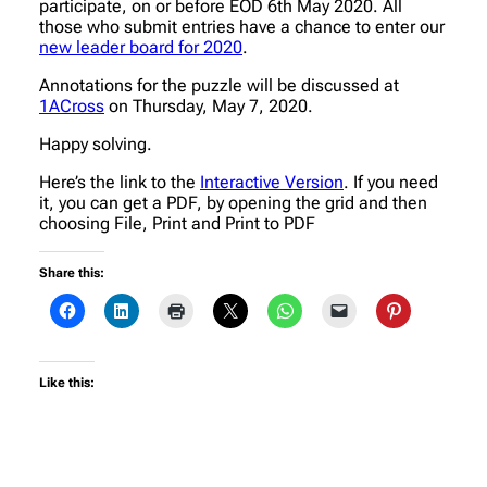
participate, on or before EOD 6th May 2020. All
those who submit entries have a chance to enter our
new leader board for 2020
.
Annotations for the puzzle will be discussed at
1ACross
on Thursday, May 7, 2020.
Happy solving.
Here’s the link to the
Interactive Version
. If you need
it, you can get a PDF, by opening the grid and then
choosing File, Print and Print to PDF
Share this:
Like this: