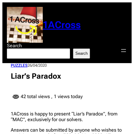
Skip
to
content
1ACross
Search
Search
PUZZLES
26/04/2020
Liar’s Paradox
42 total views
, 1 views today
1ACross is happy to present “Liar’s Paradox”, from
“MAC”, exclusively for our solvers.
Answers can be submitted by anyone who wishes to