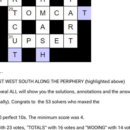
..
T WEST SOUTH ALONG THE PERIPHERY (highlighted above)
veal ALL will show you the solutions, annotations and the answ
cally). Congrats to the 53 solvers who maxed the
 10 perfect 10s. The minimum score was 4.
th 23 votes, “TOTALS” with 16 votes and “WOOING” with 14 vo