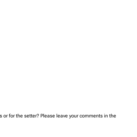
s or for the setter? Please leave your comments in the