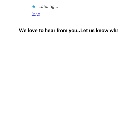
Loading…
Reply
We love to hear from you..Let us know wha