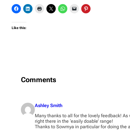
Like this:
Comments
Ashley Smith
Many thanks to all for the lovely feedback! As 
right there in the ‘easily doable’ range!
Thanks to Sowmya in particular for doing the a