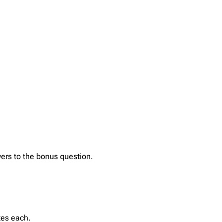
ers to the bonus question.
tes each.