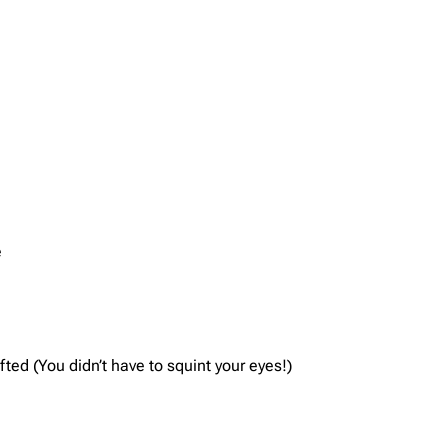
e
ted (You didn’t have to squint your eyes!)