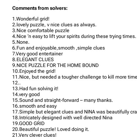
Comments from solvers:
1.Wonderful grid!
2.lovely puzzle, v nice clues as always.
3.Nice comfortable puzzle
4.Nice ‘n easy to lift your spirits during these trying times.
5.None.
6.Fun and enjoyable,smooth ,simple clues
7.Very good entertainer
8.ELEGANT CLUES
9.NICE PUZZLE FOR THE HOME BOUND
10.Enjoyed the grid!
11.Nice, but needed a tougher challenge to kill more tim
12..
13.Had fun solving it!
14.very good
15.Sound and straight-forward – many thanks.
16.smooth and easy
17.Simple but elegant clues and NINA was beautifully craf
18.Intricately designed with well directed Nina
19.GOOD GRID
20.Beautiful puzzle! Loved doing it.
21.Very clever clues!