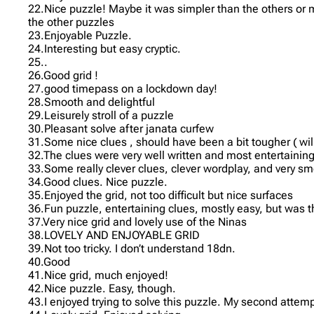
22.Nice puzzle! Maybe it was simpler than the others or m
the other puzzles
23.Enjoyable Puzzle.
24.Interesting but easy cryptic.
25..
26.Good grid !
27.good timepass on a lockdown day!
28.Smooth and delightful
29.Leisurely stroll of a puzzle
30.Pleasant solve after janata curfew
31.Some nice clues , should have been a bit tougher ( wil
32.The clues were very well written and most entertaining
33.Some really clever clues, clever wordplay, and very sm
34.Good clues. Nice puzzle.
35.Enjoyed the grid, not too difficult but nice surfaces
36.Fun puzzle, entertaining clues, mostly easy, but was
37.Very nice grid and lovely use of the Ninas
38.LOVELY AND ENJOYABLE GRID
39.Not too tricky. I don’t understand 18dn.
40.Good
41.Nice grid, much enjoyed!
42.Nice puzzle. Easy, though.
43.I enjoyed trying to solve this puzzle. My second attemp