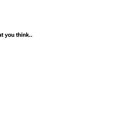
t you think..