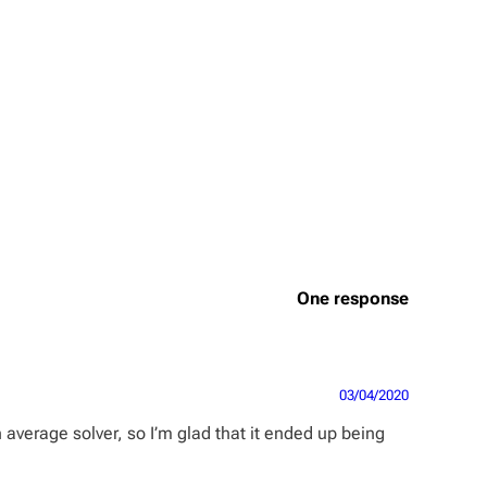
One response
03/04/2020
n average solver, so I’m glad that it ended up being