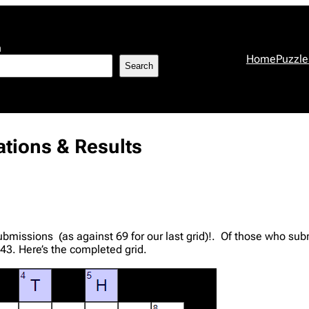
h
Home
Puzzle
Search
tions & Results
bmissions (as against 69 for our last grid)!. Of those who su
43. Here’s the completed grid.