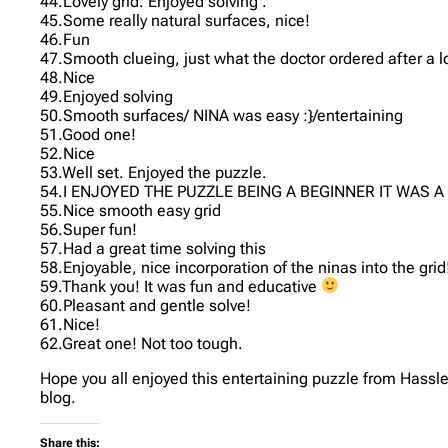
44.Lovely grid. Enjoyed solving .
45.Some really natural surfaces, nice!
46.Fun
47.Smooth clueing, just what the doctor ordered after a 
48.Nice
49.Enjoyed solving
50.Smooth surfaces/ NINA was easy :}/entertaining
51.Good one!
52.Nice
53.Well set. Enjoyed the puzzle.
54.I ENJOYED THE PUZZLE BEING A BEGINNER IT WAS
55.Nice smooth easy grid
56.Super fun!
57.Had a great time solving this
58.Enjoyable, nice incorporation of the ninas into the grid
59.Thank you! It was fun and educative
60.Pleasant and gentle solve!
61.Nice!
62.Great one! Not too tough.
Hope you all enjoyed this entertaining puzzle from Hassle
blog.
Share this: