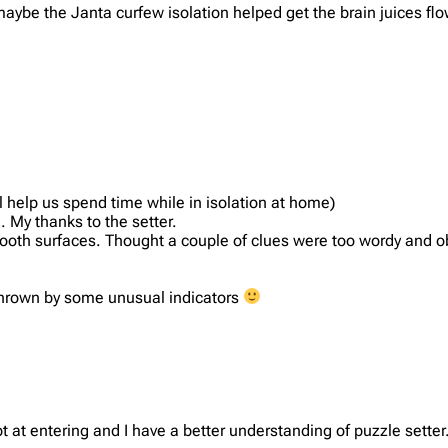
aybe the Janta curfew isolation helped get the brain juices flow
l help us spend time while in isolation at home)
. My thanks to the setter.
ooth surfaces. Thought a couple of clues were too wordy and ob
 thrown by some unusual indicators
t at entering and I have a better understanding of puzzle setter