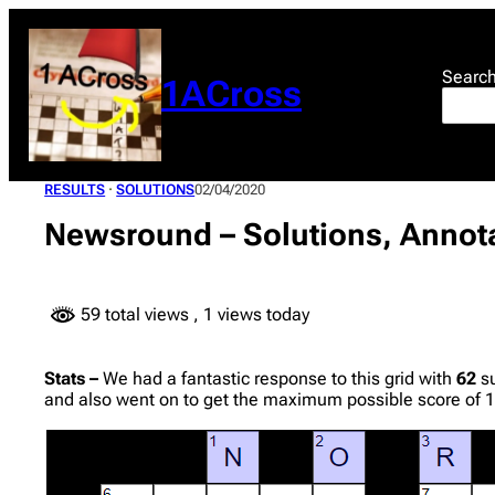
Skip
to
content
Searc
1ACross
RESULTS
 · 
SOLUTIONS
02/04/2020
Newsround – Solutions, Annota
59 total views
, 1 views today
Stats –
We had a fantastic response to this grid with
62
su
and also went on to get the maximum possible score of 1