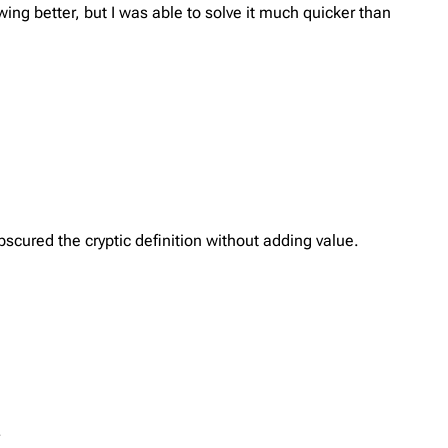
ing better, but I was able to solve it much quicker than
scured the cryptic definition without adding value.
.