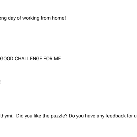
long day of working from home!
 A GOOD CHALLENGE FOR ME
!
thymi. Did you like the puzzle? Do you have any feedback for u