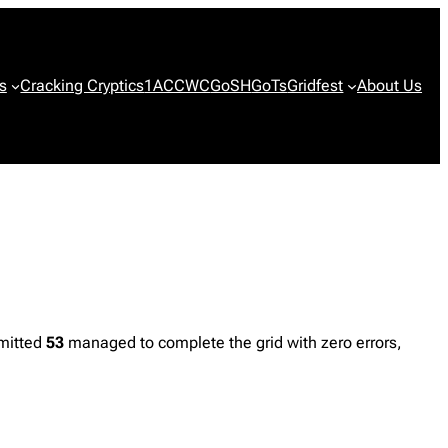
s
Cracking Cryptics
1ACCWC
GoSH
GoTs
Gridfest
About Us
bmitted
53
managed to complete the grid with zero errors,