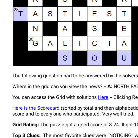
The following question had to be answered by the solvers
Where in the grid can you view the news? –
A:
NORTH EAS
You can access the Grid with solutions
Here
– Clicking Re
Here is the Scorecard
(sorted by total and then alphabeti
score and to every one who participated. Very well tried.
Grid Rating:
The puzzle got a good score of 8.24. It got
Top 3 Clues:
The most favorite clues were “NOTICING” wi