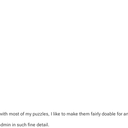
with most of my puzzles, I like to make them fairly doable for a
dmin in such fine detail.