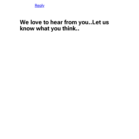
Reply
We love to hear from you..Let us
know what you think..