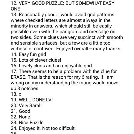
12. VERY GOOD PUZZLE; BUT SOMEWHAT EASY
ONE
13. Reasonably good. I would avoid grid patterns
where checked letters are almost always in the
minority in answers, which should still be easily
possible even with the pangram and message on
two sides. Some clues are very succinct with smooth
and sensible surfaces, but a few are a little too
verbose or contrived. Enjoyed overall – many thanks.
14. Easy fun grid
15. Lots of clever clues!
16. Lovely clues and an enjoyable grid
17. There seems to be a problem with the clue for
ERASE. That is the reason for my 6 rating. if I am
wrong on my understanding the rating would move
up 3 notches
18. x
19. WELL DONE LV!
20. Very Saral!
21. Good
22. None
23. Nice Puzzle
24. Enjoyed it. Not too difficult.
25. –