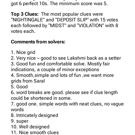
got 6 perfect 10s. The minimum score was 5.
Top 3 Clues:
The most popular clues were
“NIGHTINGALE” and “DEPOSIT SLIP” with 15 votes
each followed by “MIDST” and “VIOLATION” with 8
votes each.
Comments from solvers:
1. Nice grid
2. Very nice – good to see Lakshmi back as a setter
3. Good fun and comfortable solve. Mostly fair
indications, a couple of minor exceptions
4. Smooth,simple and lots of fun ,we want more
grids from Saral
5. Good
6. word breaks are good. please see if clue length
could be shortened in some.
7. good one. simple words with neat clues, no vague
words
8. Intricately designed
9. super
10. Well designed
11. Nice smooth clues