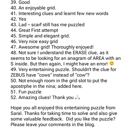
39. Good
40. An enjoyable grid.
41. Interesting clues and learnt few new words
42. Yes
43. Lad – scarf still has me puzzled
44. Great First attempt
45. Simple and elegant grid.
46. Very nice easy grid
47. Awesome grid! Thoroughly enjoyed!
48. Not sure I understand the ERASE clue, as it
seems to be looking for an anagram of AREA with an
S inside. But then again, I might have an error!
49. Very entertaining puzzle. Shouldn’t the clue for
ZEBUS have “cows” instead of “cow”?
50. Not enough room in the grid slot to put the
apostrphe in the nina; added here.
51. Fun puzzle
52. Amazing clues! Thank you
Hope you all enjoyed this entertaining puzzle from
Saral. Thanks for taking time to solve and also give
some valuable feedback. Did you like the puzzle?
Please leave your comments in the blog.