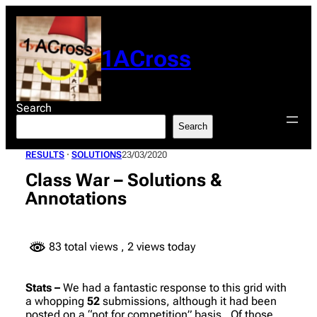
Skip
to
content
1ACross
Search
Search
RESULTS
 · 
SOLUTIONS
23/03/2020
Class War – Solutions &
Annotations
83 total views
, 2 views today
Stats –
We had a fantastic response to this grid with
a whopping
52
submissions, although it had been
posted on a “not for competition” basis. Of those