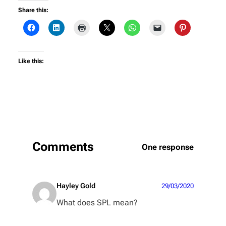
Share this:
Like this:
Comments
One response
Hayley Gold
29/03/2020
What does SPL mean?