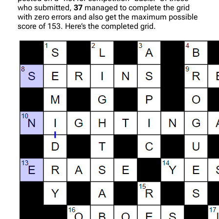
who submitted,
37
managed to complete the grid
with zero errors and also get the maximum possible
score of 153. Here’s the completed grid.