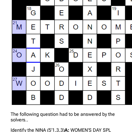
The following question had to be answered by the
solvers..
Identify the NINA (5’1,3,3)
A:
WOMEN’S DAY SPL