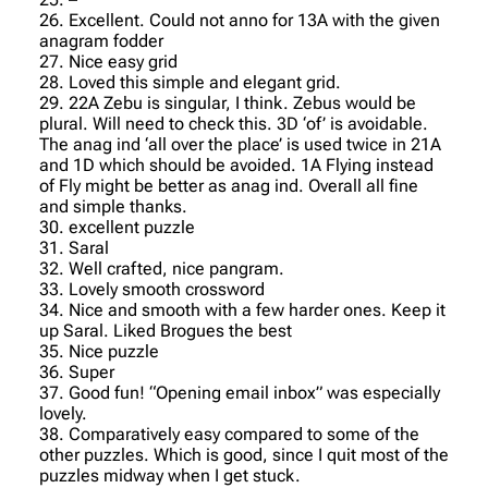
26. Excellent. Could not anno for 13A with the given
anagram fodder
27. Nice easy grid
28. Loved this simple and elegant grid.
29. 22A Zebu is singular, I think. Zebus would be
plural. Will need to check this. 3D ‘of’ is avoidable.
The anag ind ‘all over the place’ is used twice in 21A
and 1D which should be avoided. 1A Flying instead
of Fly might be better as anag ind. Overall all fine
and simple thanks.
30. excellent puzzle
31. Saral
32. Well crafted, nice pangram.
33. Lovely smooth crossword
34. Nice and smooth with a few harder ones. Keep it
up Saral. Liked Brogues the best
35. Nice puzzle
36. Super
37. Good fun! “Opening email inbox” was especially
lovely.
38. Comparatively easy compared to some of the
other puzzles. Which is good, since I quit most of the
puzzles midway when I get stuck.