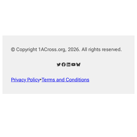
© Copyright 1ACross.org, 2026. All rights reserved.
Twitter
Facebook
LinkedIn
YouTube
Bluesky
Privacy Policy
•
Terms and Conditions