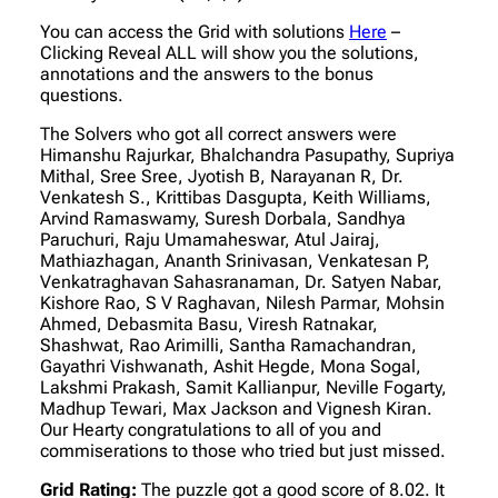
You can access the Grid with solutions
Here
–
Clicking Reveal ALL will show you the solutions,
annotations and the answers to the bonus
questions.
The Solvers who got all correct answers were
Himanshu Rajurkar, Bhalchandra Pasupathy, Supriya
Mithal, Sree Sree, Jyotish B, Narayanan R, Dr.
Venkatesh S., Krittibas Dasgupta, Keith Williams,
Arvind Ramaswamy, Suresh Dorbala, Sandhya
Paruchuri, Raju Umamaheswar, Atul Jairaj,
Mathiazhagan, Ananth Srinivasan, Venkatesan P,
Venkatraghavan Sahasranaman, Dr. Satyen Nabar,
Kishore Rao, S V Raghavan, Nilesh Parmar, Mohsin
Ahmed, Debasmita Basu, Viresh Ratnakar,
Shashwat, Rao Arimilli, Santha Ramachandran,
Gayathri Vishwanath, Ashit Hegde, Mona Sogal,
Lakshmi Prakash, Samit Kallianpur, Neville Fogarty,
Madhup Tewari, Max Jackson and Vignesh Kiran.
Our Hearty congratulations to all of you and
commiserations to those who tried but just missed.
Grid Rating:
The puzzle got a good score of 8.02. It