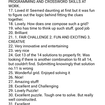
PROGRAMMING AND CROSSWORD SKILLS AT
WORK.
17. Loved it! Seemed daunting at first but it was fun
to figure out the logic behind fitting the clues
together.
18. Lovely. How does one compose such a grid?
19. who has time to think up such stuff. good job
20. Brilliant
21. 1. FAIR CHALLENGE 2. FUN AND EXCITING 3.
CREATIVE
22. Very innovative and entertaining
23. very nice
24. Got 13 of the 14 solutions to properly fit. Was
looking if there is another combination to fit all 14,
but couldn’t find. Submitting knowingly that solution
no.11 is wrong
25. Wonderful grid. Enjoyed solving it
26. Nice!
27. Amazing stuff!
28. Excellent and Challenging
29. Lovely Puzzle!
30. Excellent puzzle. Tough one to solve. But really
well constructed.
31. Excellent