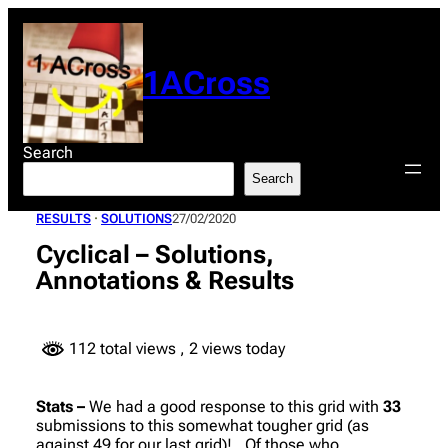
Skip
to
content
1ACross
Search
Search
RESULTS
 · 
SOLUTIONS
27/02/2020
Cyclical – Solutions,
Annotations & Results
112 total views
, 2 views today
Stats –
We had a good response to this grid with
33
submissions to this somewhat tougher grid (as
against 49 for our last grid)!. Of those who