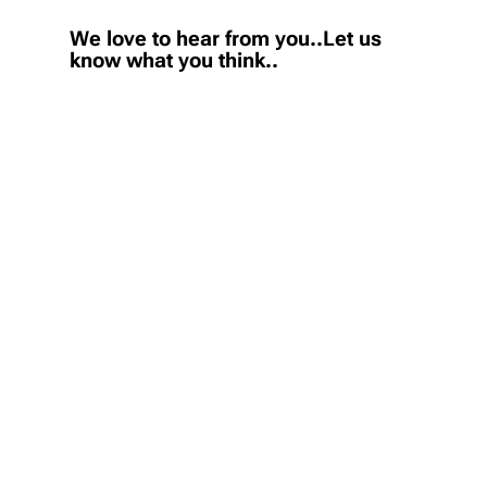
We love to hear from you..Let us
know what you think..