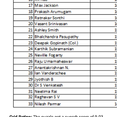
Grid Rating:
The puzzle got a superb score of 9.03.