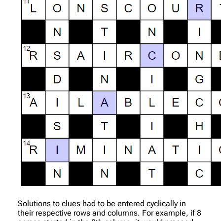
Solutions to clues had to be entered cyclically in
their respective rows and columns. For example, if 8