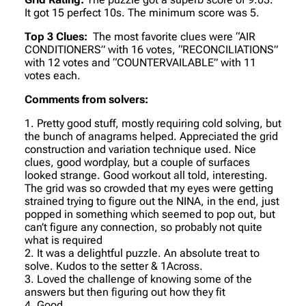
It got 15 perfect 10s. The minimum score was 5.
Top 3 Clues:
The most favorite clues were “AIR
CONDITIONERS” with 16 votes, “RECONCILIATIONS”
with 12 votes and “COUNTERVAILABLE” with 11
votes each.
Comments from solvers:
1. Pretty good stuff, mostly requiring cold solving, but
the bunch of anagrams helped. Appreciated the grid
construction and variation technique used. Nice
clues, good wordplay, but a couple of surfaces
looked strange. Good workout all told, interesting.
The grid was so crowded that my eyes were getting
strained trying to figure out the NINA, in the end, just
popped in something which seemed to pop out, but
can’t figure any connection, so probably not quite
what is required
2. It was a delightful puzzle. An absolute treat to
solve. Kudos to the setter & 1Across.
3. Loved the challenge of knowing some of the
answers but then figuring out how they fit
4. Good