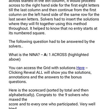
across started in the 8th column, it would proceed
across to the right hand side for the first eight letters
till the last column and then continue from the first
column on the left hand side of the same row for the
last seven letters. Solvers had to insert the solutions
where they will fit together using this method
throughout. It helped to know that no entry starts at
its numbered square.
The following question had to be answered by the
solvers..
What is the NINA? –
A:
1 ACROSS (highlighted
above)
You can access the Grid with solutions
Here
–
Clicking Reveal ALL will show you the solutions,
annotations and the answers to the bonus
questions.
Here is the scorecard (sorted by total and then
alphabetically). Congrats to the 9 solvers who
maxed the
score and to every one who participated. Very well
tried.