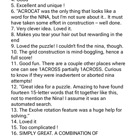
5. Excellent and unique !
6. “ACROCAT was the only thing that looks like a
word for the NINA, but I’m not sure about it.. It must
have taken some effort in construction – well done.
7. Very clever idea. Loved it.
8. Makes you tear your hair out but rewarding in the
end
9. Loved the puzzle! I couldn’t find the nina, though.
10. The grid construction is mind-boggling, hence a
full score!
11. Good fun. There are a couple other places where
one can see 1ACROSS partially 1ACROSS. Curious
to know if they were inadvertent or aborted nina
attempts!
12. “Great idea for a puzzle. Amazing to have found
fourteen 15-letter words that fit together like this,
not to mention the Nina! I assume it was an
automated search.
13. The Exolve rotation feature was a huge help for
solving.”
14. Loved it
15. Too complicated !
16. SIMPLY GREAT. A COMBINATION OF