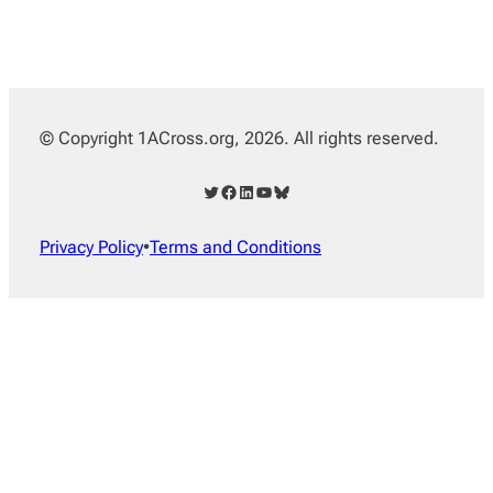
© Copyright 1ACross.org, 2026. All rights reserved.
Twitter
Facebook
LinkedIn
YouTube
Bluesky
Privacy Policy
•
Terms and Conditions