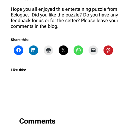
Hope you all enjoyed this entertaining puzzle from
Eclogue. Did you like the puzzle? Do you have any
feedback for us or for the setter? Please leave your
comments in the blog.
Share this:
Like this:
Comments