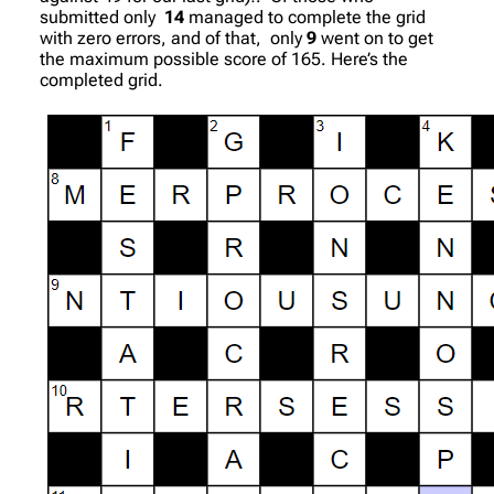
submitted only
14
managed to complete the grid
with zero errors, and of that, only
9
went on to get
the maximum possible score of 165. Here’s the
completed grid.