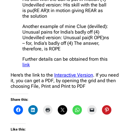
Undevilled version: His skill with the ball
is pu(RE AR)t in motion giving REAR as
the solution
Another example of mine Clue (devilled):
Unusual pains for India’s badly off (4)
Undevilled version: Unusual pai(R OPE)ns
– for, India’s badly off (4) The answer,
therefore, is ROPE
Further details can be obtained from this
link
Here’s the link to the
Interactive Version
. If you need
it, you can get a PDF, by opening the grid and then
choosing File, Print and Print to PDF
Share this:
Like this: