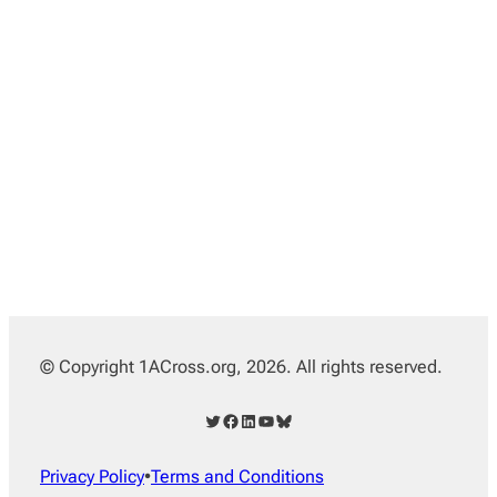
© Copyright 1ACross.org, 2026. All rights reserved.
Twitter
Facebook
LinkedIn
YouTube
Bluesky
Privacy Policy
•
Terms and Conditions