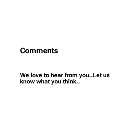
Comments
We love to hear from you..Let us
know what you think..