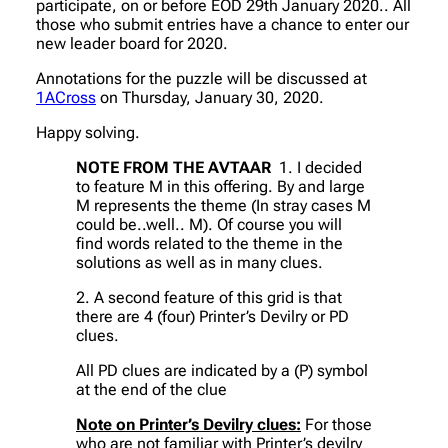
participate, on or before EOD 29th January 2020.. All
those who submit entries have a chance to enter our
new leader board for 2020.
Annotations for the puzzle will be discussed at
1ACross
on Thursday, January 30, 2020.
Happy solving.
NOTE FROM THE AVTAAR
1. I decided
to feature M in this offering. By and large
M represents the theme (In stray cases M
could be..well.. M). Of course you will
find words related to the theme in the
solutions as well as in many clues.
2. A second feature of this grid is that
there are 4 (four) Printer’s Devilry or PD
clues.
All PD clues are indicated by a (P) symbol
at the end of the clue
Note on Printer’s Devilry clues:
For those
who are not familiar with Printer’s devilry