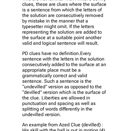
clues, these are clues where the surface
is a sentence from which the letters of
the solution are consecutively removed
by mistake in the manner that a
typesetter might omit. If the letters
representing the solution are added to
the surface at a suitable point another
valid and logical sentence will result.
PD clues have no definition.Every
sentence with the letters in the solution
consecutively added to the surface at an
appropriate place must be a
grammatically correct and valid
sentence. Such a sentence is the
“undevilled” version as opposed to the
“devilled” version which is the surface of
the clue. Liberties are allowed in
punctuation and spacing as well as
splitting of words differently in the
undevilled version.
An example from Azed Clue (devilled) :
His skill with the ball is put in motion (4)