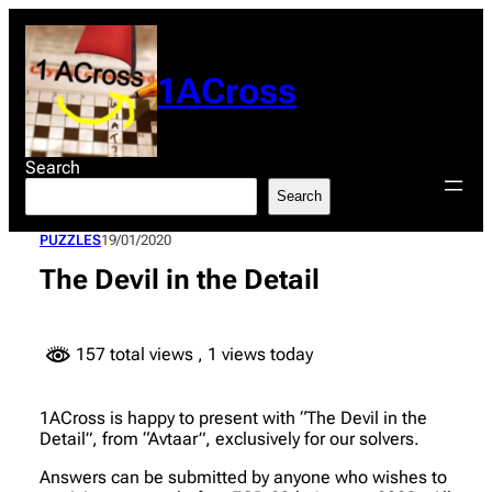
Skip
to
content
1ACross
Search
Search
PUZZLES
19/01/2020
The Devil in the Detail
157 total views
, 1 views today
1ACross is happy to present with “The Devil in the
Detail”, from “Avtaar”, exclusively for our solvers.
Answers can be submitted by anyone who wishes to