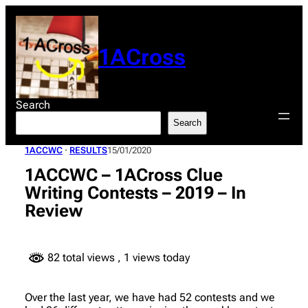
Skip
to
content
1ACross
Search
Search
1ACCWC
 · 
RESULTS
15/01/2020
1ACCWC – 1ACross Clue
Writing Contests – 2019 – In
Review
82 total views
, 1 views today
Over the last year, we have had 52 contests and we