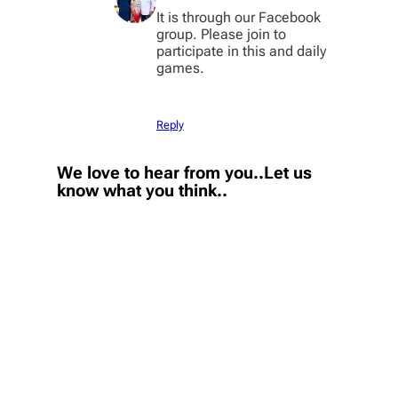
It is through our Facebook
group. Please join to
participate in this and daily
games.
Reply
We love to hear from you..Let us
know what you think..