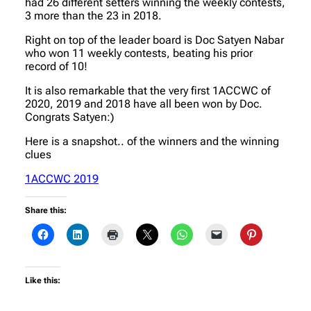
had 26 different setters winning the weekly contests,
3 more than the 23 in 2018.
Right on top of the leader board is Doc Satyen Nabar
who won 11 weekly contests, beating his prior
record of 10!
It is also remarkable that the very first 1ACCWC of
2020, 2019 and 2018 have all been won by Doc.
Congrats Satyen:)
Here is a snapshot.. of the winners and the winning
clues
1ACCWC 2019
Share this:
Like this: