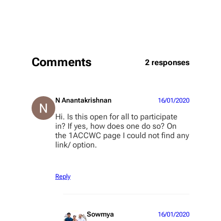
Comments
2 responses
N Anantakrishnan
16/01/2020
Hi. Is this open for all to participate
in? If yes, how does one do so? On
the 1ACCWC page I could not find any
link/ option.
Reply
Sowmya
16/01/2020