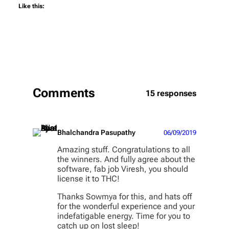
Like this:
Comments
15 responses
Bhalchandra Pasupathy
06/09/2019
Amazing stuff. Congratulations to all
the winners. And fully agree about the
software, fab job Viresh, you should
license it to THC!
Thanks Sowmya for this, and hats off
for the wonderful experience and your
indefatigable energy. Time for you to
catch up on lost sleep!