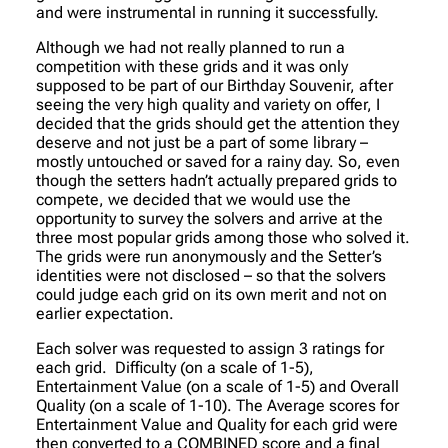
and were instrumental in running it successfully.
Although we had not really planned to run a
competition with these grids and it was only
supposed to be part of our Birthday Souvenir, after
seeing the very high quality and variety on offer, I
decided that the grids should get the attention they
deserve and not just be a part of some library –
mostly untouched or saved for a rainy day. So, even
though the setters hadn’t actually prepared grids to
compete, we decided that we would use the
opportunity to survey the solvers and arrive at the
three most popular grids among those who solved it.
The grids were run anonymously and the Setter’s
identities were not disclosed – so that the solvers
could judge each grid on its own merit and not on
earlier expectation.
Each solver was requested to assign 3 ratings for
each grid. Difficulty (on a scale of 1-5),
Entertainment Value (on a scale of 1-5) and Overall
Quality (on a scale of 1-10). The Average scores for
Entertainment Value and Quality for each grid were
then converted to a COMBINED score and a final