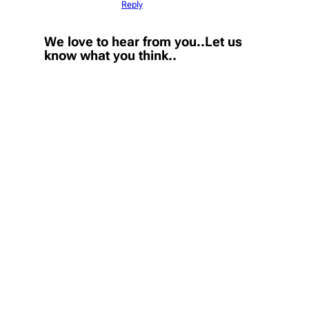
Reply
We love to hear from you..Let us
know what you think..