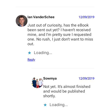
Ian VanderSchee
12/09/2019
Just out of curiosity, has the eBook
been sent out yet? I haven’t received
mine, and I’m pretty sure I requested
one. No rush, I just don’t want to miss
out.
Loading…
Reply
Sowmya
12/09/2019
Not yet. It’s almost finished
and would be published
shortly.
Loading…