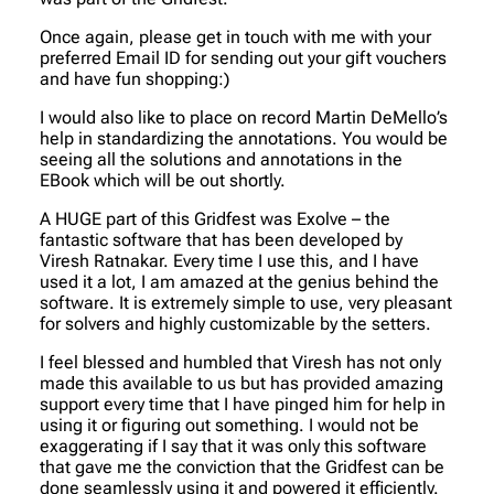
Once again, please get in touch with me with your
preferred Email ID for sending out your gift vouchers
and have fun shopping:)
I would also like to place on record Martin DeMello’s
help in standardizing the annotations. You would be
seeing all the solutions and annotations in the
EBook which will be out shortly.
A HUGE part of this Gridfest was Exolve – the
fantastic software that has been developed by
Viresh Ratnakar. Every time I use this, and I have
used it a lot, I am amazed at the genius behind the
software. It is extremely simple to use, very pleasant
for solvers and highly customizable by the setters.
I feel blessed and humbled that Viresh has not only
made this available to us but has provided amazing
support every time that I have pinged him for help in
using it or figuring out something. I would not be
exaggerating if I say that it was only this software
that gave me the conviction that the Gridfest can be
done seamlessly using it and powered it efficiently.