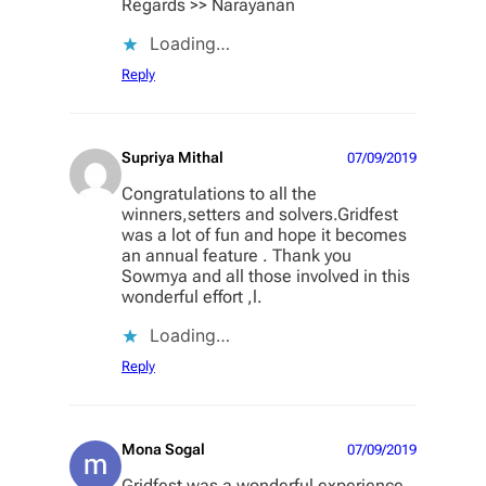
Regards >> Narayanan
Loading…
Reply
Supriya Mithal
07/09/2019
Congratulations to all the
winners,setters and solvers.Gridfest
was a lot of fun and hope it becomes
an annual feature . Thank you
Sowmya and all those involved in this
wonderful effort ,l.
Loading…
Reply
Mona Sogal
07/09/2019
Gridfest was a wonderful experience.