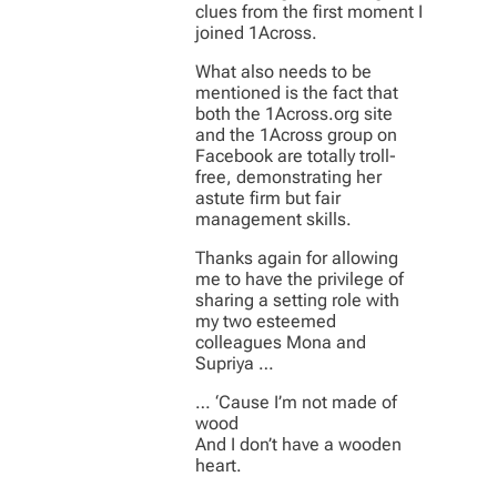
clues from the first moment I
joined 1Across.
What also needs to be
mentioned is the fact that
both the 1Across.org site
and the 1Across group on
Facebook are totally troll-
free, demonstrating her
astute firm but fair
management skills.
Thanks again for allowing
me to have the privilege of
sharing a setting role with
my two esteemed
colleagues Mona and
Supriya …
… ‘Cause I’m not made of
wood
And I don’t have a wooden
heart.