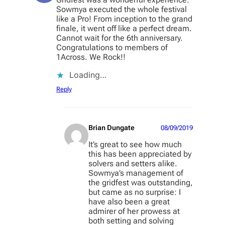
Sowmya executed the whole festival
like a Pro! From inception to the grand
finale, it went off like a perfect dream.
Cannot wait for the 6th anniversary.
Congratulations to members of
1Across. We Rock!!
Loading…
Reply
Brian Dungate
08/09/2019
It’s great to see how much
this has been appreciated by
solvers and setters alike.
Sowmya’s management of
the gridfest was outstanding,
but came as no surprise: I
have also been a great
admirer of her prowess at
both setting and solving