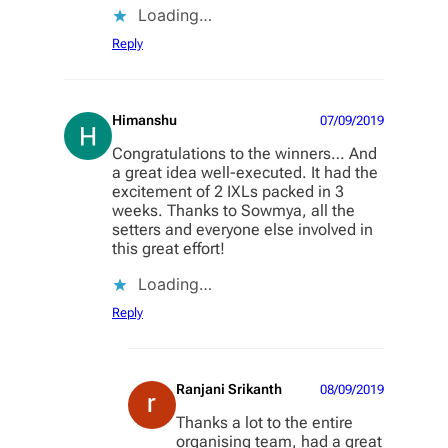
Loading…
Reply
Himanshu
07/09/2019
Congratulations to the winners… And
a great idea well-executed. It had the
excitement of 2 IXLs packed in 3
weeks. Thanks to Sowmya, all the
setters and everyone else involved in
this great effort!
Loading…
Reply
Ranjani Srikanth
08/09/2019
Thanks a lot to the entire
organising team, had a great