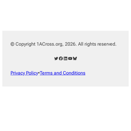
© Copyright 1ACross.org, 2026. All rights reserved.
Twitter
Facebook
LinkedIn
YouTube
Bluesky
Privacy Policy
•
Terms and Conditions