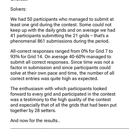
Solvers:
We had 50 participants who managed to submit at
least one grid during the contest. Some could not
keep up with the daily grids and on average we had
41 participants submitting the 21 grids – that’s a
phenomenal 861 submissions during the period.
All-correct responses ranged from 0% for Grid 7 to
93% for Grid 14. On average 40-60% managed to
submit all correct responses. Since time was not a
factor in submission and since participants could
solve at their own pace and time, the number of all
correct entries was quite high as expected.
The enthusiasm with which participants looked
forward to every grid and participated in the contest
was a testimony to the high quality of the contest
and especially that of all the grids that had been put
together by 28 setters.
And now for the results..