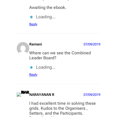
Awaiting the ebook.
Loading…
Reply
Ramani
07/09/2019
Where can we see the Combined
Leader Board?
Loading…
Reply
NARAYANAN R
07/09/2019
I had excellent time in solving these
grids. Kudos to the Organisers ,
Setters, and the Participants.