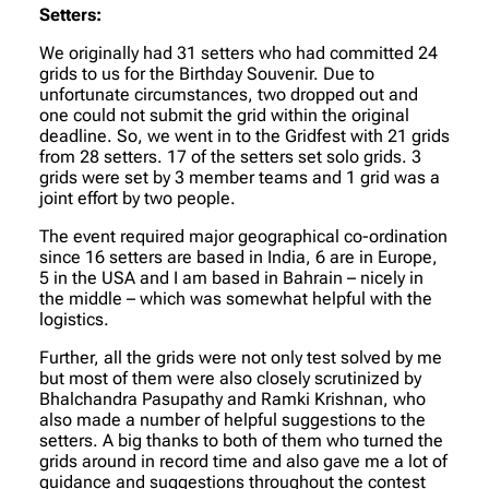
Setters:
We originally had 31 setters who had committed 24
grids to us for the Birthday Souvenir. Due to
unfortunate circumstances, two dropped out and
one could not submit the grid within the original
deadline. So, we went in to the Gridfest with 21 grids
from 28 setters. 17 of the setters set solo grids. 3
grids were set by 3 member teams and 1 grid was a
joint effort by two people.
The event required major geographical co-ordination
since 16 setters are based in India, 6 are in Europe,
5 in the USA and I am based in Bahrain – nicely in
the middle – which was somewhat helpful with the
logistics.
Further, all the grids were not only test solved by me
but most of them were also closely scrutinized by
Bhalchandra Pasupathy and Ramki Krishnan, who
also made a number of helpful suggestions to the
setters. A big thanks to both of them who turned the
grids around in record time and also gave me a lot of
guidance and suggestions throughout the contest