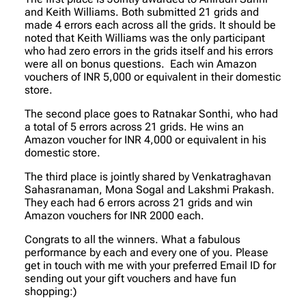
and Keith Williams. Both submitted 21 grids and
made 4 errors each across all the grids. It should be
noted that Keith Williams was the only participant
who had zero errors in the grids itself and his errors
were all on bonus questions. Each win Amazon
vouchers of INR 5,000 or equivalent in their domestic
store.
The second place goes to Ratnakar Sonthi, who had
a total of 5 errors across 21 grids. He wins an
Amazon voucher for INR 4,000 or equivalent in his
domestic store.
The third place is jointly shared by Venkatraghavan
Sahasranaman, Mona Sogal and Lakshmi Prakash.
They each had 6 errors across 21 grids and win
Amazon vouchers for INR 2000 each.
Congrats to all the winners. What a fabulous
performance by each and every one of you. Please
get in touch with me with your preferred Email ID for
sending out your gift vouchers and have fun
shopping:)