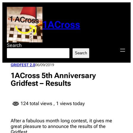
Skip
to
content
1ACross
Search
Search
GRIDFEST 2.0
06/09/2019
1ACross 5th Anniversary
Gridfest – Results
124 total views
, 1 views today
After a fabulous month long contest, it gives me
great pleasure to announce the results of the
Gridfest.