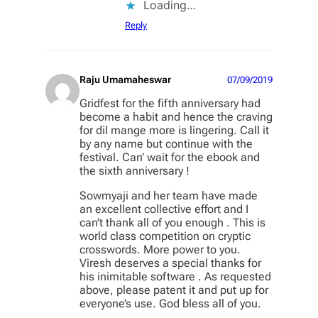
Loading…
Reply
Raju Umamaheswar
07/09/2019
Gridfest for the fifth anniversary had
become a habit and hence the craving
for dil mange more is lingering. Call it
by any name but continue with the
festival. Can’ wait for the ebook and
the sixth anniversary !
Sowmyaji and her team have made
an excellent collective effort and I
can’t thank all of you enough . This is
world class competition on cryptic
crosswords. More power to you.
Viresh deserves a special thanks for
his inimitable software . As requested
above, please patent it and put up for
everyone’s use. God bless all of you.