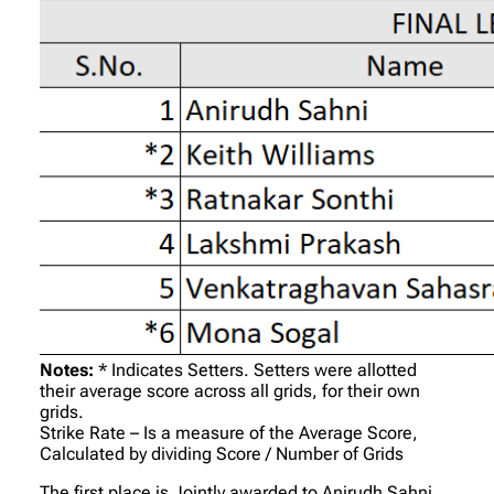
Notes:
* Indicates Setters. Setters were allotted
their average score across all grids, for their own
grids.
Strike Rate – Is a measure of the Average Score,
Calculated by dividing Score / Number of Grids
The first place is Jointly awarded to Anirudh Sahni