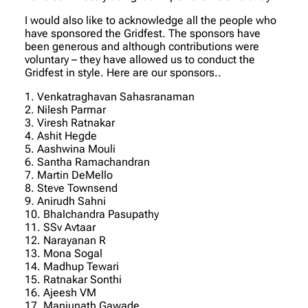
I would also like to acknowledge all the people who
have sponsored the Gridfest. The sponsors have
been generous and although contributions were
voluntary – they have allowed us to conduct the
Gridfest in style. Here are our sponsors..
1. Venkatraghavan Sahasranaman
2. Nilesh Parmar
3. Viresh Ratnakar
4. Ashit Hegde
5. Aashwina Mouli
6. Santha Ramachandran
7. Martin DeMello
8. Steve Townsend
9. Anirudh Sahni
10. Bhalchandra Pasupathy
11. SSv Avtaar
12. Narayanan R
13. Mona Sogal
14. Madhup Tewari
15. Ratnakar Sonthi
16. Ajeesh VM
17. Manjunath Gawade