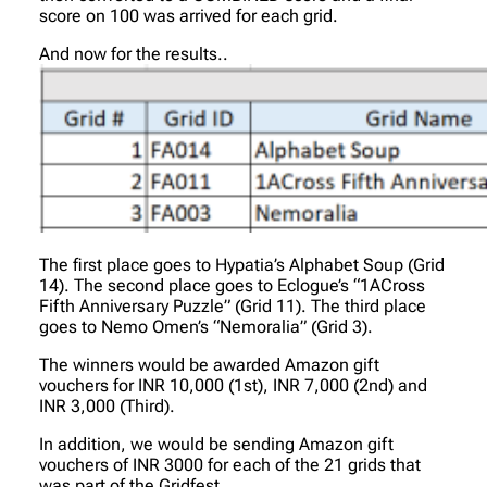
score on 100 was arrived for each grid.
And now for the results..
The first place goes to Hypatia’s Alphabet Soup (Grid
14). The second place goes to Eclogue’s “1ACross
Fifth Anniversary Puzzle” (Grid 11). The third place
goes to Nemo Omen’s “Nemoralia” (Grid 3).
The winners would be awarded Amazon gift
vouchers for INR 10,000 (1st), INR 7,000 (2nd) and
INR 3,000 (Third).
In addition, we would be sending Amazon gift
vouchers of INR 3000 for each of the 21 grids that
was part of the Gridfest.