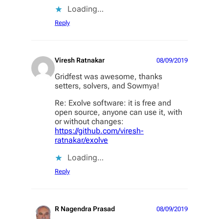
Loading…
Reply
Viresh Ratnakar
08/09/2019
Gridfest was awesome, thanks
setters, solvers, and Sowmya!
Re: Exolve software: it is free and
open source, anyone can use it, with
or without changes:
https://github.com/viresh-
ratnakar/exolve
Loading…
Reply
R Nagendra Prasad
08/09/2019