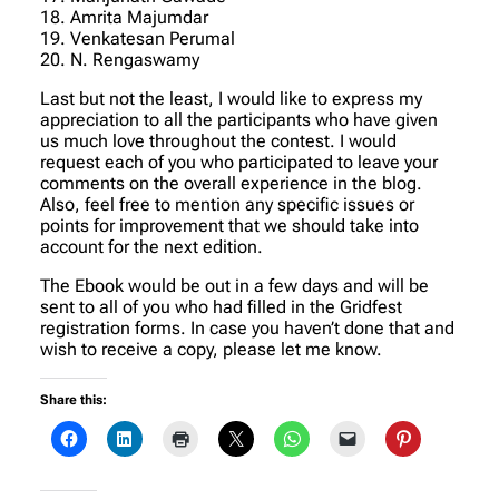
18. Amrita Majumdar
19. Venkatesan Perumal
20. N. Rengaswamy
Last but not the least, I would like to express my
appreciation to all the participants who have given
us much love throughout the contest. I would
request each of you who participated to leave your
comments on the overall experience in the blog.
Also, feel free to mention any specific issues or
points for improvement that we should take into
account for the next edition.
The Ebook would be out in a few days and will be
sent to all of you who had filled in the Gridfest
registration forms. In case you haven’t done that and
wish to receive a copy, please let me know.
Share this: