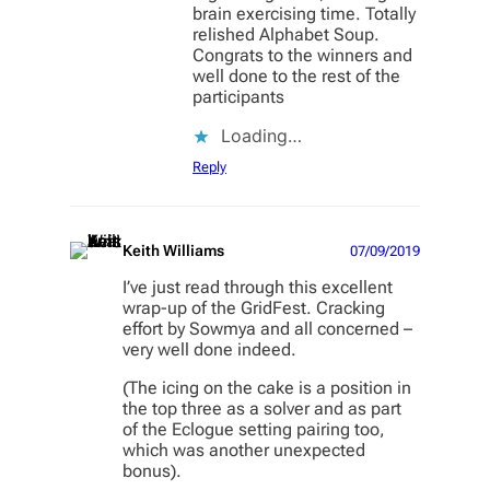
brain exercising time. Totally
relished Alphabet Soup.
Congrats to the winners and
well done to the rest of the
participants
Loading…
Reply
Keith Williams
07/09/2019
I’ve just read through this excellent
wrap-up of the GridFest. Cracking
effort by Sowmya and all concerned –
very well done indeed.
(The icing on the cake is a position in
the top three as a solver and as part
of the Eclogue setting pairing too,
which was another unexpected
bonus).