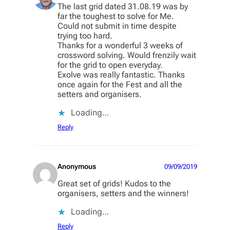
The last grid dated 31.08.19 was by
far the toughest to solve for Me.
Could not submit in time despite
trying too hard.
Thanks for a wonderful 3 weeks of
crossword solving. Would frenzily wait
for the grid to open everyday.
Exolve was really fantastic. Thanks
once again for the Fest and all the
setters and organisers.
Loading…
Reply
Anonymous
09/09/2019
Great set of grids! Kudos to the
organisers, setters and the winners!
Loading…
Reply