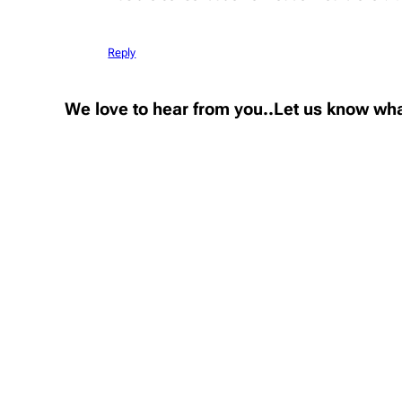
Reply
We love to hear from you..Let us know wha