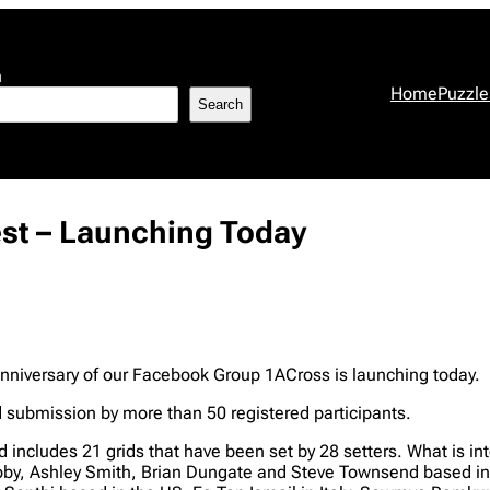
h
Home
Puzzle
Search
est – Launching Today
nniversary of our Facebook Group 1ACross is launching today.
nd submission by more than 50 registered participants.
d includes 21 grids that have been set by 28 setters. What is int
Looby, Ashley Smith, Brian Dungate and Steve Townsend based in 