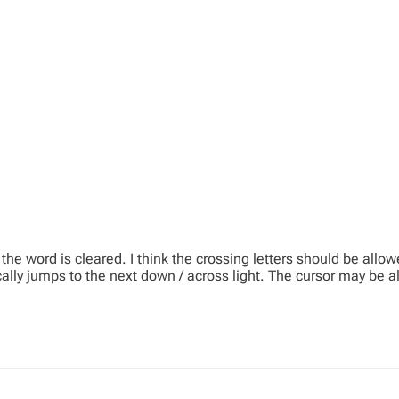
the word is cleared. I think the crossing letters should be allow
lly jumps to the next down / across light. The cursor may be all