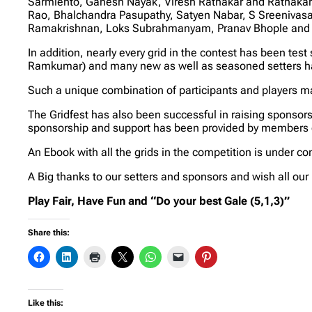
Sarmiento, Ganesh Nayak, Viresh Ratnakar and Ratnakar S
Rao, Bhalchandra Pasupathy, Satyen Nabar, S Sreenivas
Ramakrishnan, Loks Subrahmanyam, Pranav Bhople and Sr
In addition, nearly every grid in the contest has been te
Ramkumar) and many new as well as seasoned setters hav
Such a unique combination of participants and players mak
The Gridfest has also been successful in raising sponsors
sponsorship and support has been provided by members 
An Ebook with all the grids in the competition is under 
A Big thanks to our setters and sponsors and wish all our p
Play Fair, Have Fun and “Do your best Gale (5,1,3)”
Share this:
Like this: