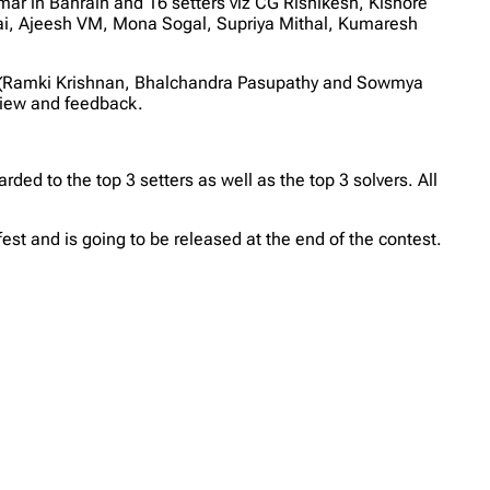
ar in Bahrain and 16 setters viz CG Rishikesh, Kishore
ai, Ajeesh VM, Mona Sogal, Supriya Mithal, Kumaresh
tters (Ramki Krishnan, Bhalchandra Pasupathy and Sowmya
view and feedback.
ed to the top 3 setters as well as the top 3 solvers. All
st and is going to be released at the end of the contest.