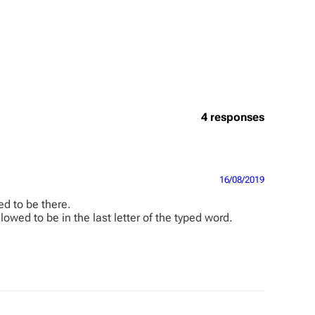
4 responses
16/08/2019
ed to be there.
owed to be in the last letter of the typed word.