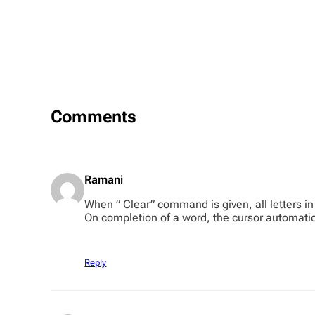
Comments
Ramani
When ” Clear” command is given, all letters in 
On completion of a word, the cursor automatica
Reply