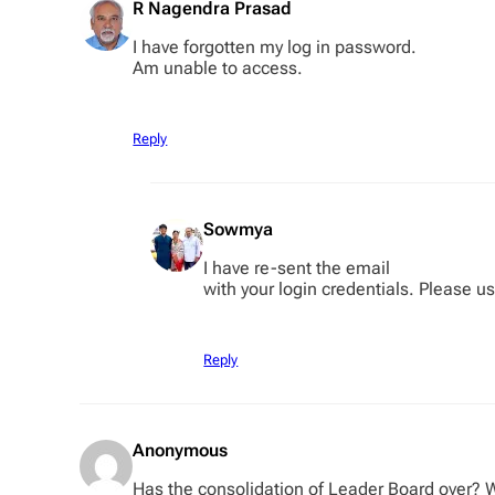
R Nagendra Prasad
I have forgotten my log in password.
Am unable to access.
Reply
Sowmya
I have re-sent the email
with your login credentials. Please u
Reply
Anonymous
Has the consolidation of Leader Board over? 