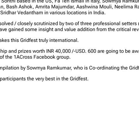
onthi based in the US, Fa Ten Ismail in Italy, Sowmya Ramkum
an, Bash Ashok, Amrita Majumdar, Aashwina Mouli, Neelima R
idhar Vedantham in various locations in India.
st solved / closely scrutinized by two of three professional se
e gained some insight and value addition from the critical re
es this Gridfest truly international.
hip and prizes worth INR 40,000 /-USD. 600 are going to be award
of the 1ACross Facebook group.
compilation by Sowmya Ramkumar, who is Co-ordinating the Gridfe
articipants the very best in the Gridfest.