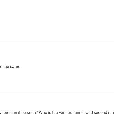
se the same.
Where can it be seen? Who is the winner, runner and second ru