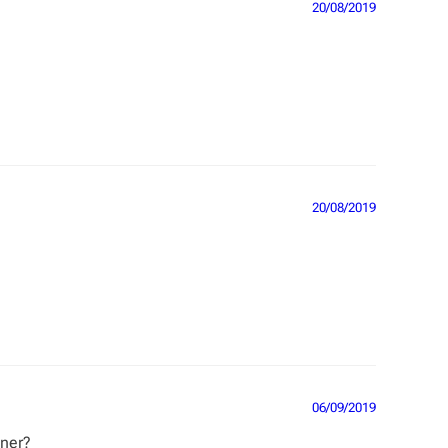
20/08/2019
20/08/2019
06/09/2019
nner?