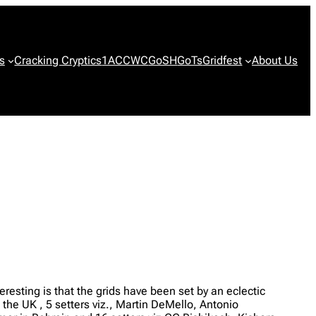
s
Cracking Cryptics
1ACCWC
GoSH
GoTs
Gridfest
About Us
eresting is that the grids have been set by an eclectic
the UK , 5 setters viz., Martin DeMello, Antonio