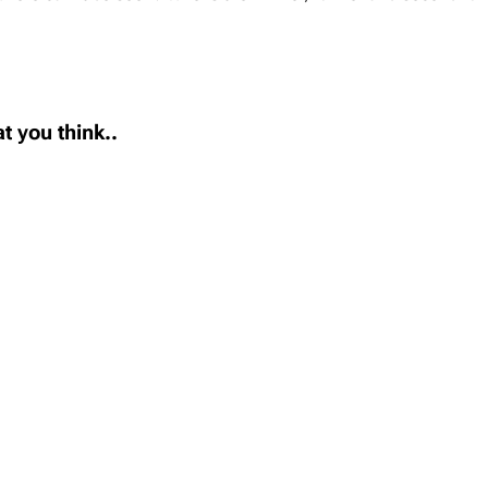
t you think..