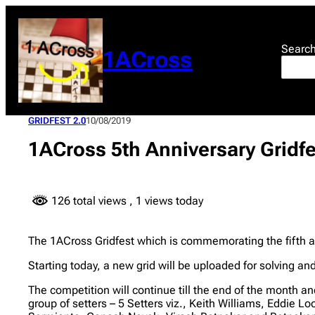
Skip
to
content
Searc
1ACross
GRIDFEST 2.0
10/08/2019
1ACross 5th Anniversary Gridf
126 total views
, 1 views today
The 1ACross Gridfest which is commemorating the fifth a
Starting today, a new grid will be uploaded for solving a
The competition will continue till the end of the month an
group of setters – 5 Setters viz., Keith Williams, Eddie 