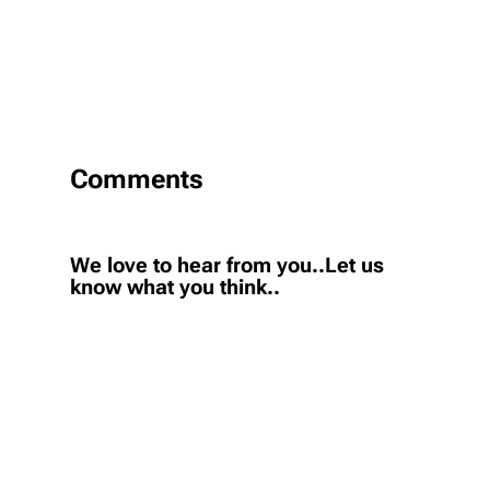
Comments
We love to hear from you..Let us
know what you think..