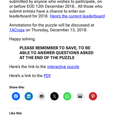
submitted by anyone who wishes to participate, on
or before EOD 12th December 2018.. All those who
submit entries have a chance to enter our
leaderboard for 2018.
Here’s the current leaderboard
Annotations for the puzzle will be discussed at
1ACross
on Thursday, December 13, 2018.
Happy solving.
PLEASE REMEMBER TO SAVE, TO BE
ABLE TO ANSWER QUESTIONS ASKED
AT THE END OF THE PUZZLE
Here’s the link to the
interactive puzzle
Here’s a link to the
PDF
Share this:
Like this: