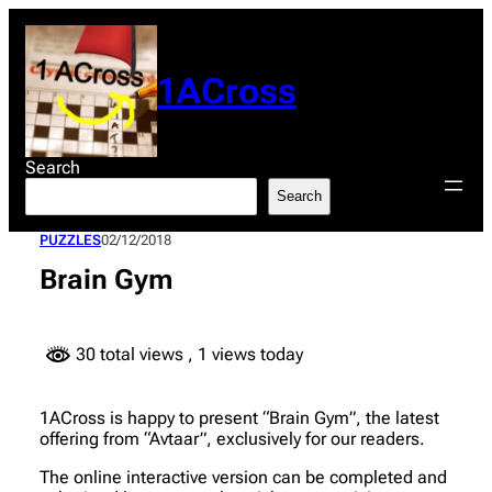
Skip
to
content
1ACross
Search
Search
PUZZLES
02/12/2018
Brain Gym
30 total views
, 1 views today
1ACross is happy to present “Brain Gym”, the latest
offering from “Avtaar”, exclusively for our readers.
The online interactive version can be completed and