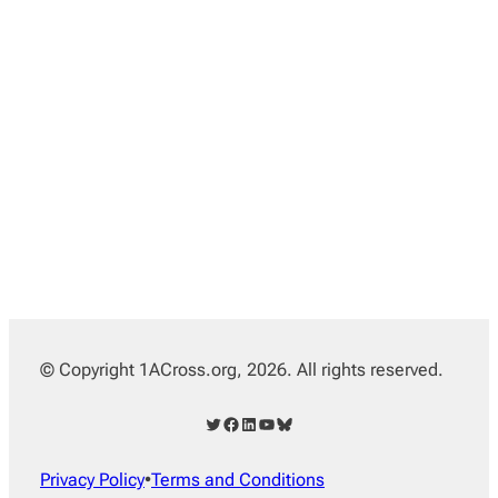
© Copyright 1ACross.org, 2026. All rights reserved.
Twitter
Facebook
LinkedIn
YouTube
Bluesky
Privacy Policy
•
Terms and Conditions