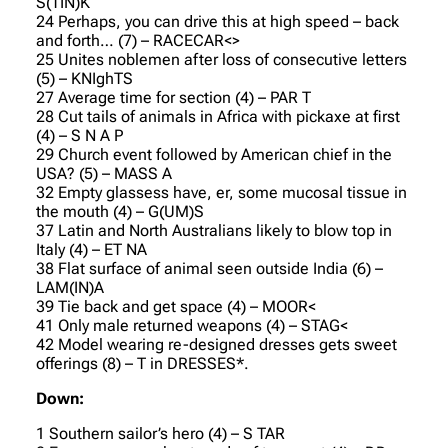
S(TIN)K
24 Perhaps, you can drive this at high speed – back
and forth… (7) – RACECAR<>
25 Unites noblemen after loss of consecutive letters
(5) – KNIghTS
27 Average time for section (4) – PAR T
28 Cut tails of animals in Africa with pickaxe at first
(4) – S N A P
29 Church event followed by American chief in the
USA? (5) – MASS A
32 Empty glassess have, er, some mucosal tissue in
the mouth (4) – G(UM)S
37 Latin and North Australians likely to blow top in
Italy (4) – ET NA
38 Flat surface of animal seen outside India (6) –
LAM(IN)A
39 Tie back and get space (4) – MOOR<
41 Only male returned weapons (4) – STAG<
42 Model wearing re-designed dresses gets sweet
offerings (8) – T in DRESSES*.
Down:
1 Southern sailor’s hero (4) – S TAR