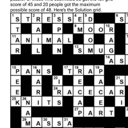
score of 45 and 20 people got the maximum
possible score of 48. Here’s the Solution grid.