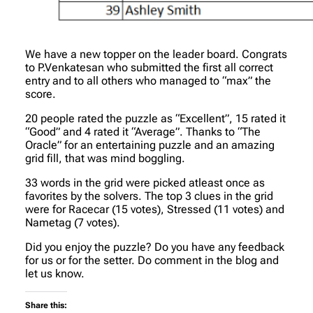
We have a new topper on the leader board. Congrats
to P.Venkatesan who submitted the first all correct
entry and to all others who managed to “max” the
score.
20 people rated the puzzle as “Excellent”, 15 rated it
“Good” and 4 rated it “Average”. Thanks to “The
Oracle” for an entertaining puzzle and an amazing
grid fill, that was mind boggling.
33 words in the grid were picked atleast once as
favorites by the solvers. The top 3 clues in the grid
were for Racecar (15 votes), Stressed (11 votes) and
Nametag (7 votes).
Did you enjoy the puzzle? Do you have any feedback
for us or for the setter. Do comment in the blog and
let us know.
Share this: