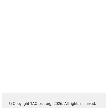
© Copyright 1ACross.org, 2026. All rights reserved.