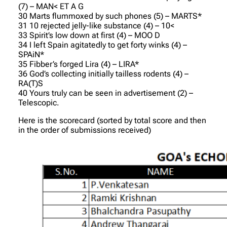
(7) – MAN< ET A G
30 Marts flummoxed by such phones (5) – MARTS*
31 10 rejected jelly-like substance (4) – 10<
33 Spirit’s low down at first (4) – MOO D
34 I left Spain agitatedly to get forty winks (4) –
SPAiN*
35 Fibber’s forged Lira (4) – LIRA*
36 God’s collecting initially tailless rodents (4) –
RA(T)S
40 Yours truly can be seen in advertisement (2) –
Telescopic.
Here is the scorecard (sorted by total score and then
in the order of submissions received)