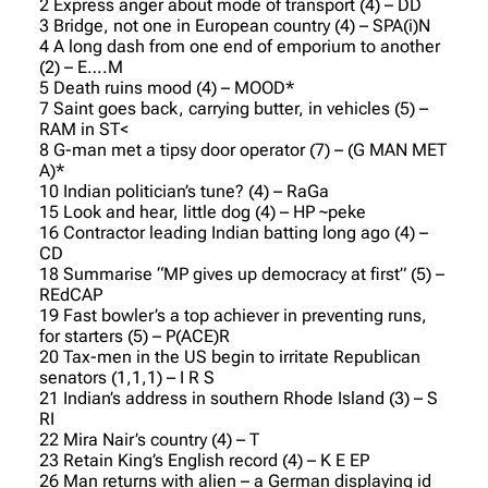
2 Express anger about mode of transport (4) – DD
3 Bridge, not one in European country (4) – SPA(i)N
4 A long dash from one end of emporium to another
(2) – E….M
5 Death ruins mood (4) – MOOD*
7 Saint goes back, carrying butter, in vehicles (5) –
RAM in ST<
8 G-man met a tipsy door operator (7) – (G MAN MET
A)*
10 Indian politician’s tune? (4) – RaGa
15 Look and hear, little dog (4) – HP ~peke
16 Contractor leading Indian batting long ago (4) –
CD
18 Summarise “MP gives up democracy at first” (5) –
REdCAP
19 Fast bowler’s a top achiever in preventing runs,
for starters (5) – P(ACE)R
20 Tax-men in the US begin to irritate Republican
senators (1,1,1) – I R S
21 Indian’s address in southern Rhode Island (3) – S
RI
22 Mira Nair’s country (4) – T
23 Retain King’s English record (4) – K E EP
26 Man returns with alien – a German displaying id