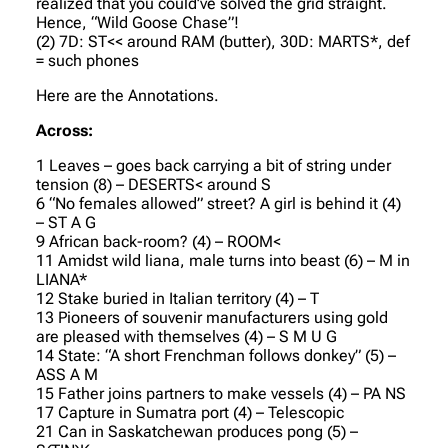
realized that you could’ve solved the grid straight.
Hence, “Wild Goose Chase”!
(2) 7D: ST<< around RAM (butter), 30D: MARTS*, def
= such phones
Here are the Annotations.
Across:
1 Leaves – goes back carrying a bit of string under
tension (8) – DESERTS< around S
6 “No females allowed” street? A girl is behind it (4)
– ST A G
9 African back-room? (4) – ROOM<
11 Amidst wild liana, male turns into beast (6) – M in
LIANA*
12 Stake buried in Italian territory (4) – T
13 Pioneers of souvenir manufacturers using gold
are pleased with themselves (4) – S M U G
14 State: “A short Frenchman follows donkey” (5) –
ASS A M
15 Father joins partners to make vessels (4) – PA NS
17 Capture in Sumatra port (4) – Telescopic
21 Can in Saskatchewan produces pong (5) –