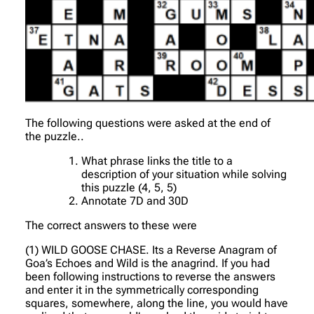
The following questions were asked at the end of
the puzzle..
What phrase links the title to a
description of your situation while solving
this puzzle (4, 5, 5)
Annotate 7D and 30D
The correct answers to these were
(1) WILD GOOSE CHASE. Its a Reverse Anagram of
Goa’s Echoes and Wild is the anagrind. If you had
been following instructions to reverse the answers
and enter it in the symmetrically corresponding
squares, somewhere, along the line, you would have