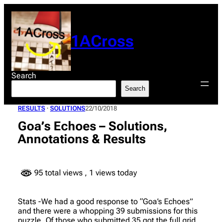
Skip
to
content
1ACross
Search
Search
RESULTS
 · 
SOLUTIONS
22/10/2018
Goa’s Echoes – Solutions,
Annotations & Results
95 total views
, 1 views today
Stats -We had a good response to “Goa’s Echoes”
and there were a whopping 39 submissions for this
puzzle. Of those who submitted 35 got the full grid