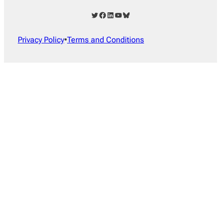
Twitter
Facebook
LinkedIn
YouTube
Bluesky
Privacy Policy
•
Terms and Conditions