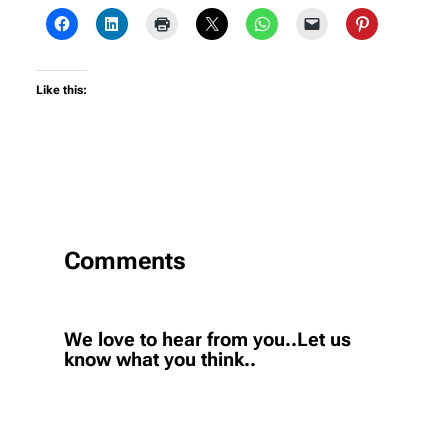
Like this:
Comments
We love to hear from you..Let us
know what you think..