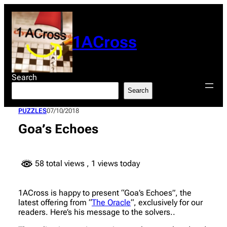
Skip
to
content
1ACross
Search
Search
PUZZLES
07/10/2018
Goa’s Echoes
58 total views
, 1 views today
1ACross is happy to present “Goa’s Echoes”, the
latest offering from “
The Oracle
“, exclusively for our
readers. Here’s his message to the solvers..