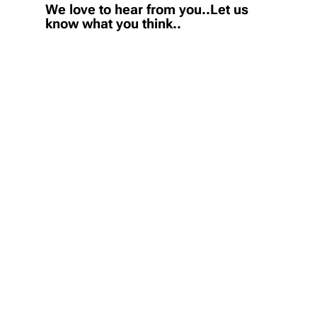
We love to hear from you..Let us
know what you think..