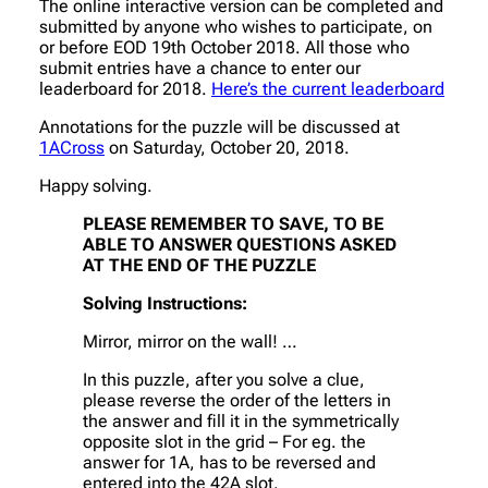
The online interactive version can be completed and
submitted by anyone who wishes to participate, on
or before EOD 19th October 2018. All those who
submit entries have a chance to enter our
leaderboard for 2018.
Here’s the current leaderboard
Annotations for the puzzle will be discussed at
1ACross
on Saturday, October 20, 2018.
Happy solving.
PLEASE REMEMBER TO SAVE, TO BE
ABLE TO ANSWER QUESTIONS ASKED
AT THE END OF THE PUZZLE
Solving Instructions:
Mirror, mirror on the wall! …
In this puzzle, after you solve a clue,
please reverse the order of the letters in
the answer and fill it in the symmetrically
opposite slot in the grid – For eg. the
answer for 1A, has to be reversed and
entered into the 42A slot.