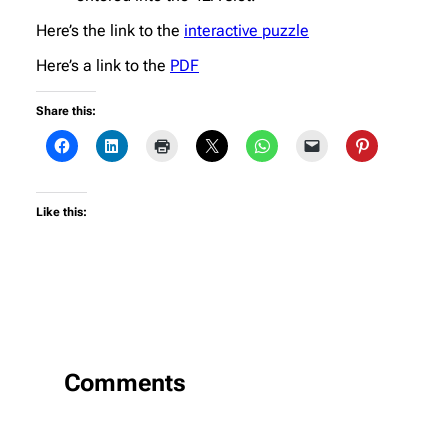
Here’s the link to the
interactive puzzle
Here’s a link to the
PDF
Share this:
Like this:
Comments