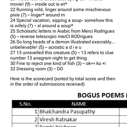
movie! (9) – inside out is-et*
22 Running wild, linger around some mischievous
pixie (7) – linger* around m
24 Special vacation, sipping a soup- somehow this
is wifely (7) – sl around a soup*
25 Scholastic letters in Arabic from Merci Rodrigues
(5) – reverse telescopic merCI RODrigues
26 So long heads of a demon illustrated execrably…
unbelievable! (5) – acrostic a d i e u
27 13 unravelled this creature (5) – 13 refers to clue
number 13 anagram night to get thing
30 Fine to reject one kind of fish (3) – ok<< ko +i
32 Dressing room (3) – DD
Here is the scorecard (sorted by total score and then
in the order of submissions received)