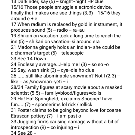
13 Dark rider, say (5) – knight~night HP clue
15/16 Those people smuggle electronic device,
finally that makes one see things (3,3) – 15/16 they
around e + e
17 When radium is replaced by gold in instrument, it
produces sound (5) – radio – ra+au
19 Shikari on vacation took a long time to reach the
inn (5) – shikari on vacation=si around era
21 Madonna gingerly holds an Indian- she could be
a charmer’s target (5) – telescopic
23 See 14 Down
24 Endlessly average…Help me! (3) – so so -o
25 Say, wash sink (3) – dye~die hp clue
26 ……still like abominable snowman? Not I (2,3) –
like = as /snowman=yeti – i
28/34 Family figures at scary movie about a masked
scientist (5,5) – family=blood/figures=dolls
29 Ha! Ha! Springfield, exclaims Spooner! have
fun…. (7) – spoonerims lol rick / rollick
31 Poster claims to be going beyond love for coarse
Etruscan pottery (7) – i am past o
33 Juggling firm’s causing damage without a bit of
introspection (9) – co injuring – i
34 See 28 –