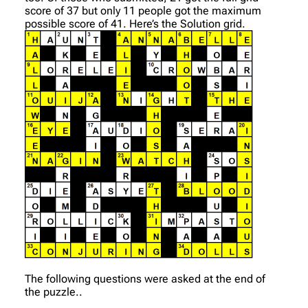
score of 37 but only 11 people got the maximum
possible score of 41. Here’s the Solution grid.
The following questions were asked at the end of
the puzzle..