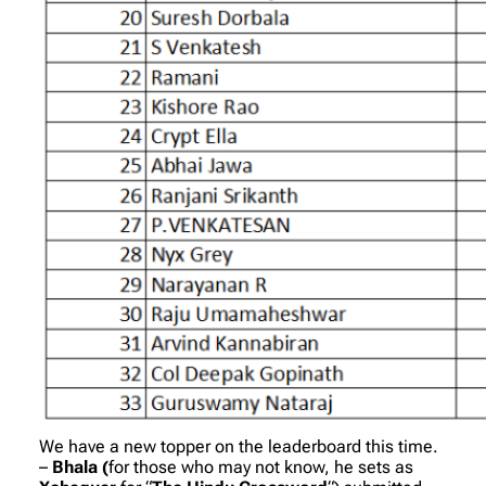
We have a new topper on the leaderboard this time.
–
Bhala (
for those who may not know, he sets as