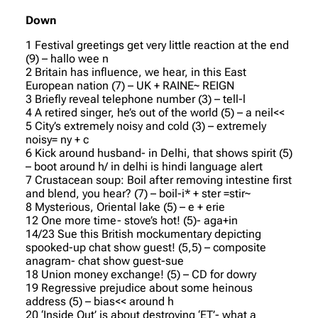
Down
1 Festival greetings get very little reaction at the end
(9) – hallo wee n
2 Britain has influence, we hear, in this East
European nation (7) – UK + RAINE~ REIGN
3 Briefly reveal telephone number (3) – tell-l
4 A retired singer, he’s out of the world (5) – a neil<<
5 City’s extremely noisy and cold (3) – extremely
noisy= ny + c
6 Kick around husband- in Delhi, that shows spirit (5)
– boot around h/ in delhi is hindi language alert
7 Crustacean soup: Boil after removing intestine first
and blend, you hear? (7) – boil-i* + ster =stir~
8 Mysterious, Oriental lake (5) – e + erie
12 One more time- stove’s hot! (5)- aga+in
14/23 Sue this British mockumentary depicting
spooked-up chat show guest! (5,5) – composite
anagram- chat show guest-sue
18 Union money exchange! (5) – CD for dowry
19 Regressive prejudice about some heinous
address (5) – bias<< around h
20 ‘Inside Out’ is about destroying ‘ET’- what a