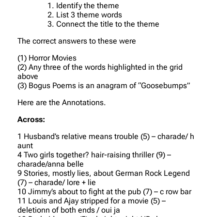
Identify the theme
List 3 theme words
Connect the title to the theme
The correct answers to these were
(1) Horror Movies
(2) Any three of the words highlighted in the grid
above
(3) Bogus Poems is an anagram of “Goosebumps”
Here are the Annotations.
Across:
1 Husband’s relative means trouble (5) – charade/ h
aunt
4 Two girls together? hair-raising thriller (9) –
charade/anna belle
9 Stories, mostly lies, about German Rock Legend
(7) – charade/ lore + lie
10 Jimmy’s about to fight at the pub (7) – c row bar
11 Louis and Ajay stripped for a movie (5) –
deletionn of both ends / oui ja