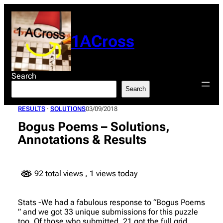
Skip
to
content
1ACross
Search
Search
RESULTS
 · 
SOLUTIONS
03/09/2018
Bogus Poems – Solutions,
Annotations & Results
92 total views
, 1 views today
Stats -We had a fabulous response to “Bogus Poems
” and we got 33 unique submissions for this puzzle
too. Of those who submitted, 21 got the full grid