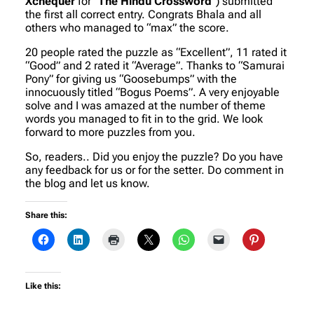
Xchequer
for “
The Hindu Crossword
“) submitted
the first all correct entry. Congrats Bhala and all
others who managed to “max” the score.
20 people rated the puzzle as “Excellent”, 11 rated it
“Good” and 2 rated it “Average”. Thanks to “Samurai
Pony” for giving us “Goosebumps” with the
innocuously titled “Bogus Poems”. A very enjoyable
solve and I was amazed at the number of theme
words you managed to fit in to the grid. We look
forward to more puzzles from you.
So, readers.. Did you enjoy the puzzle? Do you have
any feedback for us or for the setter. Do comment in
the blog and let us know.
Share this:
Like this: