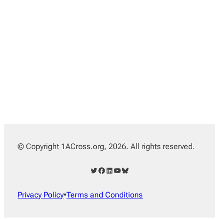
© Copyright 1ACross.org, 2026. All rights reserved.
Twitter
Facebook
LinkedIn
YouTube
Bluesky
Privacy Policy
•
Terms and Conditions