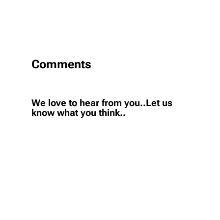
Comments
We love to hear from you..Let us
know what you think..