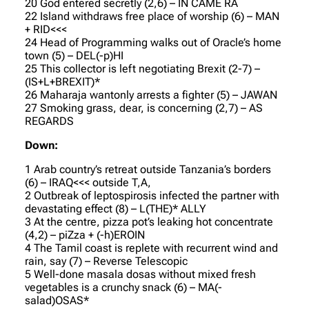
20 God entered secretly (2,6) – IN CAME RA
22 Island withdraws free place of worship (6) – MAN
+ RID<<<
24 Head of Programming walks out of Oracle’s home
town (5) – DEL(-p)HI
25 This collector is left negotiating Brexit (2-7) –
(IS+L+BREXIT)*
26 Maharaja wantonly arrests a fighter (5) – JAWAN
27 Smoking grass, dear, is concerning (2,7) – AS
REGARDS
Down:
1 Arab country’s retreat outside Tanzania’s borders
(6) – IRAQ<<< outside T,A,
2 Outbreak of leptospirosis infected the partner with
devastating effect (8) – L(THE)* ALLY
3 At the centre, pizza pot’s leaking hot concentrate
(4,2) – piZza + (-h)EROIN
4 The Tamil coast is replete with recurrent wind and
rain, say (7) – Reverse Telescopic
5 Well-done masala dosas without mixed fresh
vegetables is a crunchy snack (6) – MA(-
salad)OSAS*