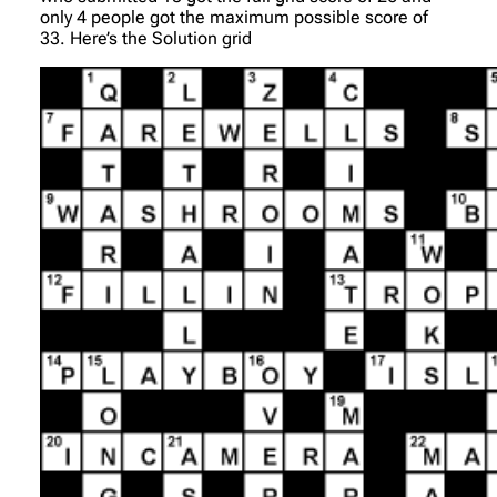
only 4 people got the maximum possible score of
33. Here’s the Solution grid