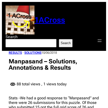
Skip
to
content
1ACross
Search
Search
RESULTS
 · 
SOLUTIONS
10/06/2018
Manpasand – Solutions,
Annotations & Results
88 total views
, 1 views today
Stats -We had a good response to “Manpasand” and
there were 26 submissions for this puzzle. Of those
who submitted 15 got the full grid score of 26 and