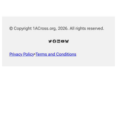
© Copyright 1ACross.org, 2026. All rights reserved.
Twitter
Facebook
LinkedIn
YouTube
Bluesky
Privacy Policy
•
Terms and Conditions