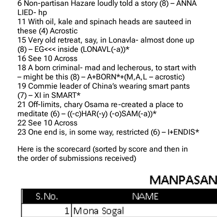
6 Non-partisan Hazare loudly told a story (8) – ANNA
LIED- hp
11 With oil, kale and spinach heads are sauteed in
these (4) Acrostic
15 Very old retreat, say, in Lonavla- almost done up
(8) – EG<<< inside (LONAVL(-a))*
16 See 10 Across
18 A born criminal- mad and lecherous, to start with
– might be this (8) – A+BORN*+(M,A,L – acrostic)
19 Commie leader of China’s wearing smart pants
(7) – XI in SMART*
21 Off-limits, chary Osama re-created a place to
meditate (6) – ((-c)HAR(-y) (-o)SAM(-a))*
22 See 10 Across
23 One end is, in some way, restricted (6) – I+ENDIS*
Here is the scorecard (sorted by score and then in
the order of submissions received)