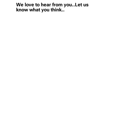
We love to hear from you..Let us
know what you think..