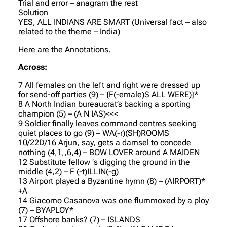
Trial and error – anagram the rest
Solution
YES, ALL INDIANS ARE SMART (Universal fact – also
related to the theme – India)
Here are the Annotations.
Across:
7 All females on the left and right were dressed up
for send-off parties (9) – {F(-emale)S ALL WERE)}*
8 A North Indian bureaucrat’s backing a sporting
champion (5) – (A N IAS)<<<
9 Soldier finally leaves command centres seeking
quiet places to go (9) – WA(-r)(SH)ROOMS
10/22D/16 Arjun, say, gets a damsel to concede
nothing (4,1,,6,4) – BOW LOVER around A MAIDEN
12 Substitute fellow ‘s digging the ground in the
middle (4,2) – F (-t)ILLIN(-g)
13 Airport played a Byzantine hymn (8) – (AIRPORT)*
+A
14 Giacomo Casanova was one flummoxed by a ploy
(7) – BYAPLOY*
17 Offshore banks? (7) – ISLANDS