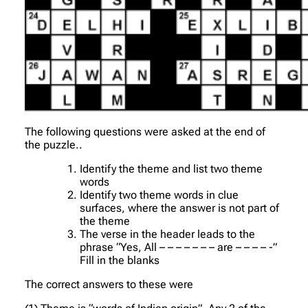
The following questions were asked at the end of
the puzzle..
Identify the theme and list two theme
words
Identify two theme words in clue
surfaces, where the answer is not part of
the theme
The verse in the header leads to the
phrase “Yes, All – – – – – – – are – – – – -”
Fill in the blanks
The correct answers to these were