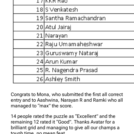
Congrats to Mona, who submitted the first all correct
entry and to Aashwina, Narayan R and Ramki who all
managed to “max” the score.
14 people rated the puzzle as “Excellent” and the
remaining 12 rated it “Good”. Thanks Avatar for a
brilliant grid and managing to give all our champs a
tough time, no mean feat..