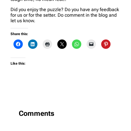
Did you enjoy the puzzle? Do you have any feedback
for us or for the setter. Do comment in the blog and
let us know.
Share this:
Like this:
Comments