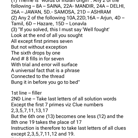
(1) Theme is “words of Indian origin”. Any 2 of the
following – 8A – SAINA, 22A- MANDIR, 24A – DELHI,
26A – JAWAN, 5D.- SAMOSA, 21D – ASHRAM
(2) Any 2 of the following 10A,22D,16A – Arjun, 4D –
Tamil, 6D – Hazare, 15D – Lonavla
(3) “If you solved, this I must say ‘Well fought’
Look at the end of all you sought
All except first primes seven
But not without exception
The sixth drops by one
And # 8 fills in for seven
With trial and error will surface
A universal fact that is a phrase
Connected to the thread
Bung it in before you go to bed”
1st line – filler
2ND Line – Take last letters of all solution words
Except the first 7 primes viz Clue numbers
2,3,5,7,11,13,17
But the 6th one (13) becomes one less (12) and the
8th one 19 takes the place of 17
Instruction is therefore to take last letters of all clues
except 2,3,5,7,11,12 and 19.