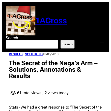
Skip
to
content
1ACross
Search
Search
RESULTS
 · 
SOLUTIONS
13/05/2018
The Secret of the Naga’s Arm –
Solutions, Annotations &
Results
61 total views
, 2 views today
Stats -We had a great response to “The Secret of the