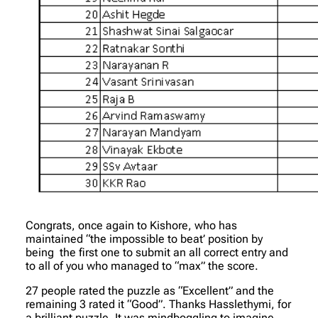
Congrats, once again to Kishore, who has
maintained “the impossible to beat’ position by
being the first one to submit an all correct entry and
to all of you who managed to “max” the score.
27 people rated the puzzle as “Excellent” and the
remaining 3 rated it “Good”. Thanks Hasslethymi, for
a brilliant puzzle. It was mindboggling to imagine