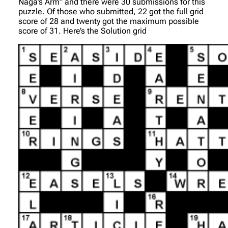
Naga’s Arm” and there were 30 submissions for this
puzzle. Of those who submitted, 22 got the full grid
score of 28 and twenty got the maximum possible
score of 31. Here’s the Solution grid