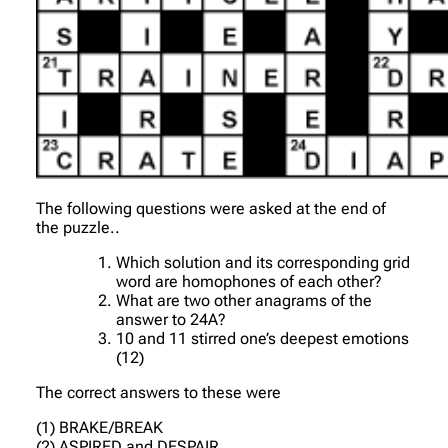
The following questions were asked at the end of
the puzzle..
Which solution and its corresponding grid
word are homophones of each other?
What are two other anagrams of the
answer to 24A?
10 and 11 stirred one’s deepest emotions
(12)
The correct answers to these were
(1) BRAKE/BREAK
(2) ASPIRED and DESPAIR