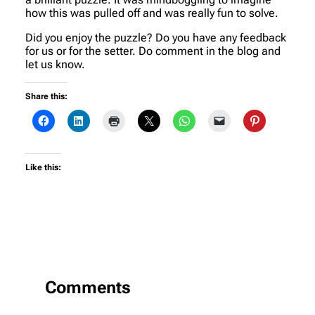
how this was pulled off and was really fun to solve.
Did you enjoy the puzzle? Do you have any feedback
for us or for the setter. Do comment in the blog and
let us know.
Share this:
Like this:
Comments