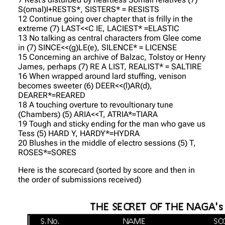
S(omal)I+RESTS*, SISTERS* = RESISTS
12 Continue going over chapter that is frilly in the
extreme (7) LAST<<C IE, LACIEST* =ELASTIC
13 No talking as central characters from Glee come
in (7) SINCE<<(g)LE(e), SILENCE* = LICENSE
15 Concerning an archive of Balzac, Tolstoy or Henry
James, perhaps (7) RE A LIST, REALIST* = SALTIRE
16 When wrapped around lard stuffing, venison
becomes sweeter (6) DEER<<(l)AR(d),
DEARER*=REARED
18 A touching overture to revoultionary tune
(Chambers) (5) ARIA<<T, ATRIA*=TIARA
19 Tough and sticky ending for the man who gave us
Tess (5) HARD Y, HARDY*=HYDRA
20 Blushes in the middle of electro sessions (5) T,
ROSES*=SORES
Here is the scorecard (sorted by score and then in
the order of submissions received)