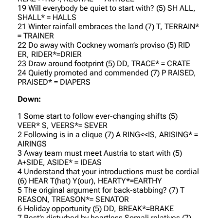
19 Will everybody be quiet to start with? (5) SH ALL,
SHALL* = HALLS
21 Winter rainfall embraces the land (7) T, TERRAIN*
= TRAINER
22 Do away with Cockney woman’s proviso (5) RID
ER, RIDER*=DRIER
23 Draw around footprint (5) DD, TRACE* = CRATE
24 Quietly promoted and commended (7) P RAISED,
PRAISED* = DIAPERS
Down:
1 Some start to follow ever-changing shifts (5)
VEER* S, VEERS*= SEVER
2 Following is in a clique (7) A RING<<IS, ARISING* =
AIRINGS
3 Away team must meet Austria to start with (5)
A+SIDE, ASIDE* = IDEAS
4 Understand that your introductions must be cordial
(6) HEAR T(hat) Y(our), HEARTY*=EARTHY
5 The original argument for back-stabbing? (7) T
REASON, TREASON*= SENATOR
6 Holiday opportunity (5) DD, BREAK*=BRAKE
7 Rest’s disturbed by heartless Somali relatives (7)