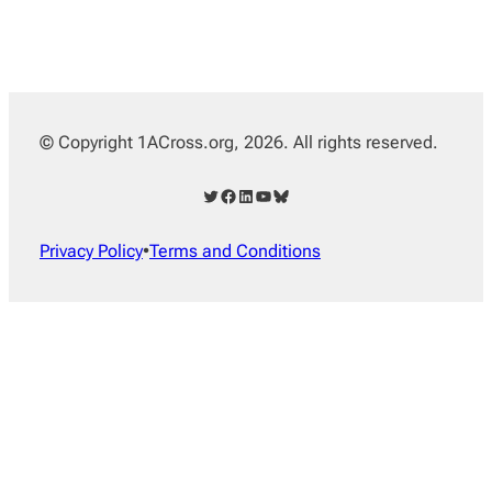
© Copyright 1ACross.org, 2026. All rights reserved.
Twitter
Facebook
LinkedIn
YouTube
Bluesky
Privacy Policy
•
Terms and Conditions