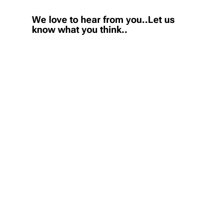
We love to hear from you..Let us
know what you think..