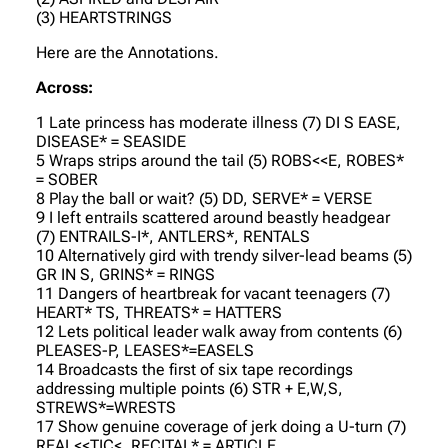
(3) HEARTSTRINGS
Here are the Annotations.
Across:
1 Late princess has moderate illness (7) DI S EASE,
DISEASE* = SEASIDE
5 Wraps strips around the tail (5) ROBS<<E, ROBES*
= SOBER
8 Play the ball or wait? (5) DD, SERVE* = VERSE
9 I left entrails scattered around beastly headgear
(7) ENTRAILS-I*, ANTLERS*, RENTALS
10 Alternatively gird with trendy silver-lead beams (5)
GR IN S, GRINS* = RINGS
11 Dangers of heartbreak for vacant teenagers (7)
HEART* TS, THREATS* = HATTERS
12 Lets political leader walk away from contents (6)
PLEASES-P, LEASES*=EASELS
14 Broadcasts the first of six tape recordings
addressing multiple points (6) STR + E,W,S,
STREWS*=WRESTS
17 Show genuine coverage of jerk doing a U-turn (7)
REAL<<TIC<, RECITAL* = ARTICLE