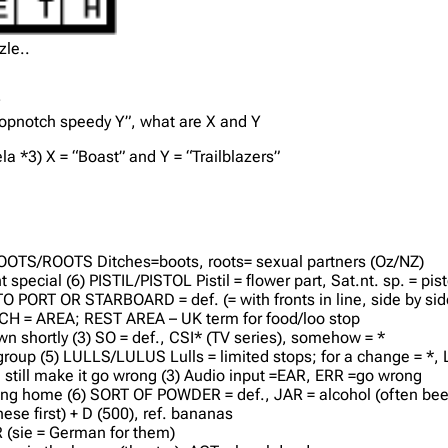
zle..
y
 topnotch speedy Y”, what are X and Y
a *3) X = “Boast” and Y = “Trailblazers”
 – BOOTS/ROOTS Ditches=boots, roots= sexual partners (Oz/NZ)
 special (6) PISTIL/PISTOL Pistil = flower part, Sat.nt. sp. = pist
) TO PORT OR STARBOARD = def. (= with fronts in line, side by sid
ETCH = AREA; REST AREA – UK term for food/loo stop
 shortly (3) SO = def., CSI* (TV series), somehow = *
 group (5) LULLS/LULUS Lulls = limited stops; for a change = *
till make it go wrong (3) Audio input =EAR, ERR =go wrong
ming home (6) SORT OF POWDER = def., JAR = alcohol (often bee
ese first) + D (500), ref. bananas
 R (sie = German for them)