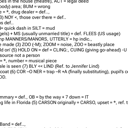
es in the house (theatre), ACT = legal deed
 (body) area; BUM = wrong
e = *, drug dealer = def..,
3) NOY <, those over there = def..
s def..
N= quick dash in SILT = mud
els) + MS (usually unmarried title) = def. FLEES (US usage)
(6) hp MANNERS/MANORS, UTTERLY = hp indic.,
ace made (3) ZOO (-M); ZOOM = noise, ZOO = beastly place
ld on’ (5) HOLD ON = def = CLING:, CUING (giving go-ahead) -U 
 source not a person
 = *, number = musical piece
e is seen (7) BLY << LIND (Ref. to Jennifer Lind)
 coat (6) COR –O NER = trap –R +A (finally substituting), pupil’s c
 DD.
ummary = def., OB = by the way + 7 down = IT
 life in Florida (5) CARSON originally = CARSO, upset = *, ref. t
 Band = def..,