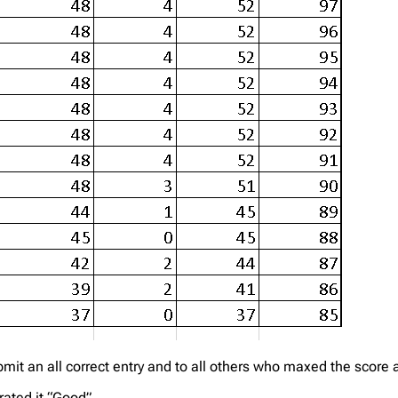
it an all correct entry and to all others who maxed the score a
rated it “Good”.