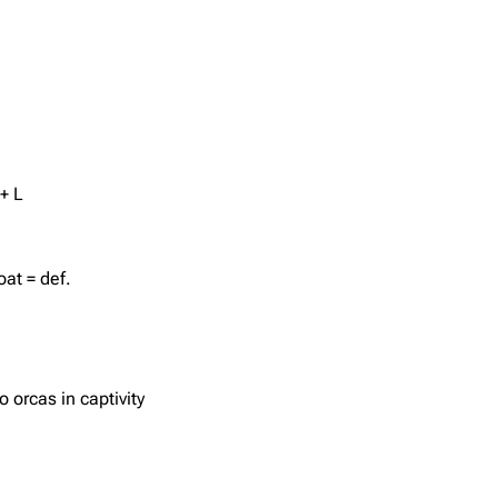
+ L
oat = def.
o orcas in captivity