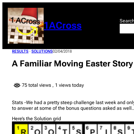
Skip
to
content
Searc
1ACross
RESULTS
 · 
SOLUTIONS
02/04/2018
A Familiar Moving Easter Story
75 total views
, 1 views today
Stats -We had a pretty steep challenge last week and onl
to answer at some of the bonus questions asked as well.
Here’s the Solution grid