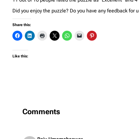
Did you enjoy the puzzle? Do you have any feedback for us
Share this:
Like this:
Comments