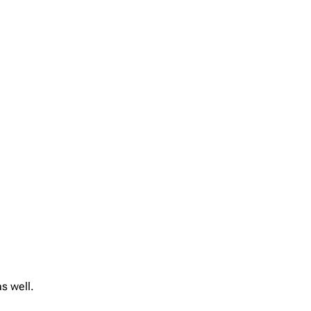
s well.