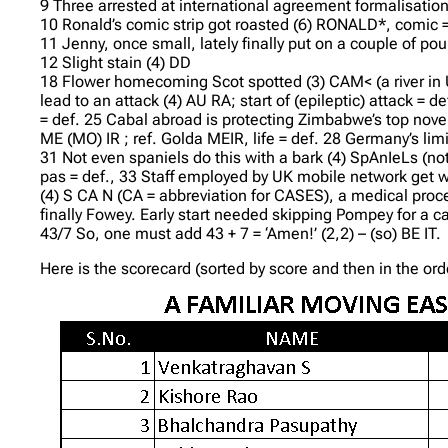
9 Three arrested at international agreement formalisation 
10 Ronald’s comic strip got roasted (6) RONALD*, comic = 
11 Jenny, once small, lately finally put on a couple of pou
12 Slight stain (4) DD
18 Flower homecoming Scot spotted (3) CAM< (a river i
lead to an attack (4) AU RA; start of (epileptic) attack =
= def. 25 Cabal abroad is protecting Zimbabwe’s top noveli
ME (MO) IR ; ref. Golda MEIR, life = def. 28 Germany’s lim
31 Not even spaniels do this with a bark (4) SpAnIeLs (not 
pas = def., 33 Staff employed by UK mobile network get wo
(4) S CA N (CA = abbreviation for CASES), a medical proc
finally Fowey. Early start needed skipping Pompey for a cath
43/7 So, one must add 43 + 7 = ‘Amen!’ (2,2) – (so) BE IT.
Here is the scorecard (sorted by score and then in the or