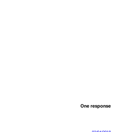
One response