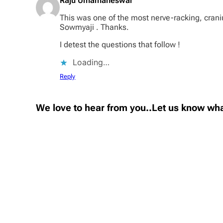
Raju Umamaheswar
This was one of the most nerve-racking, crani
Sowmyaji . Thanks.
I detest the questions that follow !
Loading…
Reply
We love to hear from you..Let us know wha