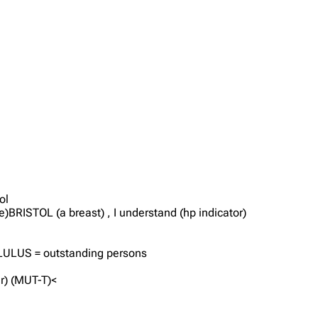
ol
e)BRISTOL (a breast) , I understand (hp indicator)
, LULUS = outstanding persons
r) (MUT-T)<