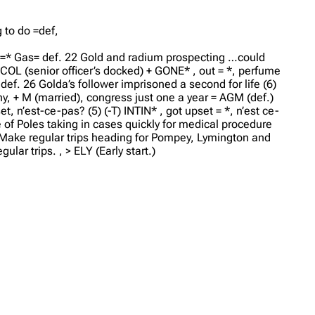
g to do =def,
=* Gas= def. 22 Gold and radium prospecting …could
) COL (senior officer’s docked) + GONE* , out = *, perfume
def. 26 Golda’s follower imprisoned a second for life (6)
ny, + M (married), congress just one a year = AGM (def.)
, n’est-ce-pas? (5) (-T) INTIN* , got upset = *, n’est ce-
 of Poles taking in cases quickly for medical procedure
8 Make regular trips heading for Pompey, Lymington and
lar trips. , > ELY (Early start.)