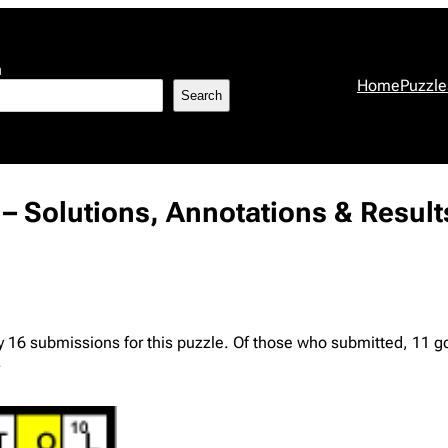
h
Home
Puzzle
Search
 – Solutions, Annotations & Result
y 16 submissions for this puzzle. Of those who submitted, 11 g
.