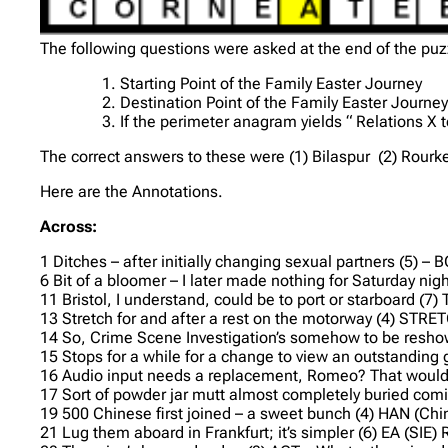
The following questions were asked at the end of the puz
Starting Point of the Family Easter Journey
Destination Point of the Family Easter Journe
If the perimeter anagram yields “ Relations X
The correct answers to these were (1) Bilaspur (2) Rourkel
Here are the Annotations.
Across:
1 Ditches – after initially changing sexual partners (5)
6 Bit of a bloomer – I later made nothing for Saturday night
11 Bristol, I understand, could be to port or starboard (7
13 Stretch for and after a rest on the motorway (4) STR
14 So, Crime Scene Investigation’s somehow to be reshown
15 Stops for a while for a change to view an outstanding
16 Audio input needs a replacement, Romeo? That would s
17 Sort of powder jar mutt almost completely buried co
19 500 Chinese first joined – a sweet bunch (4) HAN (Chin
21 Lug them aboard in Frankfurt; it’s simpler (6) EA (SIE)