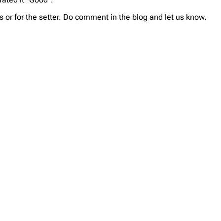
 or for the setter. Do comment in the blog and let us know.