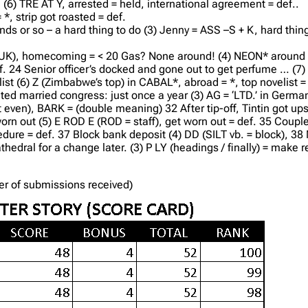
(6) TRE AT Y, arrested = held, international agreement = def..
*, strip got roasted = def.
nds or so – a hard thing to do (3) Jenny = ASS –S + K, hard thin
n UK), homecoming = < 20 Gas? None around! (4) NEON* around 
 def. 24 Senior officer’s docked and gone out to get perfume … (7
st (6) Z (Zimbabwe’s top) in CABAL*, abroad = *, top novelist = 
ited married congress: just once a year (3) AG = ‘LTD.’ in Germa
even), BARK = (double meaning) 32 After tip-off, Tintin got upset
rn out (5) E ROD E (ROD = staff), get worn out = def. 35 Couple
edure = def. 37 Block bank deposit (4) DD (SILT vb. = block), 3
edral for a change later. (3) P LY (headings / finally) = make regu
der of submissions received)