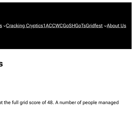
s
Cracking Cryptics
1ACCWC
GoSH
GoTs
Gridfest
About Us
s
ot the full grid score of 48. A number of people managed