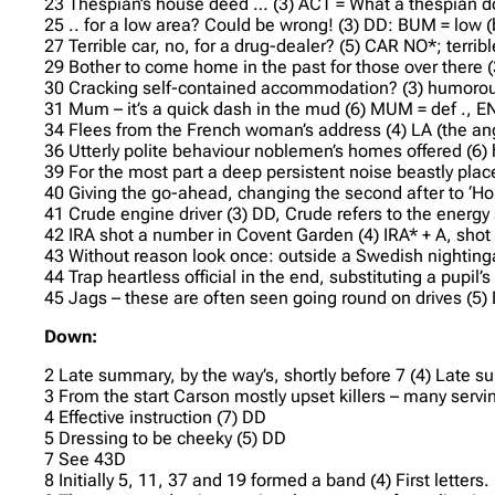
23 Thespian’s house deed … (3) ACT = What a thespian do
25 .. for a low area? Could be wrong! (3) DD: BUM = low
27 Terrible car, no, for a drug-dealer? (5) CAR NO*; terribl
29 Bother to come home in the past for those over there (
30 Cracking self-contained accommodation? (3) humorou
31 Mum – it’s a quick dash in the mud (6) MUM = def ., E
34 Flees from the French woman’s address (4) LA (the ang
36 Utterly polite behaviour noblemen’s homes offered 
39 For the most part a deep persistent noise beastly pl
40 Giving the go-ahead, changing the second after to ‘Ho
41 Crude engine driver (3) DD, Crude refers to the energy
42 IRA shot a number in Covent Garden (4) IRA* + A, shot
43 Without reason look once: outside a Swedish nightingal
44 Trap heartless official in the end, substituting a pupil’s
45 Jags – these are often seen going round on drives (5)
Down:
2 Late summary, by the way’s, shortly before 7 (4) Late s
3 From the start Carson mostly upset killers – many serving
4 Effective instruction (7) DD
5 Dressing to be cheeky (5) DD
7 See 43D
8 Initially 5, 11, 37 and 19 formed a band (4) First letters.