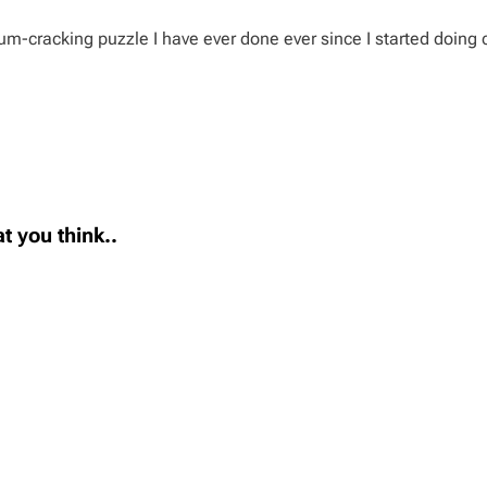
um-cracking puzzle I have ever done ever since I started doing 
t you think..