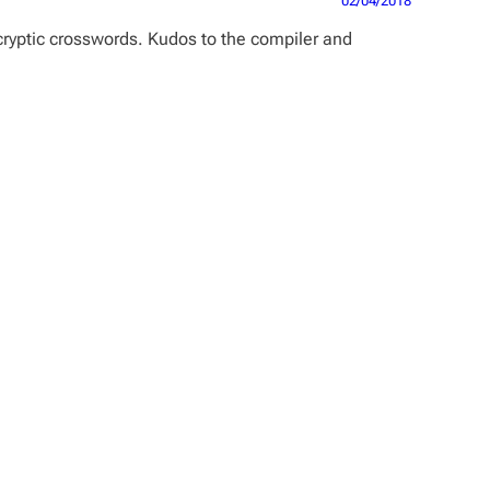
02/04/2018
cryptic crosswords. Kudos to the compiler and