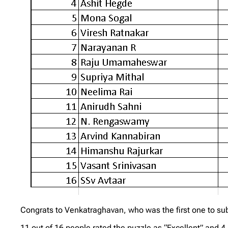
Congrats to Venkatraghavan, who was the first one to subm
11 out of 16 people rated the puzzle as “Excellent” and 4 