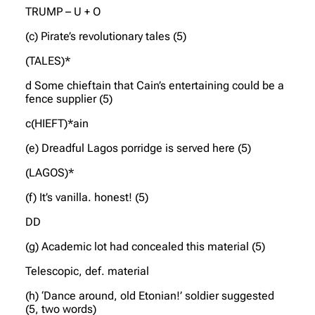
TRUMP – U + O
(c) Pirate’s revolutionary tales (5)
(TALES)*
d Some chieftain that Cain’s entertaining could be a
fence supplier (5)
c(HIEFT)*ain
(e) Dreadful Lagos porridge is served here (5)
(LAGOS)*
(f) It’s vanilla. honest! (5)
DD
(g) Academic lot had concealed this material (5)
Telescopic, def. material
(h) ‘Dance around, old Etonian!’ soldier suggested
(5, two words)