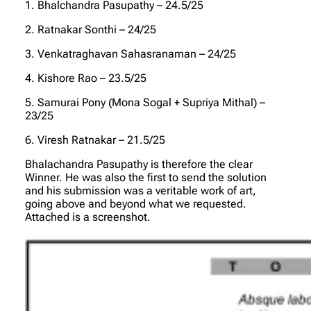
1. Bhalchandra Pasupathy – 24.5/25
2. Ratnakar Sonthi – 24/25
3. Venkatraghavan Sahasranaman – 24/25
4. Kishore Rao – 23.5/25
5. Samurai Pony (Mona Sogal + Supriya Mithal) –
23/25
6. Viresh Ratnakar – 21.5/25
Bhalachandra Pasupathy is therefore the clear
Winner. He was also the first to send the solution
and his submission was a veritable work of art,
going above and beyond what we requested.
Attached is a screenshot.