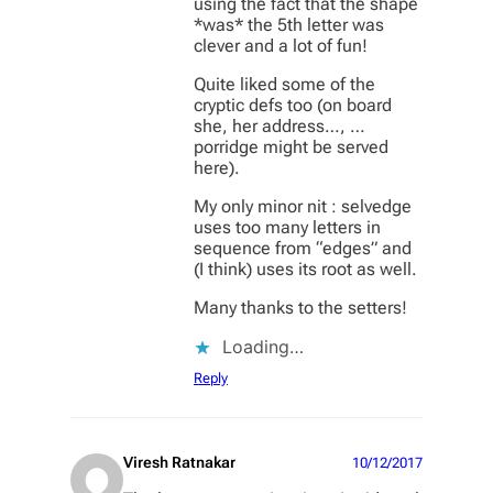
using the fact that the shape
*was* the 5th letter was
clever and a lot of fun!
Quite liked some of the
cryptic defs too (on board
she, her address…, …
porridge might be served
here).
My only minor nit : selvedge
uses too many letters in
sequence from “edges” and
(I think) uses its root as well.
Many thanks to the setters!
Loading…
Reply
Viresh Ratnakar
10/12/2017