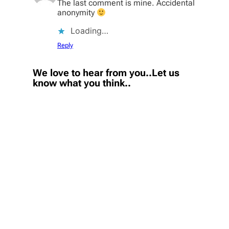
The last comment is mine. Accidental
anonymity
Loading…
Reply
We love to hear from you..Let us
know what you think..