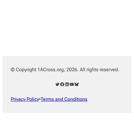
© Copyright 1ACross.org, 2026. All rights reserved.
Twitter
Facebook
LinkedIn
YouTube
Bluesky
Privacy Policy
•
Terms and Conditions