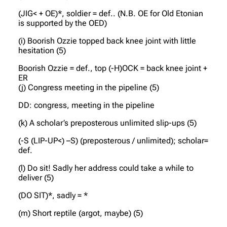
(JIG< + OE)*, soldier = def.. (N.B. OE for Old Etonian
is supported by the OED)
(i) Boorish Ozzie topped back knee joint with little
hesitation (5)
Boorish Ozzie = def., top (-H)OCK = back knee joint +
ER
(j) Congress meeting in the pipeline (5)
DD: congress, meeting in the pipeline
(k) A scholar’s preposterous unlimited slip-ups (5)
(-S (LIP-UP<) –S) (preposterous / unlimited); scholar=
def.
(l) Do sit! Sadly her address could take a while to
deliver (5)
(DO SIT)*, sadly = *
(m) Short reptile (argot, maybe) (5)