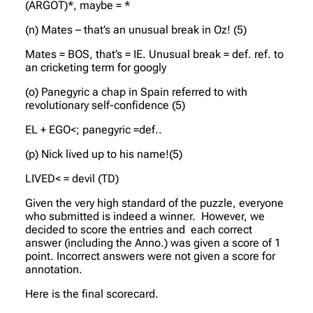
(ARGOT)*, maybe = *
(n) Mates – that’s an unusual break in Oz! (5)
Mates = BOS, that’s = IE. Unusual break = def. ref. to
an cricketing term for googly
(o) Panegyric a chap in Spain referred to with
revolutionary self-confidence (5)
EL + EGO<; panegyric =def..
(p) Nick lived up to his name!(5)
LIVED< = devil (TD)
Given the very high standard of the puzzle, everyone
who submitted is indeed a winner. However, we
decided to score the entries and each correct
answer (including the Anno.) was given a score of 1
point. Incorrect answers were not given a score for
annotation.
Here is the final scorecard.