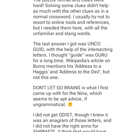
hard! Solving some clues didn’t help
as much with the other clues as in a
normal crossword. I usually try not to
resort to online tools and references,
but I needed them here, with all the
unfamiliar and slang words.
The last answer I got was UNCO
GUID, with the help of the intersecting
letters. I thought “guide” was GURU
for a long time. Wikipedia’s article on
Burns mentions his ‘Address to a
Haggis’ and ‘Address to the Deil’, but
not this one.
DON’T LET GO BRAINS is what I first
came up with for the Nina, which
seems to be apt advice, if
ungrammatical.
I did not get ODIST, though I knew it
was an anagram of those letters, and
I did not have the right anno for
SHIPMATE. (I think that would have