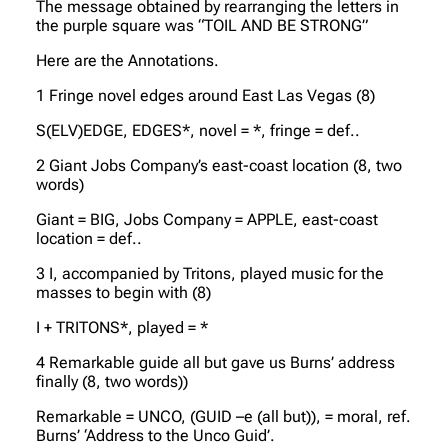
The message obtained by rearranging the letters in
the purple square was “TOIL AND BE STRONG”
Here are the Annotations.
1 Fringe novel edges around East Las Vegas (8)
S(ELV)EDGE, EDGES*, novel = *, fringe = def..
2 Giant Jobs Company’s east-coast location (8, two
words)
Giant = BIG, Jobs Company = APPLE, east-coast
location = def..
3 I, accompanied by Tritons, played music for the
masses to begin with (8)
I + TRITONS*, played = *
4 Remarkable guide all but gave us Burns’ address
finally (8, two words))
Remarkable = UNCO, (GUID –e (all but)), = moral, ref.
Burns’ ‘Address to the Unco Guid’.