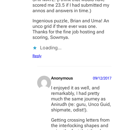
scored me 23.5 if I had submitted my
annos and answers in time.)
Ingenious puzzle, Brian and Uma! An
unco grid if there ever was one.
Thanks for the fine job hosting and
scoring, Sowmya.
Loading…
Reply
Anonymous
09/12/2017
I enjoyed it as well, and
remarkably, I had pretty
much the same journey as
Anirudh (re: guru, Unco Guid,
shipmate, odist!).
Getting crossing letters from
the interlocking shapes and