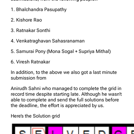
1. Bhalchandra Pasupathy
2. Kishore Rao
3. Ratnakar Sonthi
4. Venkatraghavan Sahasranaman
5. Samurai Pony (Mona Sogal + Supriya Mithal)
6. Viresh Ratnakar
In addition, to the above we also got a last minute
submission from
Anirudh Sahni who managed to complete the grid in
record time despite starting late. Although he wasn’t
able to complete and send the full solutions before
the deadline, the effort is appreciated by us.
Here’s the Solution grid