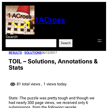
Skip
to
content
1ACross
Search
Search
RESULTS
 · 
SOLUTIONS
06/12/2017
TOIL – Solutions, Annotations &
Stats
81 total views
, 1 views today
Stats -The puzzle was pretty tough and though we
had nearly 300 page views, we received only 6
submissions, from the following people..