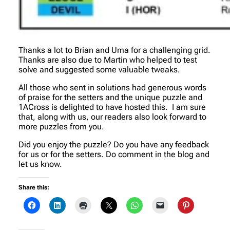
Thanks a lot to Brian and Uma for a challenging grid.
Thanks are also due to Martin who helped to test
solve and suggested some valuable tweaks.
All those who sent in solutions had generous words
of praise for the setters and the unique puzzle and
1ACross is delighted to have hosted this. I am sure
that, along with us, our readers also look forward to
more puzzles from you.
Did you enjoy the puzzle? Do you have any feedback
for us or for the setters. Do comment in the blog and
let us know.
Share this: