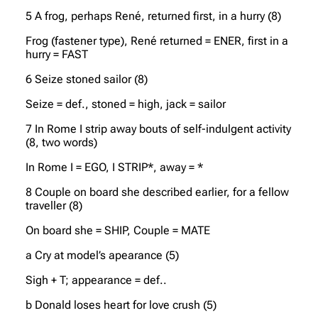
5 A frog, perhaps René, returned first, in a hurry (8)
Frog (fastener type), René returned = ENER, first in a
hurry = FAST
6 Seize stoned sailor (8)
Seize = def., stoned = high, jack = sailor
7 In Rome I strip away bouts of self-indulgent activity
(8, two words)
In Rome I = EGO, I STRIP*, away = *
8 Couple on board she described earlier, for a fellow
traveller (8)
On board she = SHIP, Couple = MATE
a Cry at model’s apearance (5)
Sigh + T; appearance = def..
b Donald loses heart for love crush (5)