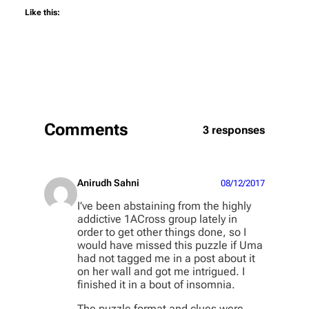
Like this:
Comments
3 responses
Anirudh Sahni
08/12/2017
I’ve been abstaining from the highly
addictive 1ACross group lately in
order to get other things done, so I
would have missed this puzzle if Uma
had not tagged me in a post about it
on her wall and got me intrigued. I
finished it in a bout of insomnia.
The puzzle format and clues were