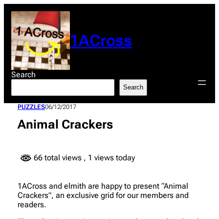
Skip
to
content
1ACross
Search
Search
PUZZLES
06/12/2017
Animal Crackers
66 total views
, 1 views today
1ACross and elmith are happy to present “Animal
Crackers”, an exclusive grid for our members and
readers.