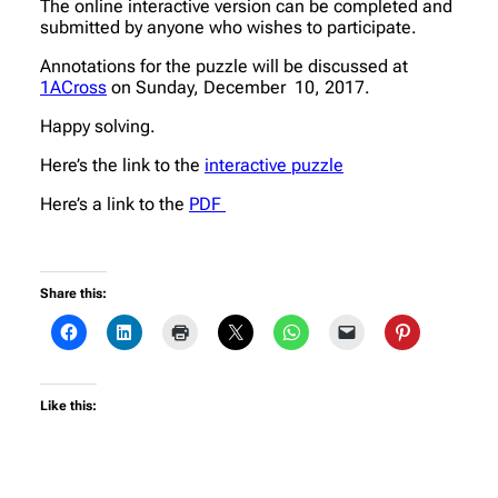
The online interactive version can be completed and
submitted by anyone who wishes to participate.
Annotations for the puzzle will be discussed at
1ACross
on Sunday, December 10, 2017.
Happy solving.
Here’s the link to the
interactive puzzle
Here’s a link to the
PDF
Share this:
Like this: