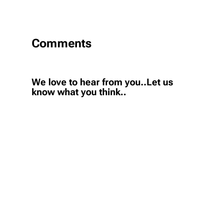
Comments
We love to hear from you..Let us
know what you think..