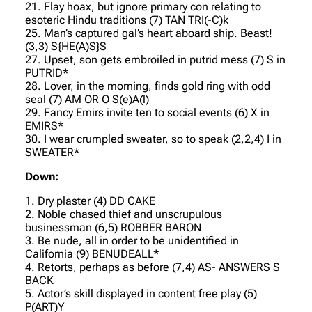
21. Flay hoax, but ignore primary con relating to
esoteric Hindu traditions (7) TAN TRI(-C)k
25. Man’s captured gal’s heart aboard ship. Beast!
(3,3) S{HE(A)S}S
27. Upset, son gets embroiled in putrid mess (7) S in
PUTRID*
28. Lover, in the morning, finds gold ring with odd
seal (7) AM OR O S(e)A(l)
29. Fancy Emirs invite ten to social events (6) X in
EMIRS*
30. I wear crumpled sweater, so to speak (2,2,4) I in
SWEATER*
Down:
1. Dry plaster (4) DD CAKE
2. Noble chased thief and unscrupulous
businessman (6,5) ROBBER BARON
3. Be nude, all in order to be unidentified in
California (9) BENUDEALL*
4. Retorts, perhaps as before (7,4) AS- ANSWERS S
BACK
5. Actor’s skill displayed in content free play (5)
P(ART)Y