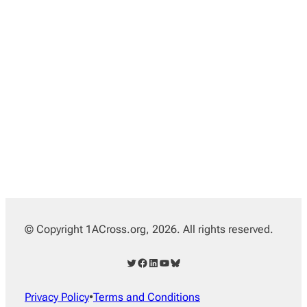
© Copyright 1ACross.org, 2026. All rights reserved.
Twitter
Facebook
LinkedIn
YouTube
Bluesky
Privacy Policy
•
Terms and Conditions