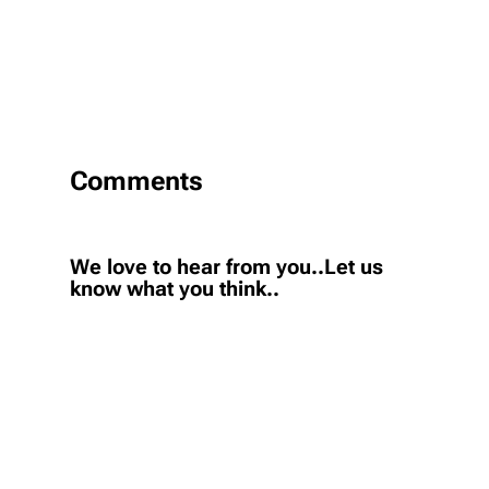
Comments
We love to hear from you..Let us
know what you think..