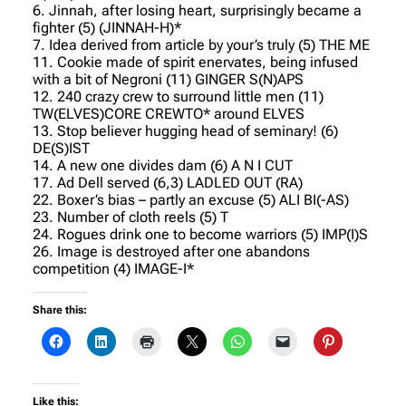
6. Jinnah, after losing heart, surprisingly became a
fighter (5) (JINNAH-H)*
7. Idea derived from article by your’s truly (5) THE ME
11. Cookie made of spirit enervates, being infused
with a bit of Negroni (11) GINGER S(N)APS
12. 240 crazy crew to surround little men (11)
TW(ELVES)CORE CREWTO* around ELVES
13. Stop believer hugging head of seminary! (6)
DE(S)IST
14. A new one divides dam (6) A N I CUT
17. Ad Dell served (6,3) LADLED OUT (RA)
22. Boxer’s bias – partly an excuse (5) ALI BI(-AS)
23. Number of cloth reels (5) T
24. Rogues drink one to become warriors (5) IMP(I)S
26. Image is destroyed after one abandons
competition (4) IMAGE-I*
Share this:
Like this: