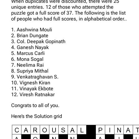
When duplicates were discounted, there were 25
unique entries. 12 of those who attempted the
puzzle got a full score of 37. The following is the list
of people who had full scores, in alphabetical order..
1. Aashwina Mouli
2. Brian Dungate
3. Col. Deepak Gopinath
4. Ganesh Nayak
5. Marcus Carli
6. Mona Sogal
7. Neelima Rai
8. Supriya Mithal
9. Venkatraghavan S.
10. Vignesh Kiran
11. Vinayak Ekbote
12. Viresh Ratnakar
Congrats to all of you.
Here’s the Solution grid