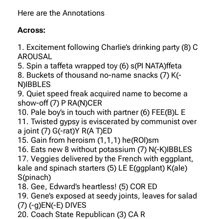
Here are the Annotations
Across:
1. Excitement following Charlie’s drinking party (8) C
AROUSAL
5. Spin a taffeta wrapped toy (6) s(PI NATA)ffeta
8. Buckets of thousand no-name snacks (7) K(-
N)IBBLES
9. Quiet speed freak acquired name to become a
show-off (7) P RA(N)CER
10. Pale boy’s in touch with partner (6) FEE(B)L E
11. Twisted gypsy is eviscerated by communist over
a joint (7) G(-rat)Y R(A T)ED
15. Gain from heroism (1,1,1) he(ROI)sm
16. Eats new 8 without potassium (7) N(-K)IBBLES
17. Veggies delivered by the French with eggplant,
kale and spinach starters (5) LE E(ggplant) K(ale)
S(pinach)
18. Gee, Edward’s heartless! (5) COR ED
19. Gene’s exposed at seedy joints, leaves for salad
(7) (-g)EN(-E) DIVES
20. Coach State Republican (3) CA R