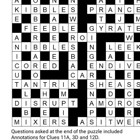
Questions asked at the end of the puzzle included
Annotations for Clues 11A, 3D and 12D.