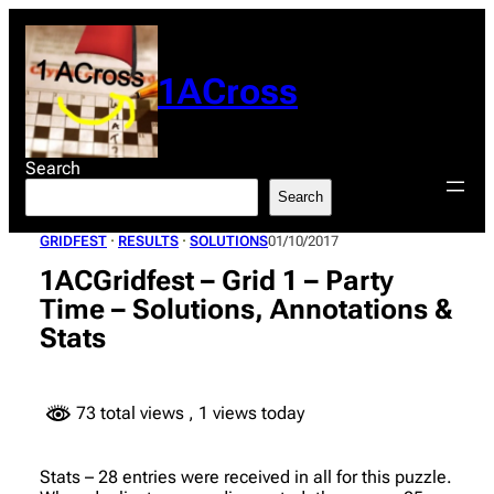
Skip
to
content
1ACross
Search
Search
GRIDFEST
 · 
RESULTS
 · 
SOLUTIONS
01/10/2017
1ACGridfest – Grid 1 – Party
Time – Solutions, Annotations &
Stats
73 total views
, 1 views today
Stats – 28 entries were received in all for this puzzle.