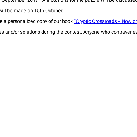
 will be made on 15th October.
ive a personalized copy of our book
“Cryptic Crossroads – Now 
es and/or solutions during the contest. Anyone who contravenes t