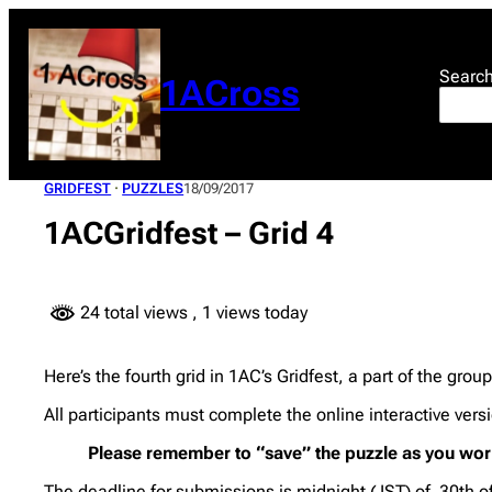
Skip
to
content
Searc
1ACross
GRIDFEST
 · 
PUZZLES
18/09/2017
1ACGridfest – Grid 4
24 total views
, 1 views today
Here’s the fourth grid in 1AC’s Gridfest, a part of the grou
All participants must complete the online interactive ver
Please remember to “save” the puzzle as you work
The deadline for submissions is midnight ( IST) of 30th 