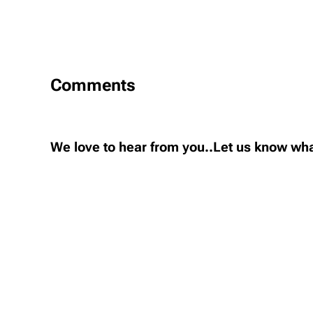
Comments
We love to hear from you..Let us know wha