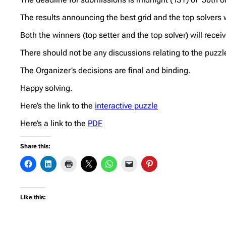
The results announcing the best grid and the top solvers
Both the winners (top setter and the top solver) will rece
There should not be any discussions relating to the puzzl
The Organizer’s decisions are final and binding.
Happy solving.
Here’s the link to the
interactive puzzle
Here’s a link to the
PDF
Share this:
Like this: