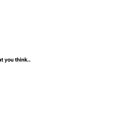
t you think..