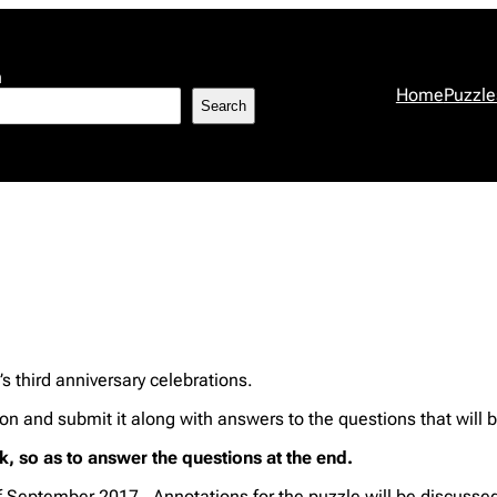
h
Home
Puzzle
Search
p’s third anniversary celebrations.
sion and submit it along with answers to the questions that will
, so as to answer the questions at the end.
of September 2017. Annotations for the puzzle will be discusse