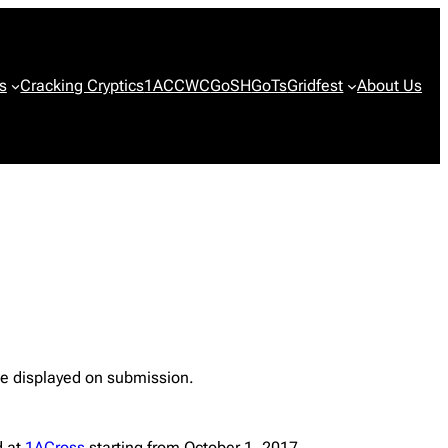
s
Cracking Cryptics
1ACCWC
GoSH
GoTs
Gridfest
About Us
 be displayed on submission.
d at
1ACross
starting from October 1, 2017.