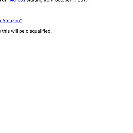
on Amazon”
his will be disqualified.