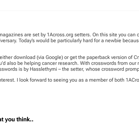
 magazines are set by 1Across.org setters. On this site you can
niversary. Today’s would be particularly hard for a newbie beca
ither download (via Google) or get the paperback version of Cr
’d also be helping cancer research. With crosswords from our me
crosswords is by Hasslethymi – the setter, whose crossword promp
terest. I look forward to seeing you as a member of both 1ACro
t you think..