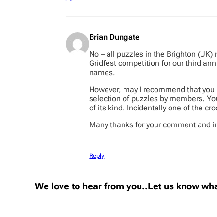
Brian Dungate
No – all puzzles in the Brighton (UK)
Gridfest competition for our third an
names.
However, may I recommend that you e
selection of puzzles by members. You
of its kind. Incidentally one of the 
Many thanks for your comment and in
Reply
We love to hear from you..Let us know wha