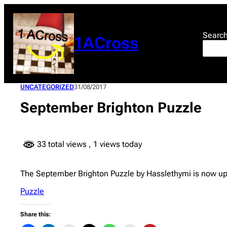
Skip
to
content
Searc
1ACross
UNCATEGORIZED
31/08/2017
September Brighton Puzzle
33 total views
, 1 views today
The September Brighton Puzzle by Hasslethymi is now up
Puzzle
Share this: