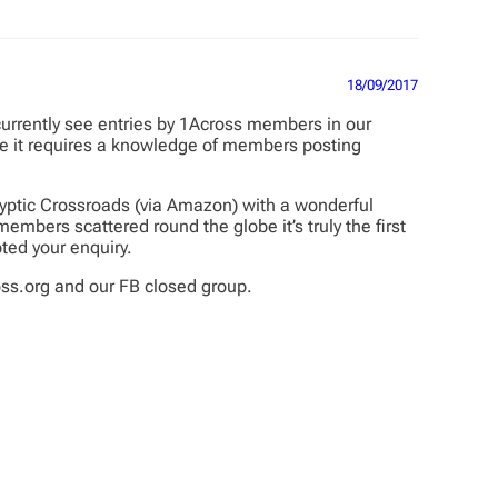
18/09/2017
 currently see entries by 1Across members in our
use it requires a knowledge of members posting
yptic Crossroads (via Amazon) with a wonderful
mbers scattered round the globe it’s truly the first
ted your enquiry.
ss.org and our FB closed group.