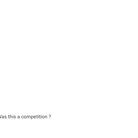
as this a competition ?