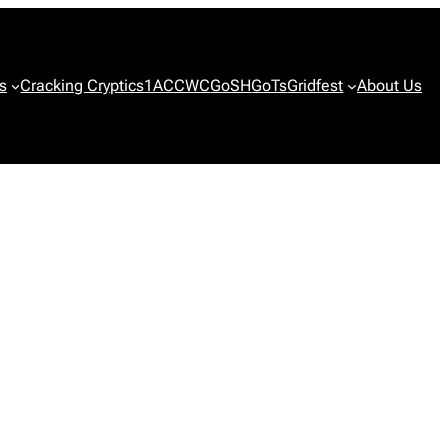
s
Cracking Cryptics
1ACCWC
GoSH
GoTs
Gridfest
About Us