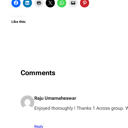
Like this:
Comments
Raju Umamaheswar
Enjoyed thoroughly ! Thanks 1 Across group. W
Reply