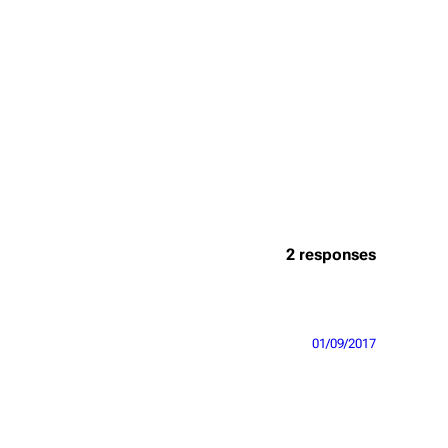
2 responses
01/09/2017