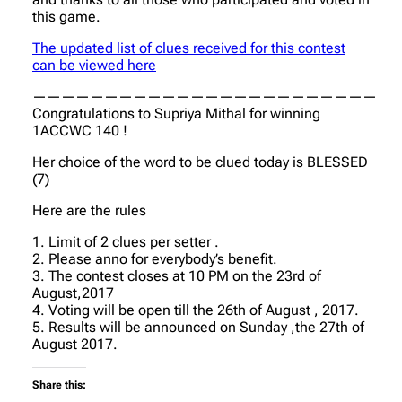
this game.
The updated list of clues received for this contest
can be viewed here
————————————————————————
Congratulations to Supriya Mithal for winning
1ACCWC 140 !
Her choice of the word to be clued today is BLESSED
(7)
Here are the rules
1. Limit of 2 clues per setter .
2. Please anno for everybody’s benefit.
3. The contest closes at 10 PM on the 23rd of
August,2017
4. Voting will be open till the 26th of August , 2017.
5. Results will be announced on Sunday ,the 27th of
August 2017.
Share this: