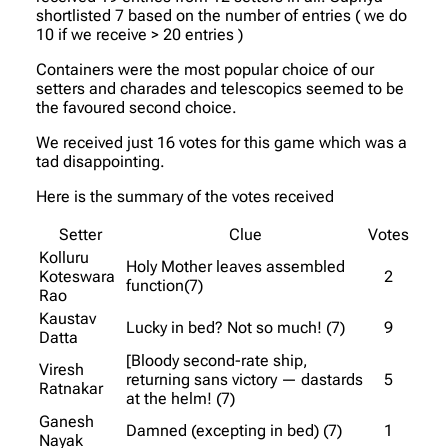
shortlisted 7 based on the number of entries ( we do
10 if we receive > 20 entries )
Containers were the most popular choice of our
setters and charades and telescopics seemed to be
the favoured second choice.
We received just 16 votes for this game which was a
tad disappointing.
Here is the summary of the votes received
Setter
Clue
Votes
Kolluru
Holy Mother leaves assembled
Koteswara
2
function(7)
Rao
Kaustav
Lucky in bed? Not so much! (7)
9
Datta
[Bloody second-rate ship,
Viresh
returning sans victory — dastards
5
Ratnakar
at the helm! (7)
Ganesh
Damned (excepting in bed) (7)
1
Nayak