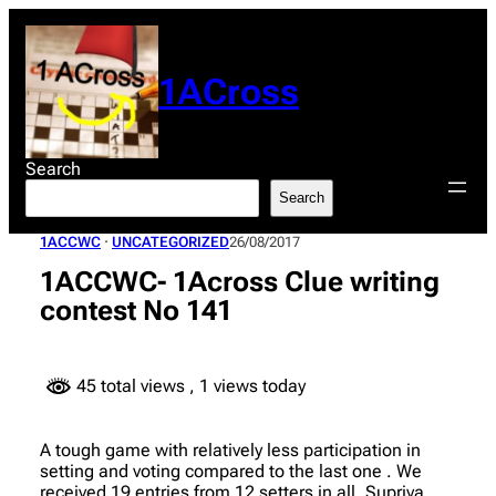
Skip
to
content
1ACross
Search
Search
1ACCWC
 · 
UNCATEGORIZED
26/08/2017
1ACCWC- 1Across Clue writing
contest No 141
45 total views
, 1 views today
A tough game with relatively less participation in
setting and voting compared to the last one . We
received 19 entries from 12 setters in all. Supriya