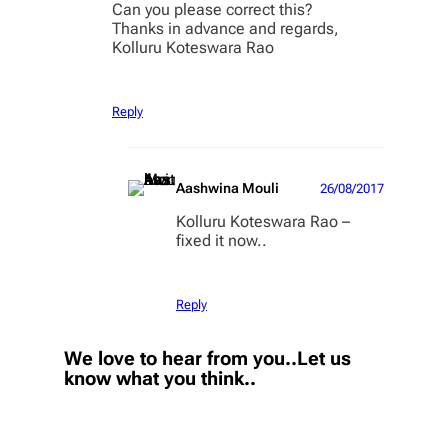
Can you please correct this?
Thanks in advance and regards,
Kolluru Koteswara Rao
Reply
Aashwina Mouli
26/08/2017
Kolluru Koteswara Rao –
fixed it now..
Reply
We love to hear from you..Let us
know what you think..