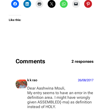
Like this:
Comments
2 responses
k k rao
26/08/2017
Dear Aashwina Mouli,
My entry seems to have an error in the
definition area. I might have wrongly
given ASSEMBLED[-ma} as definition
instead of HOLY.