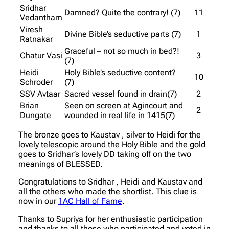
Sridhar
Damned? Quite the contrary! (7)
11
Vedantham
Viresh
Divine Bible’s seductive parts (7)
1
Ratnakar
Graceful – not so much in bed?!
Chatur Vasi
3
(7)
Heidi
Holy Bible’s seductive content?
10
Schroder
(7)
SSV Avtaar
Sacred vessel found in drain(7)
2
Brian
Seen on screen at Agincourt and
2
Dungate
wounded in real life in 1415(7)
The bronze goes to Kaustav , silver to Heidi for the
lovely telescopic around the Holy Bible and the gold
goes to Sridhar’s lovely DD taking off on the two
meanings of BLESSED.
Congratulations to Sridhar , Heidi and Kaustav and
all the others who made the shortlist. This clue is
now in our
1AC Hall of Fame
.
Thanks to Supriya for her enthusiastic participation
and thanks to all those who participated and voted in