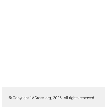
© Copyright 1ACross.org, 2026. All rights reserved.