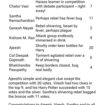
Harass learner in competition
Chatur Vasi
with debate participant – right
7
away!
Santha
Perhaps rebel has fever bug
11
Ramachandran
Rebel shivering, beset by
Ganesh Nayak
2
fever, perhaps plague
Attack group endlessly
Kishore M. Rao
9
immersed in drink
Shortly order beer bottles for
Ajeesh
20
Harry
Col Deepak
Torment agitated rebel over a
5
Gopinath
fit of shivering
Bhalchandra
Keep borders closed, bug
4
Pasupathy
real badly
Ajeesh’s simple and elegant clue swept the
competition with 20 votes. Viresh had two clues in
the top 9, and his Harry Potter succeeded with 15
votes and the silver. Santha’s shivering rebel bagged
the bronze with 11 votes.
Congratulations to Ajeesh, Viresh, Santha and to all