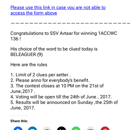
Please use this link in case you are not able to
access the form above
—————————————————————————
Congratulations to SSV Avtaar for winning 1ACCWC
136 !
His choice of the word to be clued today is
BELEAGUER (9)
Here are the rules
1. Limit of 2 clues per setter .
2. Please anno for everybody’s benefit.
3. The contest closes at 10 PM on the 21st of
June,2017 .
4. Voting will be open till the 24th of June , 2017.
5. Results will be announced on Sunday ,the 25th of
June, 2017.
Share this: