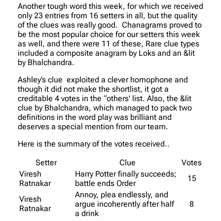
Another tough word this week, for which we received
only 23 entries from 16 setters in all, but the quality
of the clues was really good. Chanagrams proved to
be the most popular choice for our setters this week
as well, and there were 11 of these, Rare clue types
included a composite anagram by Loks and an &lit
by Bhalchandra.
Ashley’s clue exploited a clever homophone and
though it did not make the shortlist, it got a
creditable 4 votes in the “others’ list. Also, the &lit
clue by Bhalchandra, which managed to pack two
definitions in the word play was brilliant and
deserves a special mention from our team.
Here is the summary of the votes received..
Setter
Clue
Votes
Viresh
Harry Potter finally succeeds;
15
Ratnakar
battle ends Order
Annoy, plea endlessly, and
Viresh
argue incoherently after half
8
Ratnakar
a drink