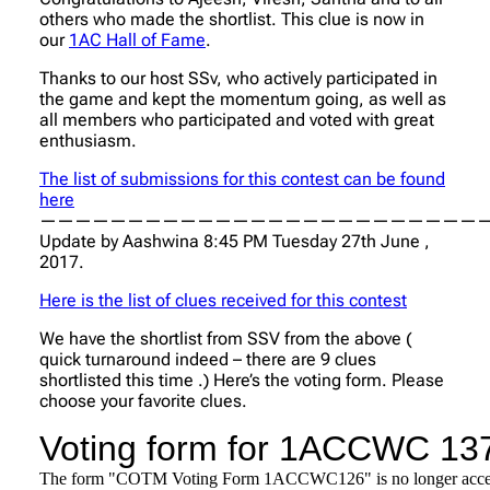
others who made the shortlist. This clue is now in
our
1AC Hall of Fame
.
Thanks to our host SSv, who actively participated in
the game and kept the momentum going, as well as
all members who participated and voted with great
enthusiasm.
The list of submissions for this contest can be found
here
——————————————————————————
Update by Aashwina 8:45 PM Tuesday 27th June ,
2017.
Here is the list of clues received for this contest
We have the shortlist from SSV from the above (
quick turnaround indeed – there are 9 clues
shortlisted this time .) Here’s the voting form. Please
choose your favorite clues.