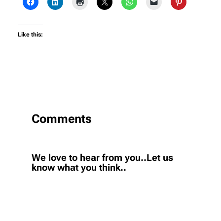
Like this:
Comments
We love to hear from you..Let us
know what you think..