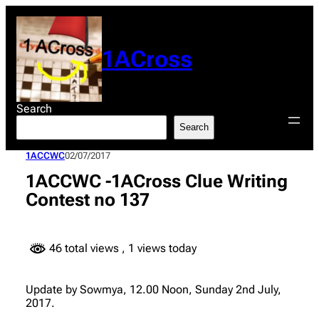
Skip
to
content
1ACross
Search
Search
1ACCWC
02/07/2017
1ACCWC -1ACross Clue Writing
Contest no 137
46 total views
, 1 views today
Update by Sowmya, 12.00 Noon, Sunday 2nd July,
2017.