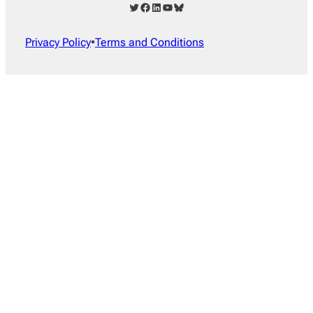
Twitter
Facebook
LinkedIn
YouTube
Bluesky
Privacy Policy
•
Terms and Conditions