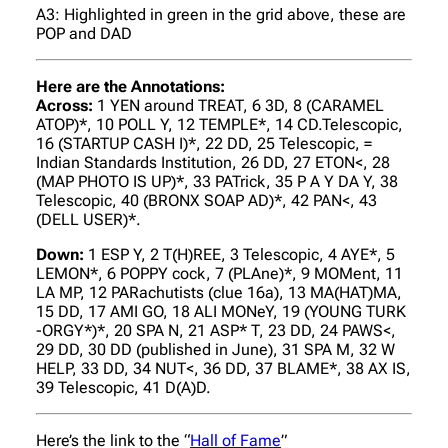
A3: Highlighted in green in the grid above, these are
POP and DAD
Here are the Annotations:
Across:
1 YEN around TREAT, 6 3D, 8 (CARAMEL
ATOP)*, 10 POLL Y, 12 TEMPLE*, 14 CD.Telescopic,
16 (STARTUP CASH I)*, 22 DD, 25 Telescopic, =
Indian Standards Institution, 26 DD, 27 ETON<, 28
(MAP PHOTO IS UP)*, 33 PATrick, 35 P A Y DA Y, 38
Telescopic, 40 (BRONX SOAP AD)*, 42 PAN<, 43
(DELL USER)*.
Down:
1 ESP Y, 2 T(H)REE, 3 Telescopic, 4 AYE*, 5
LEMON*, 6 POPPY cock, 7 (PLAne)*, 9 MOMent, 11
LA MP, 12 PARachutists (clue 16a), 13 MA(HAT)MA,
15 DD, 17 AMI GO, 18 ALI MONeY, 19 (YOUNG TURK
-ORGY*)*, 20 SPA N, 21 ASP* T, 23 DD, 24 PAWS<,
29 DD, 30 DD (published in June), 31 SPA M, 32 W
HELP, 33 DD, 34 NUT<, 36 DD, 37 BLAME*, 38 AX IS,
39 Telescopic, 41 D(A)D.
Here’s the link to the “
Hall of Fame
”