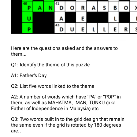
Here are the questions asked and the answers to
them…
Q1: Identify the theme of this puzzle
A1: Father’s Day
Q2: List five words linked to the theme
A2: A number of words which have “PA” or “POP” in
them, as well as MAHATMA, MAN, TUNKU (aka
Father of Independence in Malaysia) etc
Q3: Two words built in to the grid design that remain
the same even if the grid is rotated by 180 degrees
are..