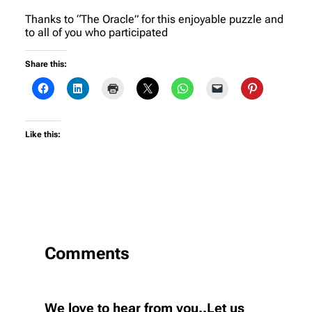
Thanks to “The Oracle” for this enjoyable puzzle and
to all of you who participated
Share this:
Like this:
Comments
We love to hear from you..Let us