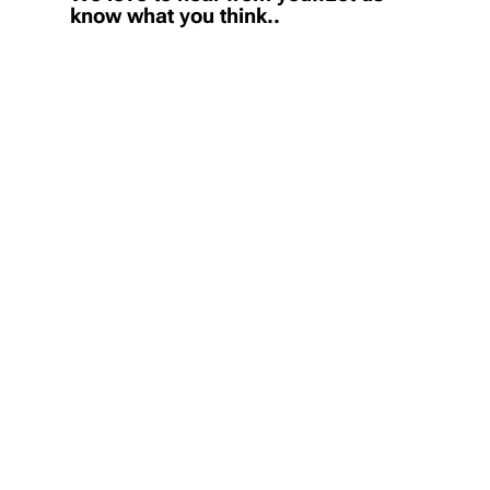
know what you think..