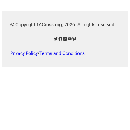
© Copyright 1ACross.org, 2026. All rights reserved.
Twitter
Facebook
LinkedIn
YouTube
Bluesky
Privacy Policy
•
Terms and Conditions