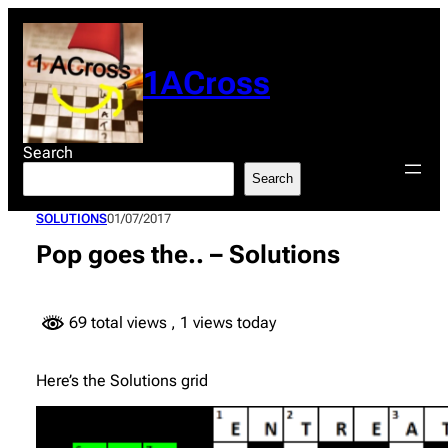
Skip
to
content
1ACross
Search
Search
SOLUTIONS
01/07/2017
Pop goes the.. – Solutions
69 total views
, 1 views today
Here’s the Solutions grid