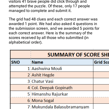
visitors 41 brave people did click through and
attempted the puzzle. Of these, only 17 people
managed to complete and submit it.
The grid had 48 clues and each correct answer was
awarded 1 point. We had also asked 4 questions in
the submission screen, and we awarded 5 points for
each correct answer. Here is the summary of the
scores received by all those who submitted (in
alphabetical order).