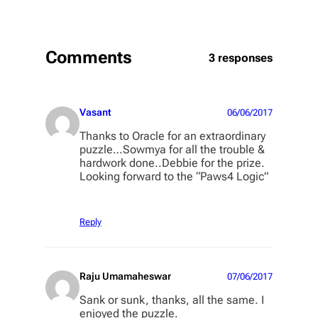
Comments
3 responses
Vasant
06/06/2017
Thanks to Oracle for an extraordinary
puzzle…Sowmya for all the trouble &
hardwork done..Debbie for the prize.
Looking forward to the “Paws4 Logic”
Reply
Raju Umamaheswar
07/06/2017
Sank or sunk, thanks, all the same. I
enjoyed the puzzle.