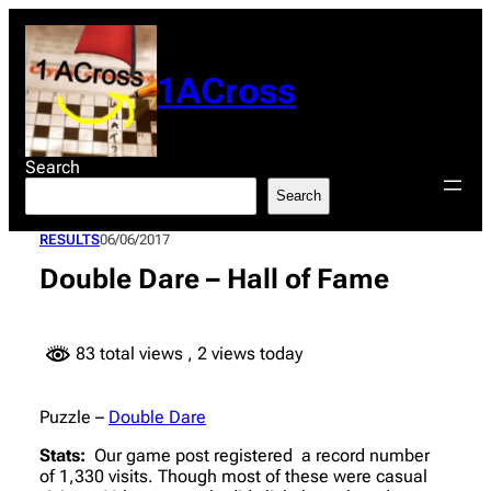
Skip
to
content
1ACross
Search
Search
RESULTS
06/06/2017
Double Dare – Hall of Fame
83 total views
, 2 views today
Puzzle –
Double Dare
Stats:
Our game post registered a record number
of 1,330 visits. Though most of these were casual