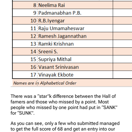
There was a “star”k difference between the Hall of
famers and those who missed by a point. Most
people who missed by one point had put in “SANK”
for “SUNK”.
As you can see, only a few who submitted managed
to get the full score of 68 and get an entry into our