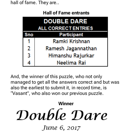
hall of fame. They are..
Hall of Fame entrants
And, the winner of this puzzle, who not only
managed to get all the answers correct and but was
also the earliest to submit it, in record time, is
“Vasant”, who also won our previous puzzle.
Winner