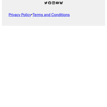
Twitter
Facebook
LinkedIn
YouTube
Bluesky
Privacy Policy
•
Terms and Conditions