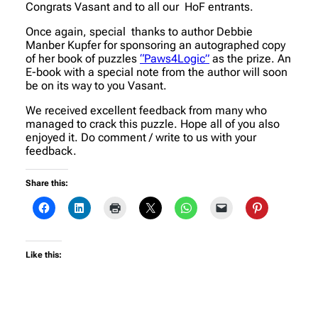
Congrats Vasant and to all our HoF entrants.
Once again, special thanks to author Debbie
Manber Kupfer for sponsoring an autographed copy
of her book of puzzles
“Paws4Logic”
as the prize. An
E-book with a special note from the author will soon
be on its way to you Vasant.
We received excellent feedback from many who
managed to crack this puzzle. Hope all of you also
enjoyed it. Do comment / write to us with your
feedback.
Share this:
Like this: