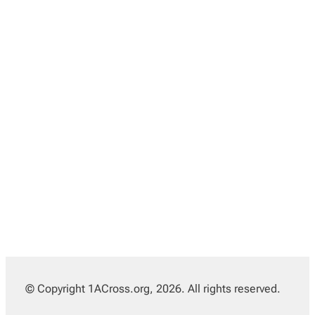
© Copyright 1ACross.org, 2026. All rights reserved.