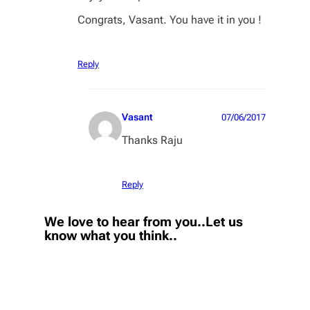
Congrats, Vasant. You have it in you !
Reply
Vasant
07/06/2017
Thanks Raju
Reply
We love to hear from you..Let us
know what you think..